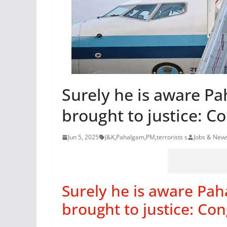
Surely he is aware Pah
brought to justice: Co
Jun 5, 2025
J&K
,
Pahalgam
,
PM
,
terrorists s
Jobs & New
Surely he is aware Paha
brought to justice: Con