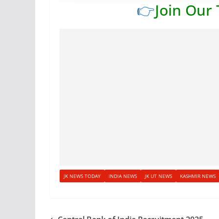
👉
Join Our
JK NEWS TODAY
INDIA NEWS
JK UT NEWS
KASHMIR NEWS