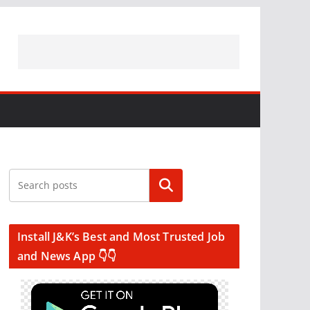
Search
Install J&K’s Best and Most Trusted Job
and News App 👇👇