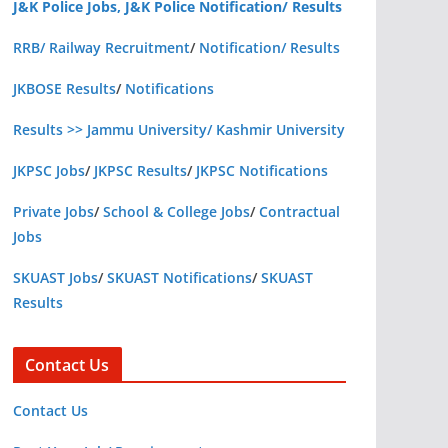
J&K Police Jobs, J&K Police Notification/ Results
RRB/ Railway Recruitment
/
Notification/ Results
JKBOSE Results
/
Notifications
Results >> Jammu University/ Kashmir University
JKPSC Jobs
/
JKPSC Results
/
JKPSC Notifications
Private Jobs
/
School & College Jobs
/
Contractual
Jobs
SKUAST Jobs
/
SKUAST Notifications
/
SKUAST
Results
Contact Us
Contact Us