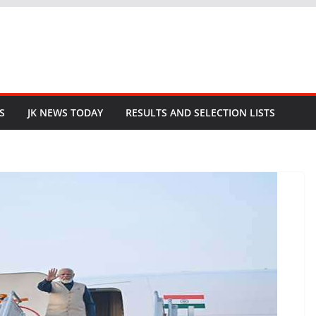
S
JK NEWS TODAY
RESULTS AND SELECTION LISTS