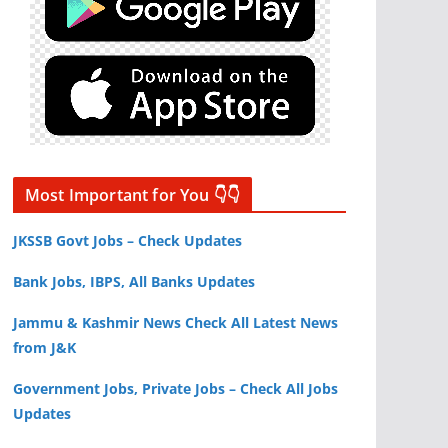
Most Important for You 👇👇
JKSSB Govt Jobs – Check Updates
Bank Jobs, IBPS, All Banks Updates
Jammu & Kashmir News Check All Latest News
from J&K
Government Jobs, Private Jobs – Check All Jobs
Updates