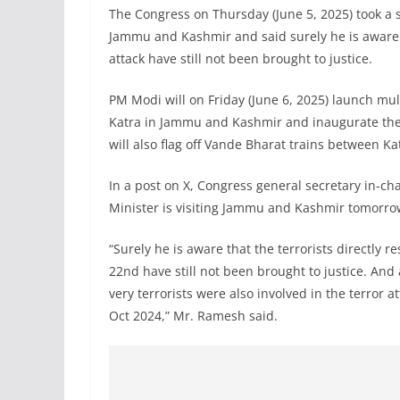
The Congress on Thursday (June 5, 2025) took a 
Jammu and Kashmir and said surely he is aware t
attack have still not been brought to justice.
PM Modi will on Friday (June 6, 2025) launch mu
Katra in Jammu and Kashmir and inaugurate the 
will also flag off Vande Bharat trains between Ka
In a post on X, Congress general secretary in-
Minister is visiting Jammu and Kashmir tomorro
“Surely he is aware that the terrorists directly r
22nd have still not been brought to justice. An
very terrorists were also involved in the terror
Oct 2024,” Mr. Ramesh said.