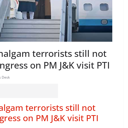
algam terrorists still not
ngress on PM J&K visit PTI
s Desk
lgam terrorists still not
gress on PM J&K visit PTI