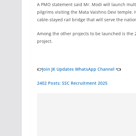
A PMO statement said Mr. Modi will launch mult
pilgrims visiting the Mata Vaishno Devi temple. He
cable-stayed rail bridge that will serve the natio
Among the other projects to be launched is the
project.
👉
Join JK Updates WhatsApp Channel
👈
2402 Posts: SSC Recruitment 2025