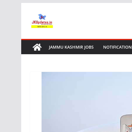
Skip
to
content
JAMMU KASHMIR JOBS
NOTIFICATION