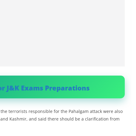
or J&K Exams Preparations
the terrorists responsible for the Pahalgam attack were also
u and Kashmir, and said there should be a clarification from