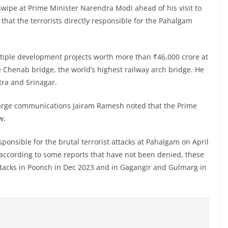
swipe at Prime Minister Narendra Modi ahead of his visit to
hat the terrorists directly responsible for the Pahalgam
ltiple development projects worth more than ₹46,000 crore at
Chenab bridge, the world’s highest railway arch bridge. He
tra and Srinagar.
charge communications Jairam Ramesh noted that the Prime
w.
esponsible for the brutal terrorist attacks at Pahalgam on April
d according to some reports that have not been denied, these
 attacks in Poonch in Dec 2023 and in Gagangir and Gulmarg in