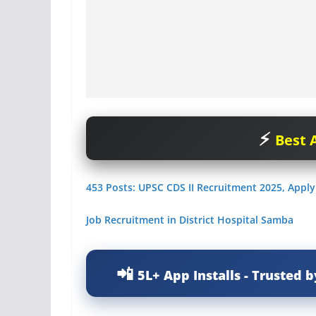
Best A
453 Posts: UPSC CDS II Recruitment 2025, Apply
Job Recruitment in District Hospital Samba
5L+ App Installs - Trusted b