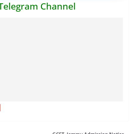
 Telegram Channel