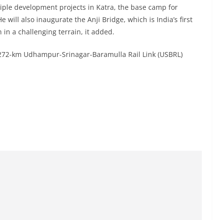
iple development projects in Katra, the base camp for
 will also inaugurate the Anji Bridge, which is India’s first
n in a challenging terrain, it added.
 272-km Udhampur-Srinagar-Baramulla Rail Link (USBRL)