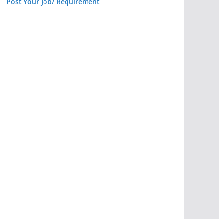
Post Your Job/ Requirement