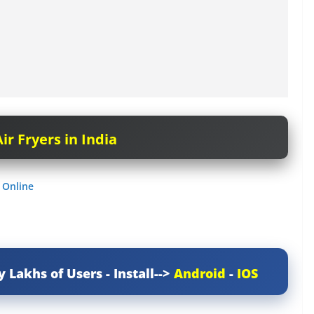
ir Fryers in India
 Online
y Lakhs of Users - Install-->
Android
-
IOS