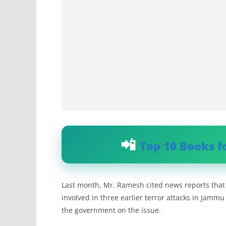
Top 10 Books f
Last month, Mr. Ramesh cited news reports that 
involved in three earlier terror attacks in Jamm
the government on the issue.