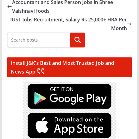
Accountant and Sales Person Jobs in Shree
Vaishnavi foods
IUST Jobs Recruitment, Salary Rs 25,000+ HRA Per
Month
Search
Install J&K’s Best and Most Trusted Job and
News App 👇👇