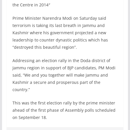
the Centre in 2014″
Prime Minister Narendra Modi on Saturday said
terrorism is taking its last breath in Jammu and
Kashmir where his government projected a new
leadership to counter dynastic politics which has
“destroyed this beautiful region”.
Addressing an election rally in the Doda district of
Jammu region in support of BJP candidates, PM Modi
said, “We and you together will make Jammu and
Kashmir a secure and prosperous part of the
country.”
This was the first election rally by the prime minister
ahead of the first phase of Assembly polls scheduled
on September 18.