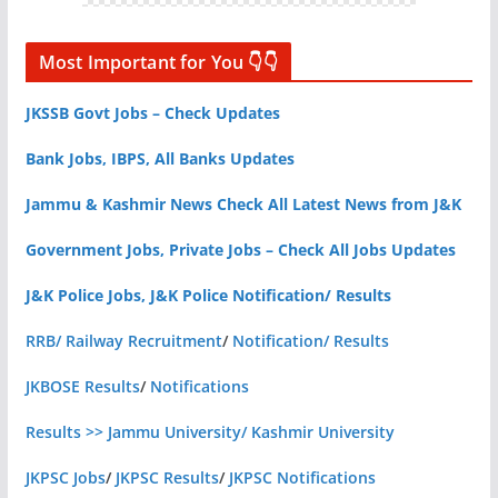
Most Important for You 👇👇
JKSSB Govt Jobs – Check Updates
Bank Jobs, IBPS, All Banks Updates
Jammu & Kashmir News Check All Latest News from J&K
Government Jobs, Private Jobs – Check All Jobs Updates
J&K Police Jobs, J&K Police Notification/ Results
RRB/ Railway Recruitment
/
Notification/ Results
JKBOSE Results
/
Notifications
Results >> Jammu University/ Kashmir University
JKPSC Jobs
/
JKPSC Results
/
JKPSC Notifications