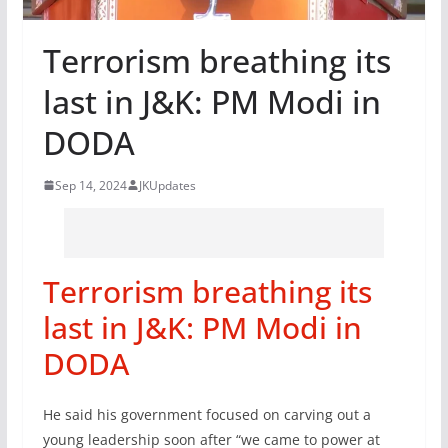
Terrorism breathing its
last in J&K: PM Modi in
DODA
Sep 14, 2024
JKUpdates
Terrorism breathing its
last in J&K: PM Modi in
DODA
He said his government focused on carving out a
young leadership soon after “we came to power at