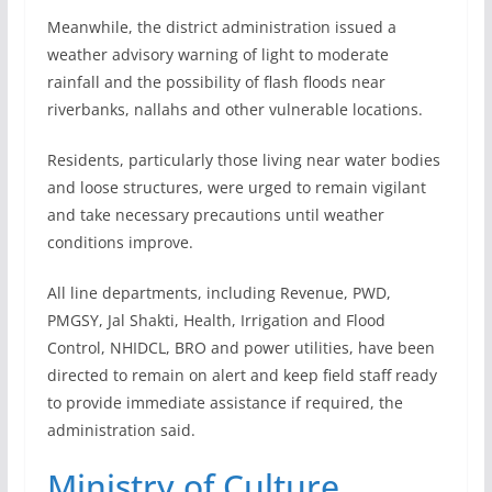
Meanwhile, the district administration issued a
weather advisory warning of light to moderate
rainfall and the possibility of flash floods near
riverbanks, nallahs and other vulnerable locations.
Residents, particularly those living near water bodies
and loose structures, were urged to remain vigilant
and take necessary precautions until weather
conditions improve.
All line departments, including Revenue, PWD,
PMGSY, Jal Shakti, Health, Irrigation and Flood
Control, NHIDCL, BRO and power utilities, have been
directed to remain on alert and keep field staff ready
to provide immediate assistance if required, the
administration said.
Ministry of Culture