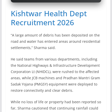
Kishtwar Health Dept
Recruitment 2026
“A large amount of debris has been deposited on the
road and water has entered areas around residential
settlements,” Sharma said.
He said teams from various departments, including
the National Highways & Infrastructure Development
Corporation Lt (NHIDCL), were rushed to the affected
areas, while JCB machines and Pradhan Mantri Gram
Sadak Yojana (PMGSY) equipment were deployed to
restore connectivity and clear debris.
While no loss of life or property had been reported so
far, Sharma cautioned that continuing rainfall could