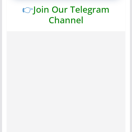
👉
Join Our Telegram
Channel