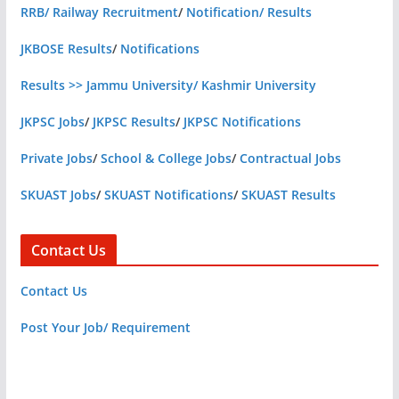
RRB/ Railway Recruitment
/
Notification/ Results
JKBOSE Results
/
Notifications
Results >> Jammu University/ Kashmir University
JKPSC Jobs
/
JKPSC Results
/
JKPSC Notifications
Private Jobs
/
School & College Jobs
/
Contractual Jobs
SKUAST Jobs
/
SKUAST Notifications
/
SKUAST Results
Contact Us
Contact Us
Post Your Job/ Requirement