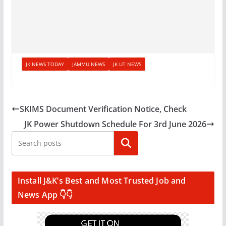
JK NEWS TODAY
JAMMU NEWS
JK UT NEWS
SKIMS Document Verification Notice, Check
JK Power Shutdown Schedule For 3rd June 2026
Search
Install J&K’s Best and Most Trusted Job and
News App 👇👇