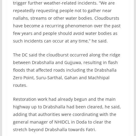
trigger further weather-related incidents. “We are
repeatedly requesting people not to gather near
nallahs, streams or other water bodies. Cloudbursts
have become a recurring phenomenon over the past
few years and people should avoid water bodies as
such incidents can occur at any time,” he said.
The DC said the cloudburst occurred along the ridge
between Drabshalla and Gujjuwa, resulting in flash
floods that affected roads including the Drabshalla
Zero Point, Suru-Sarthal, Gahan and Machhipal
routes.
Restoration work had already begun and the main
highway up to Drabshalla had been cleared, he said,
adding that authorities were coordinating with the
general manager of NHIDCL in Doda to clear the
stretch beyond Drabshalla towards Fatri.