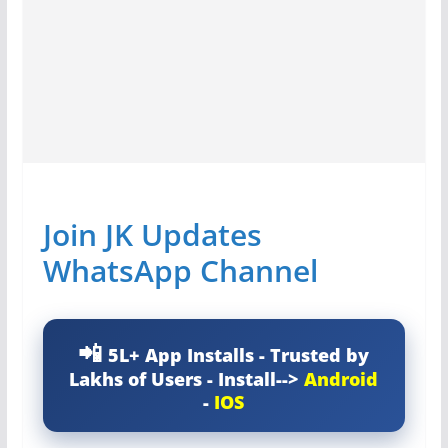
Join JK Updates
WhatsApp Channel
5L+ App Installs - Trusted by
Lakhs of Users - Install-->
Android
-
IOS