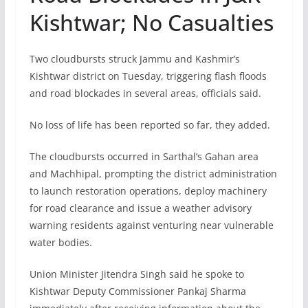
Kishtwar; No Casualties
Two cloudbursts struck Jammu and Kashmir’s
Kishtwar district on Tuesday, triggering flash floods
and road blockades in several areas, officials said.
No loss of life has been reported so far, they added.
The cloudbursts occurred in Sarthal’s Gahan area
and Machhipal, prompting the district administration
to launch restoration operations, deploy machinery
for road clearance and issue a weather advisory
warning residents against venturing near vulnerable
water bodies.
Union Minister Jitendra Singh said he spoke to
Kishtwar Deputy Commissioner Pankaj Sharma