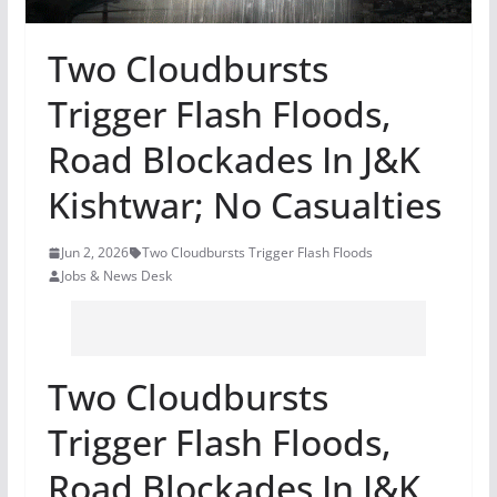
Two Cloudbursts
Trigger Flash Floods,
Road Blockades In J&K
Kishtwar; No Casualties
Jun 2, 2026
Two Cloudbursts Trigger Flash Floods
Jobs & News Desk
Two Cloudbursts
Trigger Flash Floods,
Road Blockades In J&K