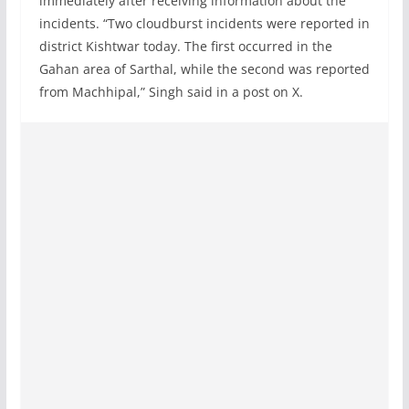
immediately after receiving information about the
incidents. “Two cloudburst incidents were reported in
district Kishtwar today. The first occurred in the
Gahan area of Sarthal, while the second was reported
from Machhipal,” Singh said in a post on X.