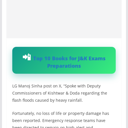
Top 10 Books for J&K Exams
Preparations
LG Manoj Sinha post on X, “Spoke with Deputy
Commissioners of Kishtwar & Doda regarding the
flash floods caused by heavy rainfall.
Fortunately, no loss of life or property damage has
been reported. Emergency response teams have
been directed to remain on high alert and