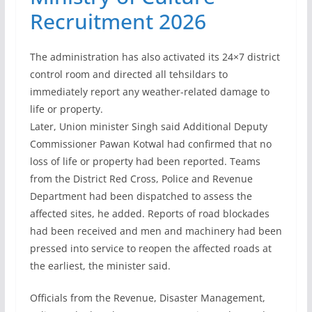
Recruitment 2026
The administration has also activated its 24×7 district
control room and directed all tehsildars to
immediately report any weather-related damage to
life or property.
Later, Union minister Singh said Additional Deputy
Commissioner Pawan Kotwal had confirmed that no
loss of life or property had been reported. Teams
from the District Red Cross, Police and Revenue
Department had been dispatched to assess the
affected sites, he added. Reports of road blockades
had been received and men and machinery had been
pressed into service to reopen the affected roads at
the earliest, the minister said.
Officials from the Revenue, Disaster Management,