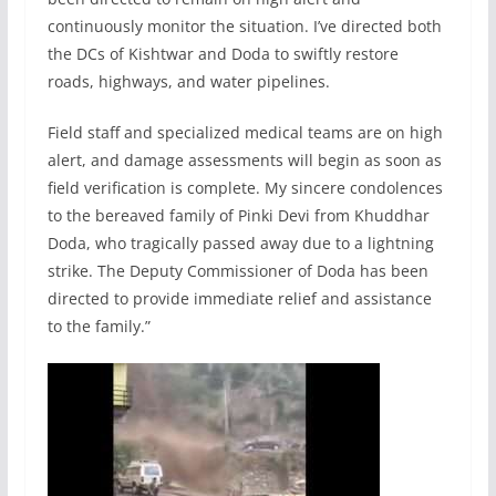
continuously monitor the situation. I’ve directed both
the DCs of Kishtwar and Doda to swiftly restore
roads, highways, and water pipelines.
Field staff and specialized medical teams are on high
alert, and damage assessments will begin as soon as
field verification is complete. My sincere condolences
to the bereaved family of Pinki Devi from Khuddhar
Doda, who tragically passed away due to a lightning
strike. The Deputy Commissioner of Doda has been
directed to provide immediate relief and assistance
to the family.”