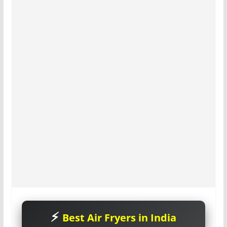
Best Air Fryers in India