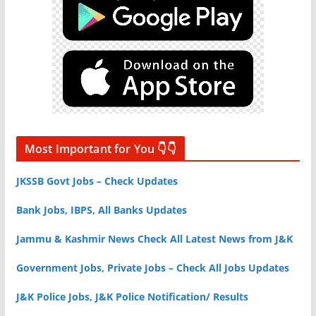
Most Important for You 👇👇
JKSSB Govt Jobs – Check Updates
Bank Jobs, IBPS, All Banks Updates
Jammu & Kashmir News Check All Latest News from J&K
Government Jobs, Private Jobs – Check All Jobs Updates
J&K Police Jobs, J&K Police Notification/ Results