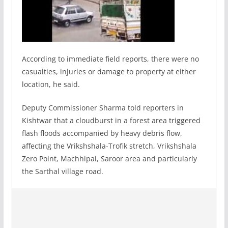
According to immediate field reports, there were no
casualties, injuries or damage to property at either
location, he said.
Deputy Commissioner Sharma told reporters in
Kishtwar that a cloudburst in a forest area triggered
flash floods accompanied by heavy debris flow,
affecting the Vrikshshala-Trofik stretch, Vrikshshala
Zero Point, Machhipal, Saroor area and particularly
the Sarthal village road.