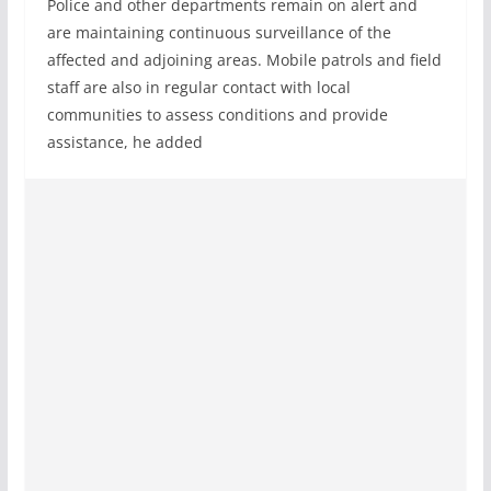
Police and other departments remain on alert and
are maintaining continuous surveillance of the
affected and adjoining areas. Mobile patrols and field
staff are also in regular contact with local
communities to assess conditions and provide
assistance, he added