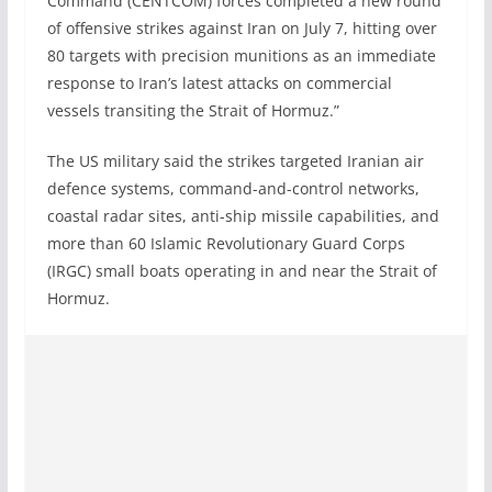
Command (CENTCOM) forces completed a new round
of offensive strikes against Iran on July 7, hitting over
80 targets with precision munitions as an immediate
response to Iran’s latest attacks on commercial
vessels transiting the Strait of Hormuz.”
The US military said the strikes targeted Iranian air
defence systems, command-and-control networks,
coastal radar sites, anti-ship missile capabilities, and
more than 60 Islamic Revolutionary Guard Corps
(IRGC) small boats operating in and near the Strait of
Hormuz.