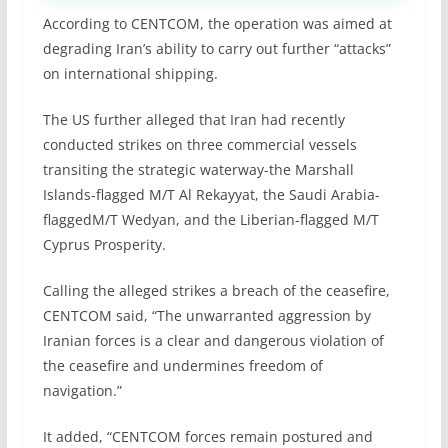
According to CENTCOM, the operation was aimed at
degrading Iran’s ability to carry out further “attacks”
on international shipping.
The US further alleged that Iran had recently
conducted strikes on three commercial vessels
transiting the strategic waterway-the Marshall
Islands-flagged M/T Al Rekayyat, the Saudi Arabia-
flaggedM/T Wedyan, and the Liberian-flagged M/T
Cyprus Prosperity.
Calling the alleged strikes a breach of the ceasefire,
CENTCOM said, “The unwarranted aggression by
Iranian forces is a clear and dangerous violation of
the ceasefire and undermines freedom of
navigation.”
It added, “CENTCOM forces remain postured and