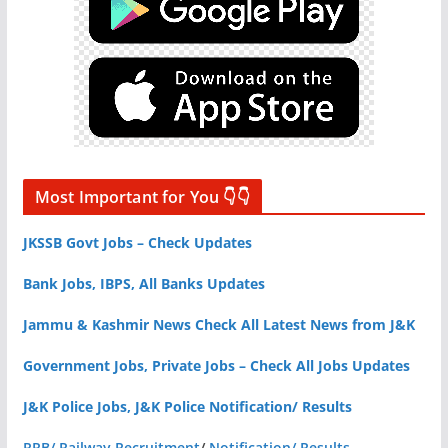
Most Important for You 👇👇
JKSSB Govt Jobs – Check Updates
Bank Jobs, IBPS, All Banks Updates
Jammu & Kashmir News Check All Latest News from J&K
Government Jobs, Private Jobs – Check All Jobs Updates
J&K Police Jobs, J&K Police Notification/ Results
RRB/ Railway Recruitment
/
Notification/ Results