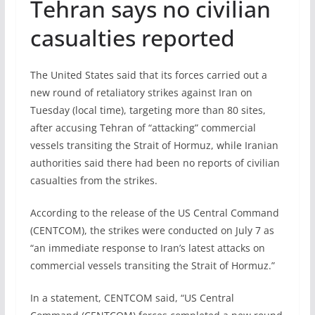
Tehran says no civilian
casualties reported
The United States said that its forces carried out a
new round of retaliatory strikes against Iran on
Tuesday (local time), targeting more than 80 sites,
after accusing Tehran of “attacking” commercial
vessels transiting the Strait of Hormuz, while Iranian
authorities said there had been no reports of civilian
casualties from the strikes.
According to the release of the US Central Command
(CENTCOM), the strikes were conducted on July 7 as
“an immediate response to Iran’s latest attacks on
commercial vessels transiting the Strait of Hormuz.”
In a statement, CENTCOM said, “US Central