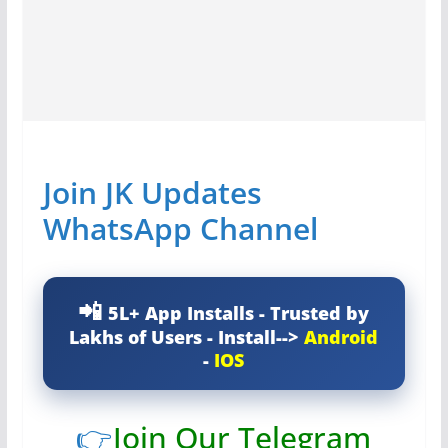
Join JK Updates
WhatsApp Channel
5L+ App Installs - Trusted by
Lakhs of Users - Install-->
Android
-
IOS
👉
Join Our Telegram