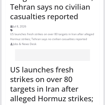
Tehran says no civilian
casualties reported
Jul 8, 2026
US launches fresh strikes on over 80 targets in Iran after alleged
Hormuz strikes; Tehran says no civilian casualties reported
Jobs & News Desk
US launches fresh
strikes on over 80
targets in Iran after
alleged Hormuz strikes;