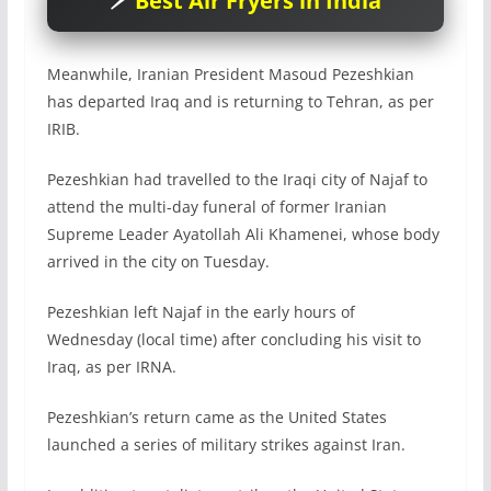
Best Air Fryers in India
Meanwhile, Iranian President Masoud Pezeshkian
has departed Iraq and is returning to Tehran, as per
IRIB.
Pezeshkian had travelled to the Iraqi city of Najaf to
attend the multi-day funeral of former Iranian
Supreme Leader Ayatollah Ali Khamenei, whose body
arrived in the city on Tuesday.
Pezeshkian left Najaf in the early hours of
Wednesday (local time) after concluding his visit to
Iraq, as per IRNA.
Pezeshkian’s return came as the United States
launched a series of military strikes against Iran.