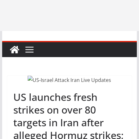
US launches fresh
strikes on over 80
targets in Iran after
alleged Hormuz strikes;