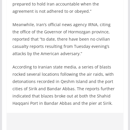
prepared to hold Iran accountable when the
agreement is not adhered to or obeyed.”
Meanwhile, Iran’s official news agency IRNA, citing
the office of the Governor of Hormozgan province,
reported that “to date, there have been no civilian
casualty reports resulting from Tuesday evening’s
attacks by the American adversary.”
According to Iranian state media, a series of blasts
rocked several locations following the air raids, with
detonations recorded in Qeshm Island and the port
cities of Sirik and Bandar Abbas. The reports further
indicated that blazes broke out at both the Shahid
Haqqani Port in Bandar Abbas and the pier at Sirik.