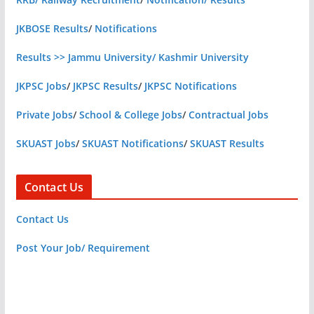
JKBOSE Results
/
Notifications
Results >> Jammu University/ Kashmir University
JKPSC Jobs
/
JKPSC Results
/
JKPSC Notifications
Private Jobs
/
School & College Jobs
/
Contractual Jobs
SKUAST Jobs
/
SKUAST Notifications
/
SKUAST Results
Contact Us
Contact Us
Post Your Job/ Requirement