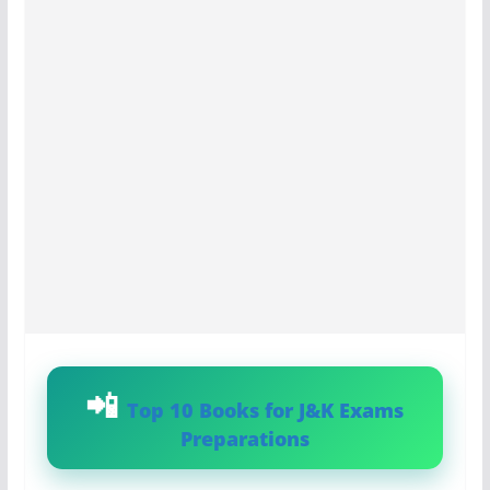
Top 10 Books for J&K Exams
Preparations