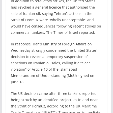
In addition to retaliatory strikes, the United States
has revoked a general licence that authorised the
sale of Iranian oil, saying Tehran’s actions in the
Strait of Hormuz were “wholly unacceptable” and
would have consequences following recent strikes on
commercial tankers, The Times of Israel reported.
In response, Iran’s Ministry of Foreign Affairs on
Wednesday strongly condemned the United States’
decision to revoke a temporary suspension of
sanctions on Iranian oil sales, calling it a “clear
violation” of Article 10 of the Islamabad
Memorandum of Understanding (MoU) signed on
June 18.
The US decision came after three tankers reported
being struck by unidentified projectiles in and near
the Strait of Hormuz, according to the UK Maritime
Trade Operations (UKMTO). There was no immediate