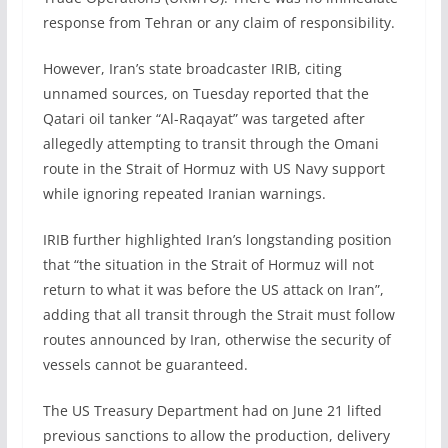
response from Tehran or any claim of responsibility.
However, Iran’s state broadcaster IRIB, citing
unnamed sources, on Tuesday reported that the
Qatari oil tanker “Al-Raqayat” was targeted after
allegedly attempting to transit through the Omani
route in the Strait of Hormuz with US Navy support
while ignoring repeated Iranian warnings.
IRIB further highlighted Iran’s longstanding position
that “the situation in the Strait of Hormuz will not
return to what it was before the US attack on Iran”,
adding that all transit through the Strait must follow
routes announced by Iran, otherwise the security of
vessels cannot be guaranteed.
The US Treasury Department had on June 21 lifted
previous sanctions to allow the production, delivery