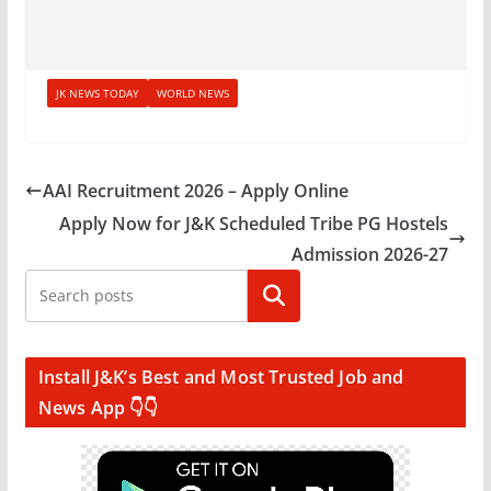
JK NEWS TODAY
WORLD NEWS
AAI Recruitment 2026 – Apply Online
Apply Now for J&K Scheduled Tribe PG Hostels
Admission 2026-27
Search
Install J&K’s Best and Most Trusted Job and
News App 👇👇