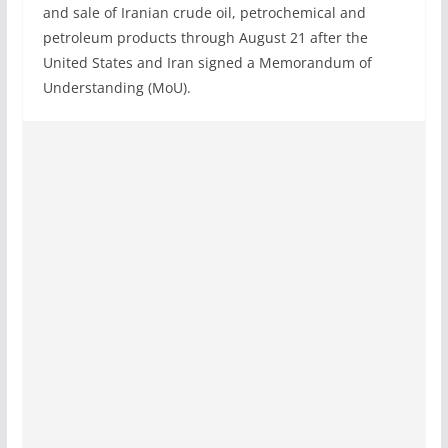
and sale of Iranian crude oil, petrochemical and
petroleum products through August 21 after the
United States and Iran signed a Memorandum of
Understanding (MoU).