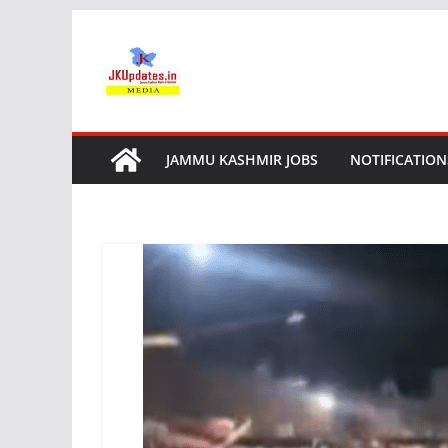
Skip
to
content
JAMMU KASHMIR JOBS
NOTIFICATION