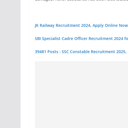
JK Railway Recruitment 2024, Apply Online Now
SBI Specialist Cadre Officer Recruitment 2024 f
39481 Posts : SSC Constable Recruitment 2025,