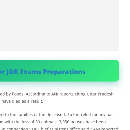
or J&K Exams Preparations
cted by floods. According to ANI reports citing Uttar Pradesh
 have died as a result.
d to the families of the deceased. So far, relief money has
on with the loss of 30 animals. 3,056 houses have been
in connection.” UP Chief Minister’s office said,” ANI reported