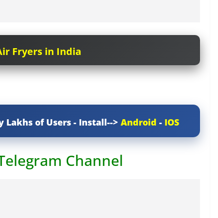
ir Fryers in India
y Lakhs of Users - Install-->
Android
-
IOS
 Telegram Channel