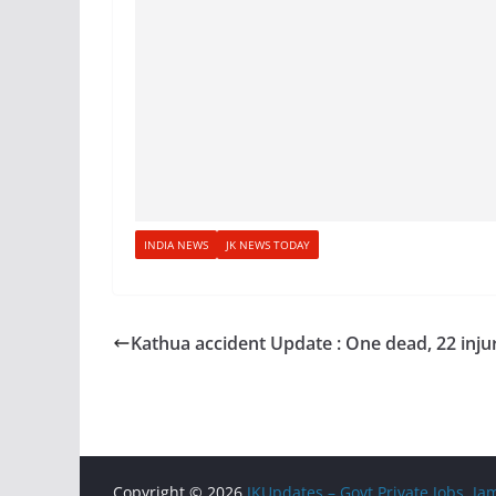
INDIA NEWS
JK NEWS TODAY
Kathua accident Update : One dead, 22 inju
Copyright © 2026
JKUpdates – Govt Private Jobs, 