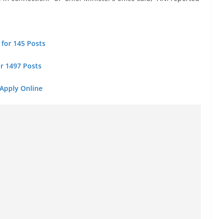
 for 145 Posts
or 1497 Posts
 Apply Online