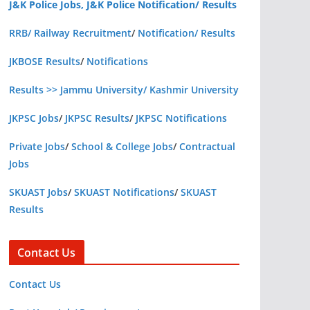
J&K Police Jobs, J&K Police Notification/ Results
RRB/ Railway Recruitment
/
Notification/ Results
JKBOSE Results
/
Notifications
Results >> Jammu University/ Kashmir University
JKPSC Jobs
/
JKPSC Results
/
JKPSC Notifications
Private Jobs
/
School & College Jobs
/
Contractual
Jobs
SKUAST Jobs
/
SKUAST Notifications
/
SKUAST
Results
Contact Us
Contact Us