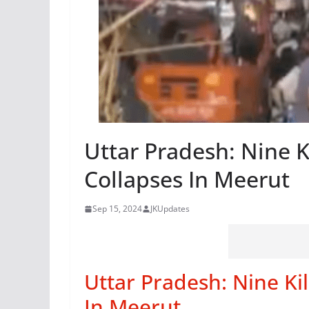
Uttar Pradesh: Nine K
Collapses In Meerut
Sep 15, 2024
JKUpdates
Uttar Pradesh: Nine Kil
In Meerut