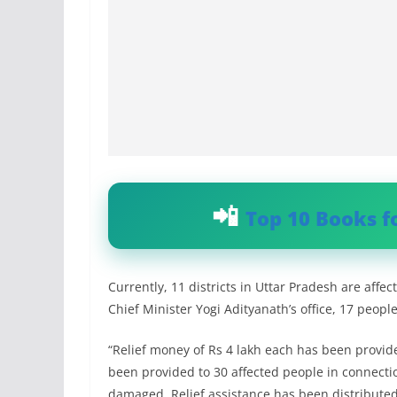
Top 10 Books f
Currently, 11 districts in Uttar Pradesh are affe
Chief Minister Yogi Adityanath’s office, 17 people
“Relief money of Rs 4 lakh each has been provide
been provided to 30 affected people in connecti
damaged. Relief assistance has been distributed 