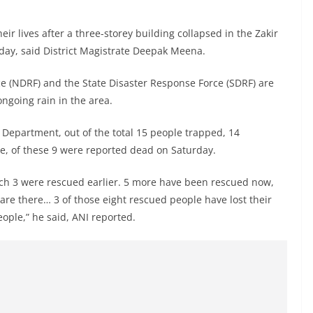
heir lives after a three-storey building collapsed in the Zakir
day, said District Magistrate Deepak Meena.
e (NDRF) and the State Disaster Response Force (SDRF) are
ngoing rain in the area.
 Department, out of the total 15 people trapped, 14
e, of these 9 were reported dead on Saturday.
which 3 were rescued earlier. 5 more have been rescued now,
are there… 3 of those eight rescued people have lost their
eople,” he said, ANI reported.