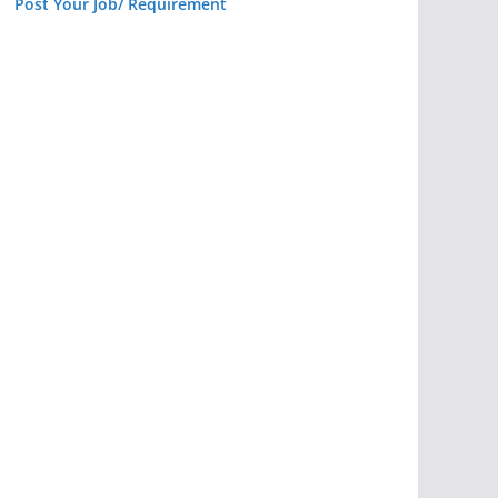
Post Your Job/ Requirement