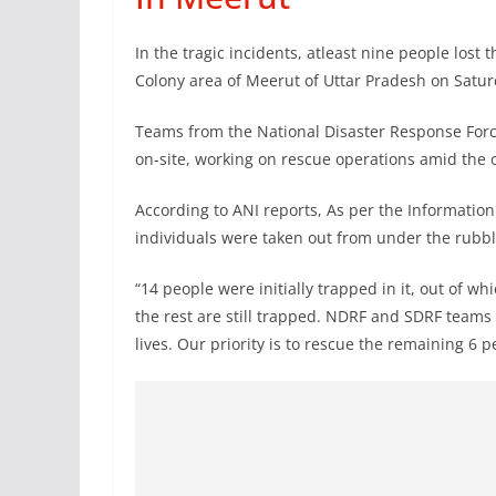
In the tragic incidents, atleast nine people lost t
Colony area of Meerut of Uttar Pradesh on Satur
Teams from the National Disaster Response Forc
on-site, working on rescue operations amid the o
According to ANI reports, As per the Information
individuals were taken out from under the rubbl
“14 people were initially trapped in it, out of 
the rest are still trapped. NDRF and SDRF teams 
lives. Our priority is to rescue the remaining 6 p