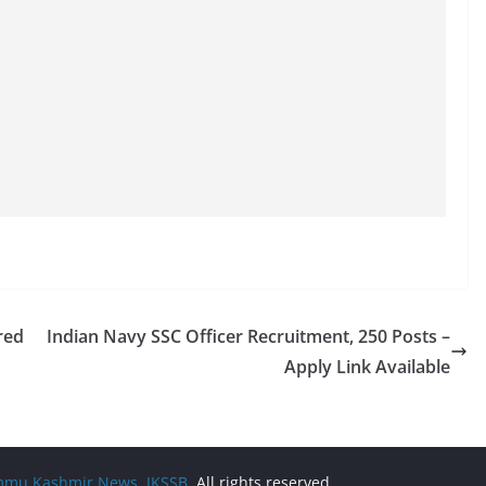
red
Indian Navy SSC Officer Recruitment, 250 Posts –
Apply Link Available
Jammu Kashmir News, JKSSB
. All rights reserved.