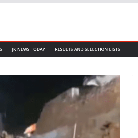
S
JK NEWS TODAY
RESULTS AND SELECTION LISTS