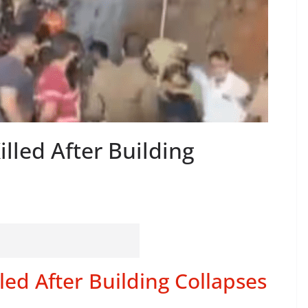
illed After Building
led After Building Collapses