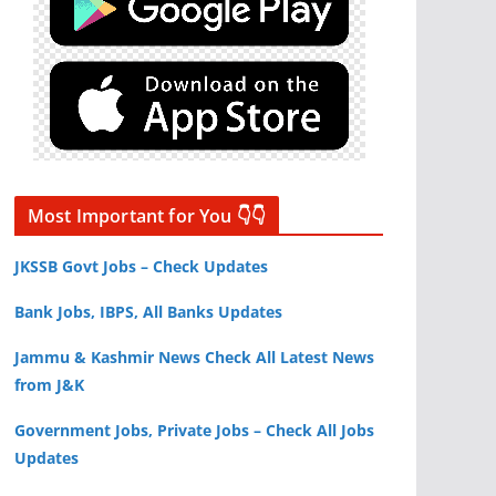
Most Important for You 👇👇
JKSSB Govt Jobs – Check Updates
Bank Jobs, IBPS, All Banks Updates
Jammu & Kashmir News Check All Latest News
from J&K
Government Jobs, Private Jobs – Check All Jobs
Updates