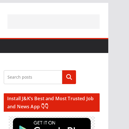
Search
Install J&K’s Best and Most Trusted Job
and News App 👇👇