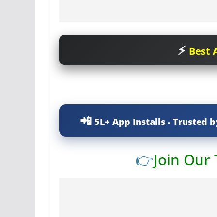
Best A
5L+ App Installs - Trusted b
👉
Join Our