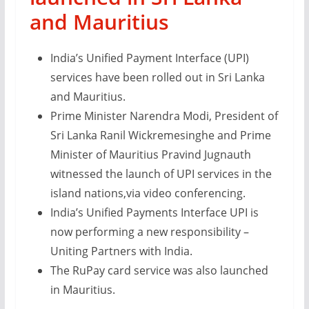
and Mauritius
India’s Unified Payment Interface (UPI)
services have been rolled out in Sri Lanka
and Mauritius.
Prime Minister Narendra Modi, President of
Sri Lanka Ranil Wickremesinghe and Prime
Minister of Mauritius Pravind Jugnauth
witnessed the launch of UPI services in the
island nations,via video conferencing.
India’s Unified Payments Interface UPI is
now performing a new responsibility –
Uniting Partners with India.
The RuPay card service was also launched
in Mauritius.