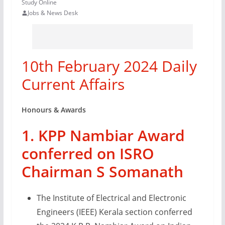
Study Online
Jobs & News Desk
10th February 2024 Daily
Current Affairs
Honours & Awards
1. KPP Nambiar Award
conferred on ISRO
Chairman S Somanath
The Institute of Electrical and Electronic
Engineers (IEEE) Kerala section conferred