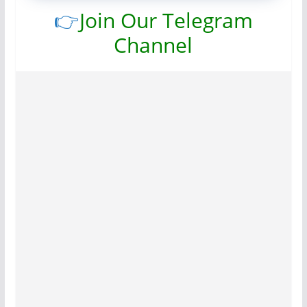
👉
Join Our Telegram
Channel