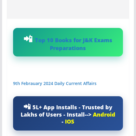
Top 10 Books for J&K Exams
Preparations
9th Febrauary 2024 Daily Current Affairs
5L+ App Installs - Trusted by
Lakhs of Users - Install-->
Android
-
IOS