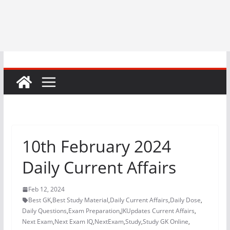
10th February 2024
Daily Current Affairs
Feb 12, 2024
Best GK
,
Best Study Material
,
Daily Current Affairs
,
Daily Dose
,
Daily Questions
,
Exam Preparation
,
JKUpdates Current Affairs
,
Next Exam
,
Next Exam IQ
,
NextExam
,
Study
,
Study GK Online
,