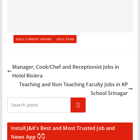
DAILY CURRENT AFFAIRS
NEXT EXAM
Manager, Cook/Chef and Receptionist Jobs in
Hotel Riviera
Teaching and Non Teaching Faculty Jobs in KP
School Srinagar
Search
Install J&K’s Best and Most Trusted Job and
News App 👇👇