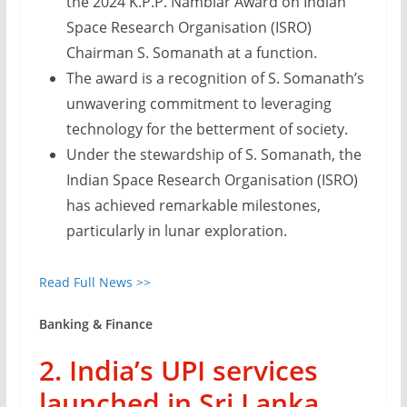
the 2024 K.P.P. Nambiar Award on Indian
Space Research Organisation (ISRO)
Chairman S. Somanath at a function.
The award is a recognition of S. Somanath’s
unwavering commitment to leveraging
technology for the betterment of society.
Under the stewardship of S. Somanath, the
Indian Space Research Organisation (ISRO)
has achieved remarkable milestones,
particularly in lunar exploration.
Read Full News >>
Banking & Finance
2. India’s UPI services
launched in Sri Lanka