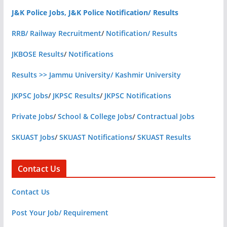
J&K Police Jobs, J&K Police Notification/ Results
RRB/ Railway Recruitment
/
Notification/ Results
JKBOSE Results
/
Notifications
Results >> Jammu University/ Kashmir University
JKPSC Jobs
/
JKPSC Results
/
JKPSC Notifications
Private Jobs
/
School & College Jobs
/
Contractual Jobs
SKUAST Jobs
/
SKUAST Notifications
/
SKUAST Results
Contact Us
Contact Us
Post Your Job/ Requirement