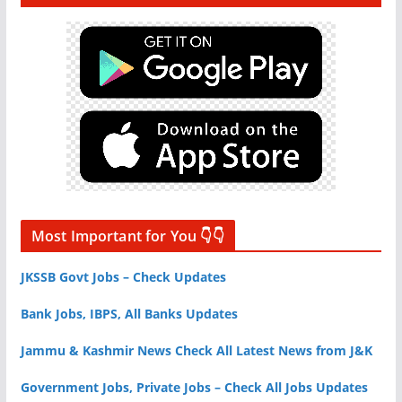
Most Important for You 👇👇
JKSSB Govt Jobs – Check Updates
Bank Jobs, IBPS, All Banks Updates
Jammu & Kashmir News Check All Latest News from J&K
Government Jobs, Private Jobs – Check All Jobs Updates