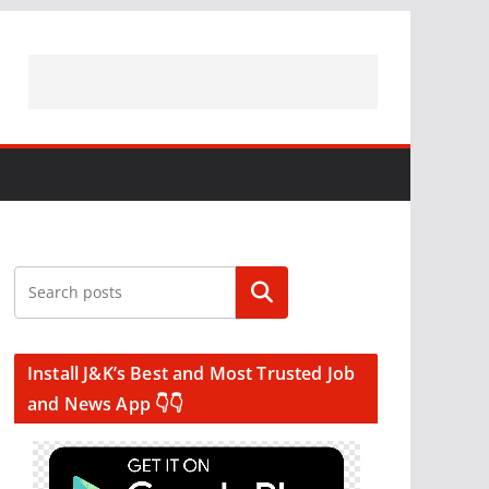
Search
Install J&K’s Best and Most Trusted Job
and News App 👇👇