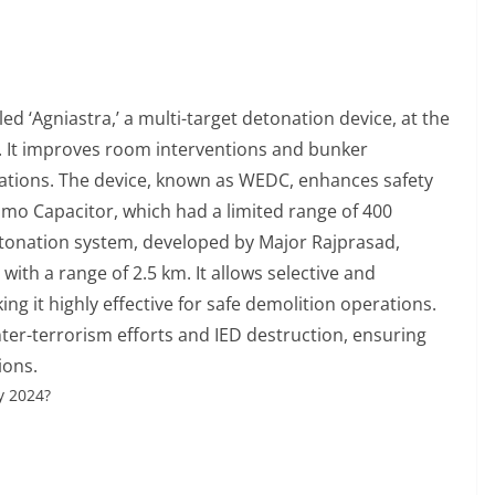
 ‘Agniastra,’ a multi-target detonation device, at the
It improves room interventions and bunker
rations. The device, known as WEDC, enhances safety
amo Capacitor, which had a limited range of 400
onation system, developed by Major Rajprasad,
ith a range of 2.5 km. It allows selective and
ing it highly effective for safe demolition operations.
ter-terrorism efforts and IED destruction, ensuring
ions.
y 2024?