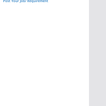
Post Your Job/ Requirement