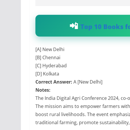
Top 10 Books f
[A] New Delhi
[B] Chennai
[C] Hyderabad
[D] Kolkata
Correct Answer:
A [New Delhi]
Notes:
The India Digital Agri Conference 2024, co-
The mission aims to empower farmers with 
boost rural livelihoods. The event emphasi
traditional farming, promote sustainability,