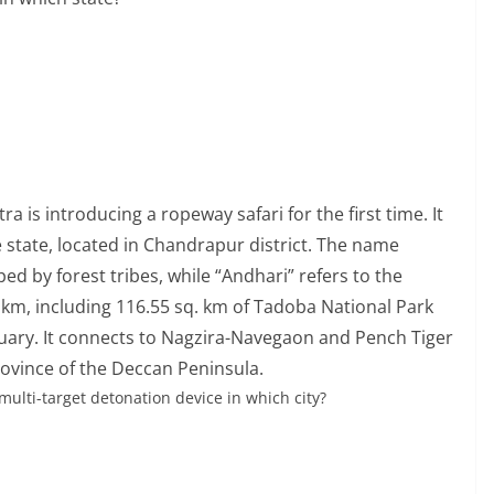
 is introducing a ropeway safari for the first time. It
he state, located in Chandrapur district. The name
d by forest tribes, while “Andhari” refers to the
 km, including 116.55 sq. km of Tadoba National Park
tuary. It connects to Nagzira-Navegaon and Pench Tiger
rovince of the Deccan Peninsula.
multi-target detonation device in which city?