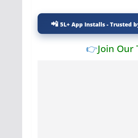
5L+ App Installs - Trusted b
👉
Join Our