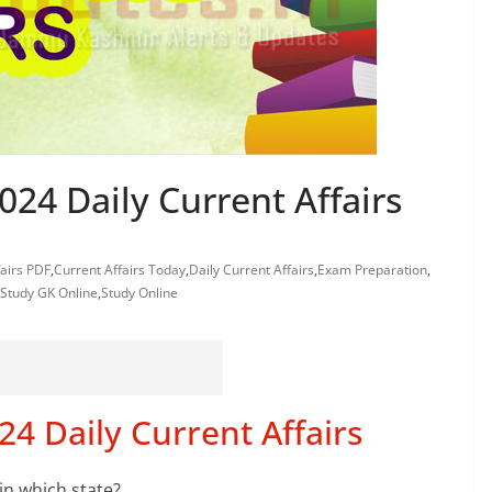
24 Daily Current Affairs
fairs PDF
,
Current Affairs Today
,
Daily Current Affairs
,
Exam Preparation
,
Study GK Online
,
Study Online
4 Daily Current Affairs
in which state?