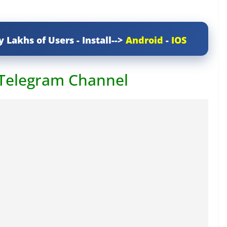
y Lakhs of Users - Install-->
Android
-
IOS
 Telegram Channel