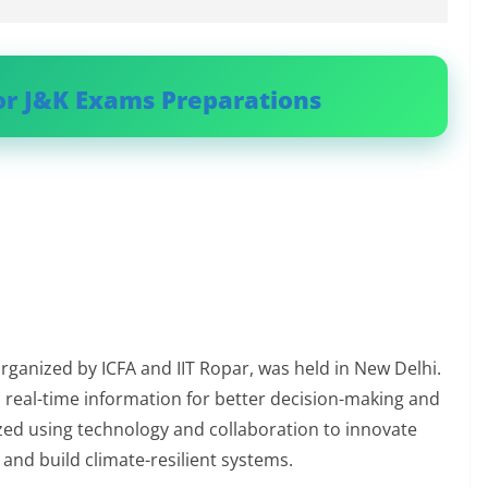
or J&K Exams Preparations
organized by ICFA and IIT Ropar, was held in New Delhi.
real-time information for better decision-making and
zed using technology and collaboration to innovate
 and build climate-resilient systems.