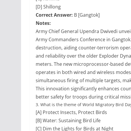
[D] Shillong
Correct Answer:
B [Gangtok]
Notes:
Army Chief General Upendra Dwivedi unveiled
Army Commanders Conference in Gangtok. 
destruction, aiding counter-terrorism ope
and reliability over the older Exploder Dyn
meters. The new microprocessor-based det
operates in both wired and wireless modes w
simultaneous firing of multiple targets, mak
This innovation significantly enhances coun
better safety for troops during critical miss
3.
What is the theme of World Migratory Bird Da
[A] Protect Insects, Protect Birds
[B] Water: Sustaining Bird Life
[C] Dim the Lights for Birds at Night