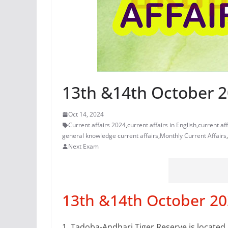
13th &14th October 20
Oct 14, 2024
Current affairs 2024
,
current affairs in English
,
current af
general knowledge current affairs
,
Monthly Current Affairs
,
Next Exam
13th &14th October 202
1.
Tadoba-Andhari Tiger Reserve is located 