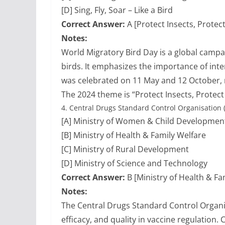
[D] Sing, Fly, Soar – Like a Bird
Correct Answer:
A [Protect Insects, Protect
Notes:
World Migratory Bird Day is a global camp
birds. It emphasizes the importance of inter
was celebrated on 11 May and 12 October, 
The 2024 theme is “Protect Insects, Protect 
4.
Central Drugs Standard Control Organisation
[A] Ministry of Women & Child Developmen
[B] Ministry of Health & Family Welfare
[C] Ministry of Rural Development
[D] Ministry of Science and Technology
Correct Answer:
B [Ministry of Health & Fa
Notes:
The Central Drugs Standard Control Organ
efficacy, and quality in vaccine regulation.