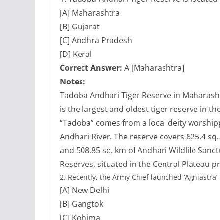
[A] Maharashtra
[B] Gujarat
[C] Andhra Pradesh
[D] Keral
Correct Answer:
A [Maharashtra]
Notes:
Tadoba Andhari Tiger Reserve in Maharashtra
is the largest and oldest tiger reserve in t
“Tadoba” comes from a local deity worshippe
Andhari River. The reserve covers 625.4 sq.
and 508.85 sq. km of Andhari Wildlife Sanc
Reserves, situated in the Central Plateau p
2.
Recently, the Army Chief launched ‘Agniastra’ 
[A] New Delhi
[B] Gangtok
[C] Kohima