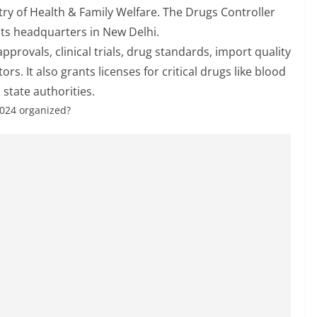
try of Health & Family Welfare. The Drugs Controller
its headquarters in New Delhi.
provals, clinical trials, drug standards, import quality
rs. It also grants licenses for critical drugs like blood
 state authorities.
2024 organized?