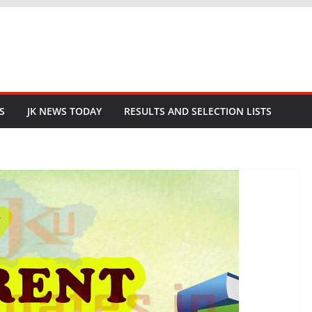
S
JK NEWS TODAY
RESULTS AND SELECTION LISTS