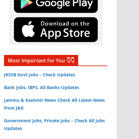
Most Important for You 👇👇
JKSSB Govt Jobs – Check Updates
Bank Jobs, IBPS, All Banks Updates
Jammu & Kashmir News Check All Latest News
from J&K
Government Jobs, Private Jobs – Check All Jobs
Updates