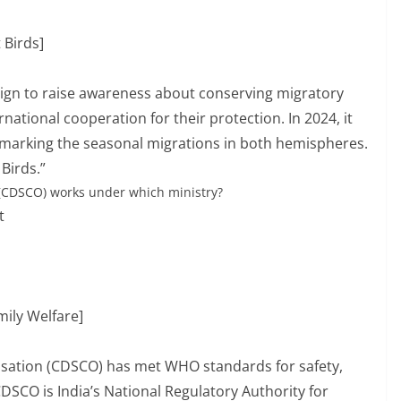
 Birds]
aign to raise awareness about conserving migratory
national cooperation for their protection. In 2024, it
marking the seasonal migrations in both hemispheres.
Birds.”
 (CDSCO) works under which ministry?
t
mily Welfare]
isation (CDSCO) has met WHO standards for safety,
 CDSCO is India’s National Regulatory Authority for