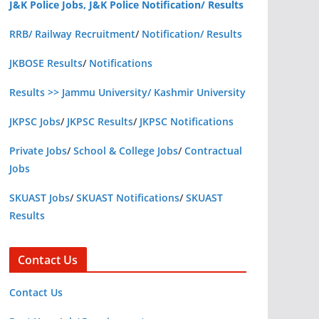
J&K Police Jobs, J&K Police Notification/ Results
RRB/ Railway Recruitment
/
Notification/ Results
JKBOSE Results
/
Notifications
Results >> Jammu University/ Kashmir University
JKPSC Jobs
/
JKPSC Results
/
JKPSC Notifications
Private Jobs
/
School & College Jobs
/
Contractual
Jobs
SKUAST Jobs
/
SKUAST Notifications
/
SKUAST
Results
Contact Us
Contact Us