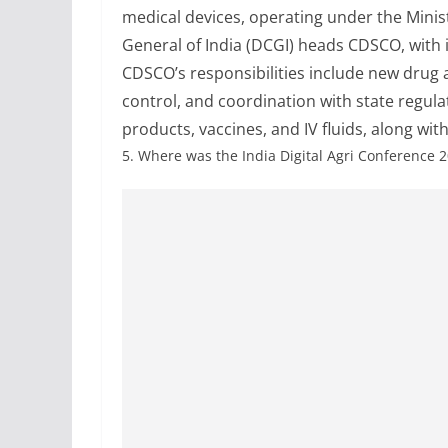
medical devices, operating under the Minis
General of India (DCGI) heads CDSCO, with 
CDSCO’s responsibilities include new drug ap
control, and coordination with state regulato
products, vaccines, and IV fluids, along with
5.
Where was the India Digital Agri Conference 