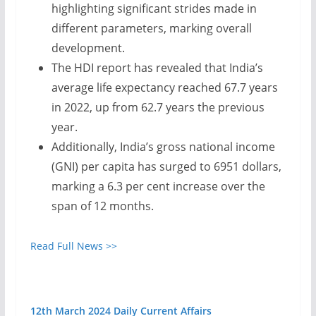
highlighting significant strides made in
different parameters, marking overall
development.
The HDI report has revealed that India’s
average life expectancy reached 67.7 years
in 2022, up from 62.7 years the previous
year.
Additionally, India’s gross national income
(GNI) per capita has surged to 6951 dollars,
marking a 6.3 per cent increase over the
span of 12 months.
Read Full News >>
12th March 2024 Daily Current Affairs