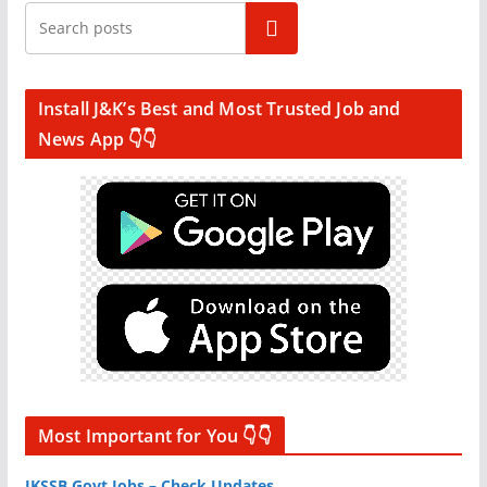
Search
Install J&K’s Best and Most Trusted Job and
News App 👇👇
Most Important for You 👇👇
JKSSB Govt Jobs – Check Updates