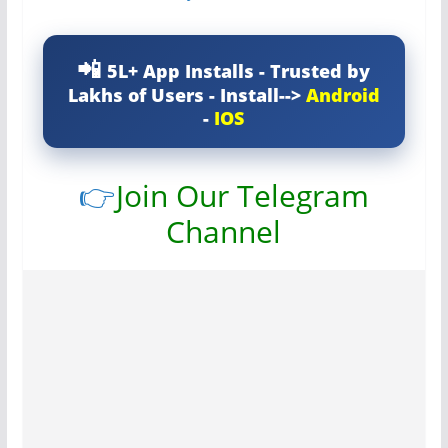
5L+ App Installs - Trusted by
Lakhs of Users - Install-->
Android
-
IOS
👉
Join Our Telegram
Channel