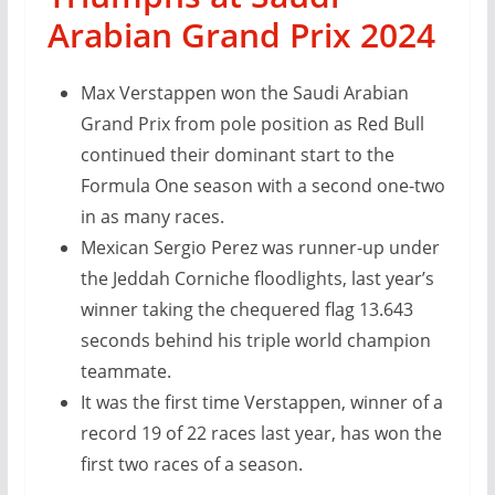
Arabian Grand Prix 2024
Max Verstappen won the Saudi Arabian
Grand Prix from pole position as Red Bull
continued their dominant start to the
Formula One season with a second one-two
in as many races.
Mexican Sergio Perez was runner-up under
the Jeddah Corniche floodlights, last year’s
winner taking the chequered flag 13.643
seconds behind his triple world champion
teammate.
It was the first time Verstappen, winner of a
record 19 of 22 races last year, has won the
first two races of a season.