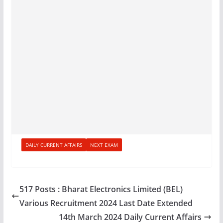
DAILY CURRENT AFFAIRS
NEXT EXAM
517 Posts : Bharat Electronics Limited (BEL)
Various Recruitment 2024 Last Date Extended
14th March 2024 Daily Current Affairs