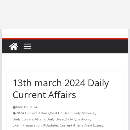
13th march 2024 Daily
Current Affairs
Mar 16, 2024
2024 Current Affairs
,
Best GK
,
Best Study Material
,
Daily Current Affairs
,
Daily Dose
,
Daily Questions
,
Exam Preparation
,
JKUpdates Current Affairs
,
Next Exam
,