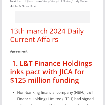
Next Exam IQ
,
NextExam
,
Study
,
Study GK Online
,
Study Online
Jobs & News Desk
13th march 2024 Daily
Current Affairs
Agreement
1. L&T Finance Holdings
inks pact with JICA for
$125 million funding
Non-banking financial company (NBFC) L&T
Finance Holdings Limited (LTFH) had signed