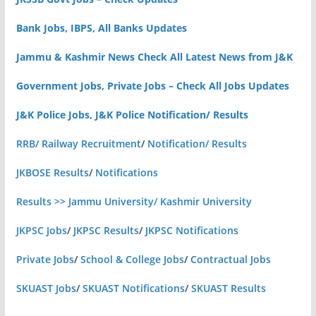
Bank Jobs, IBPS, All Banks Updates
Jammu & Kashmir News Check All Latest News from J&K
Government Jobs, Private Jobs – Check All Jobs Updates
J&K Police Jobs, J&K Police Notification/ Results
RRB/ Railway Recruitment
/
Notification/ Results
JKBOSE Results
/
Notifications
Results >> Jammu University/ Kashmir University
JKPSC Jobs
/
JKPSC Results
/
JKPSC Notifications
Private Jobs
/
School & College Jobs
/
Contractual Jobs
SKUAST Jobs
/
SKUAST Notifications
/
SKUAST Results