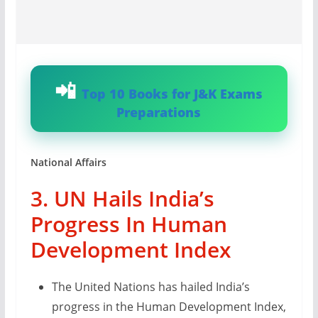
Top 10 Books for J&K Exams
Preparations
National Affairs
3. UN Hails India’s
Progress In Human
Development Index
The United Nations has hailed India’s
progress in the Human Development Index,