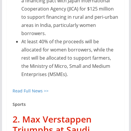
a financing pact with Japan International
Cooperation Agency (JICA) for $125 million
to support financing in rural and peri-urban
areas in India, particularly women
borrowers.
At least 40% of the proceeds will be
allocated for women borrowers, while the
rest will be allocated to support farmers,
the Ministry of Micro, Small and Medium
Enterprises (MSMEs).
Read Full News >>
Sports
2. Max Verstappen
Triumphs at Saudi