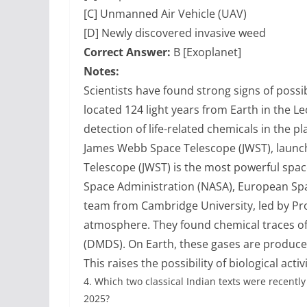
[C] Unmanned Air Vehicle (UAV)
[D] Newly discovered invasive weed
Correct Answer:
B [Exoplanet]
Notes:
Scientists have found strong signs of possib
located 124 light years from Earth in the L
detection of life-related chemicals in the 
James Webb Space Telescope (JWST), laun
Telescope (JWST) is the most powerful spac
Space Administration (NASA), European Spa
team from Cambridge University, led by Pr
atmosphere. They found chemical traces of
(DMDS). On Earth, these gases are produc
This raises the possibility of biological acti
4.
Which two classical Indian texts were recentl
2025?