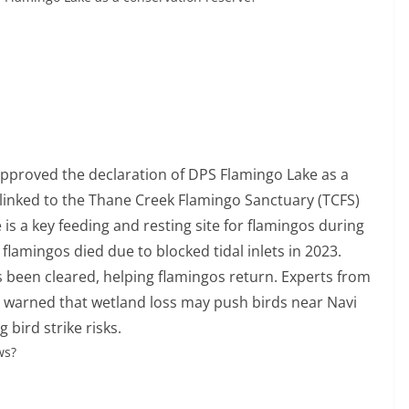
approved the declaration of DPS Flamingo Lake as a
nd linked to the Thane Creek Flamingo Sanctuary (TCFS)
 is a key feeding and resting site for flamingos during
flamingos died due to blocked tidal inlets in 2023.
as been cleared, helping flamingos return. Experts from
 warned that wetland loss may push birds near Navi
 bird strike risks.
ws?