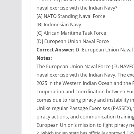
naval exercise with the Indian Navy?
[A] NATO Standing Naval Force
[B] Indonesian Navy
[C] African Maritime Task Force
[D] European Union Naval Force
Correct Answer:
D [European Union Naval 
Notes:
The European Union Naval Force (EUNAVFO
naval exercise with the Indian Navy. The ex
2025 in the Western Indian Ocean and the 
cooperation and coordination between Eur
comes due to rising piracy and instability i
Unlike regular Passage Exercises (PASSEX), t
piracy actions, and communication training
European Union’s mission to fight piracy n
2.
Which Indian state has officially approved DP