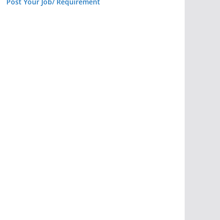
Post Your Job/ Requirement