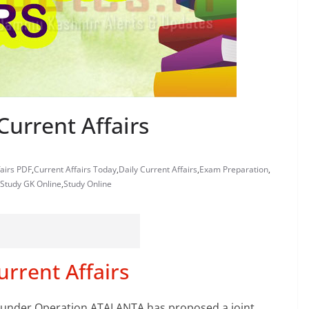
Current Affairs
fairs PDF
,
Current Affairs Today
,
Daily Current Affairs
,
Exam Preparation
,
Study GK Online
,
Study Online
urrent Affairs
ce under Operation ATALANTA has proposed a joint