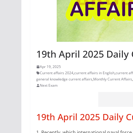
19th April 2025 Daily 
Apr 19, 2025
Current affairs 2024
,
current affairs in English
,
current af
general knowledge current affairs
,
Monthly Current Affairs
,
Next Exam
19th April 2025 Daily C
1.
Recently, which international naval for