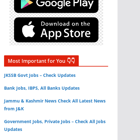
Most Important for You 👇👇
JKSSB Govt Jobs – Check Updates
Bank Jobs, IBPS, All Banks Updates
Jammu & Kashmir News Check All Latest News
from J&K
Government Jobs, Private Jobs – Check All Jobs
Updates