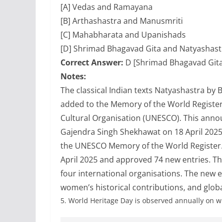
[A] Vedas and Ramayana
[B] Arthashastra and Manusmriti
[C] Mahabharata and Upanishads
[D] Shrimad Bhagavad Gita and Natyashast
Correct Answer:
D [Shrimad Bhagavad Gita
Notes:
The classical Indian texts Natyashastra b
added to the Memory of the World Register 
Cultural Organisation (UNESCO). This ann
Gajendra Singh Shekhawat on 18 April 2025. W
the UNESCO Memory of the World Register. 
April 2025 and approved 74 new entries. 
four international organisations. The new ent
women’s historical contributions, and glob
5.
World Heritage Day is observed annually on w