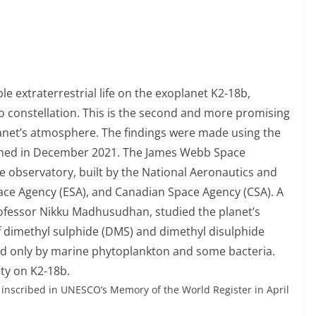
le extraterrestrial life on the exoplanet K2-18b,
eo constellation. This is the second and more promising
planet’s atmosphere. The findings were made using the
ched in December 2021. The James Webb Space
e observatory, built by the National Aeronautics and
ce Agency (ESA), and Canadian Space Agency (CSA). A
ofessor Nikku Madhusudhan, studied the planet’s
 dimethyl sulphide (DMS) and dimethyl disulphide
ed only by marine phytoplankton and some bacteria.
vity on K2-18b.
y inscribed in UNESCO’s Memory of the World Register in April