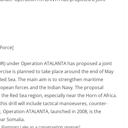
Force]
R) under Operation ATALANTA has proposed a joint
ercise is planned to take place around the end of May
Red Sea. The main aim is to strengthen maritime
opean forces and the Indian Navy. The proposal
n the Red Sea region, especially near the Horn of Africa.
his drill will include tactical manoeuvres, counter-
. Operation ATALANTA, launched in 2008, is the
ear Somalia.
S Flamingo Lake as a conservation reserve?