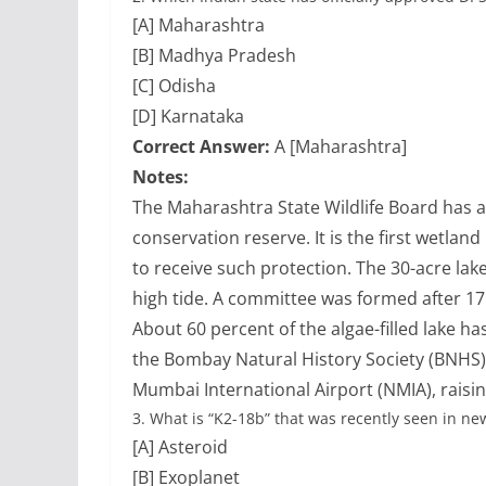
[A] Maharashtra
[B] Madhya Pradesh
[C] Odisha
[D] Karnataka
Correct Answer:
A [Maharashtra]
Notes:
The Maharashtra State Wildlife Board has 
conservation reserve. It is the first wetla
to receive such protection. The 30-acre lake
high tide. A committee was formed after 17 
About 60 percent of the algae-filled lake h
the Bombay Natural History Society (BNHS)
Mumbai International Airport (NMIA), raising
3.
What is “K2-18b” that was recently seen in ne
[A] Asteroid
[B] Exoplanet