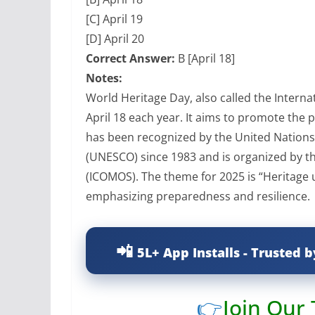
[C] April 19
[D] April 20
Correct Answer:
B [April 18]
Notes:
World Heritage Day, also called the Intern
April 18 each year. It aims to promote the 
has been recognized by the United Nations 
(UNESCO) since 1983 and is organized by t
(ICOMOS). The theme for 2025 is “Heritage 
emphasizing preparedness and resilience.
5L+ App Installs - Trusted b
👉
Join Our