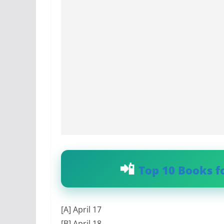
Top 10 Books f
[A] April 17
[B] April 18