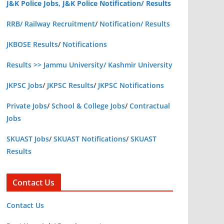
J&K Police Jobs, J&K Police Notification/ Results
RRB/ Railway Recruitment
/
Notification/ Results
JKBOSE Results
/
Notifications
Results >> Jammu University/ Kashmir University
JKPSC Jobs
/
JKPSC Results
/
JKPSC Notifications
Private Jobs
/
School & College Jobs
/
Contractual
Jobs
SKUAST Jobs
/
SKUAST Notifications
/
SKUAST
Results
Contact Us
Contact Us