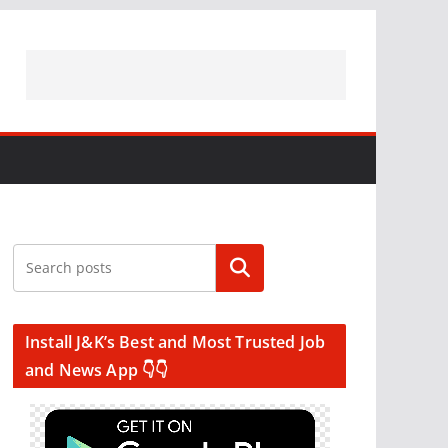
Search
Install J&K’s Best and Most Trusted Job
and News App 👇👇