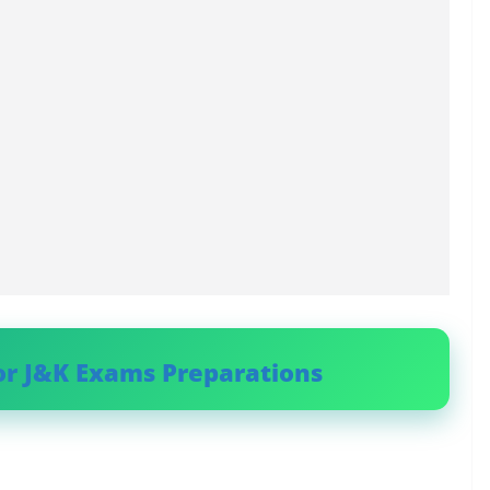
or J&K Exams Preparations