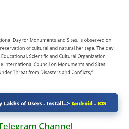
ational Day for Monuments and Sites, is observed on
preservation of cultural and natural heritage. The day
Educational, Scientific and Cultural Organization
he International Council on Monuments and Sites
under Threat from Disasters and Conflicts,”
y Lakhs of Users - Install-->
Android
-
IOS
 Telegram Channel