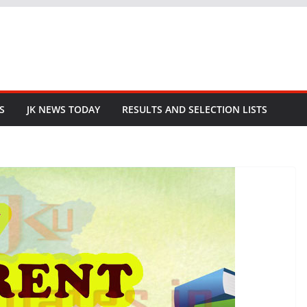
S
JK NEWS TODAY
RESULTS AND SELECTION LISTS