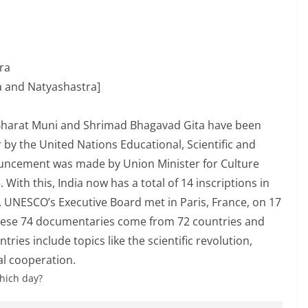
ra
 and Natyashastra]
y Bharat Muni and Shrimad Bhagavad Gita have been
by the United Nations Educational, Scientific and
ouncement was made by Union Minister for Culture
ith this, India now has a total of 14 inscriptions in
UNESCO’s Executive Board met in Paris, France, on 17
These 74 documentaries come from 72 countries and
ries include topics like the scientific revolution,
al cooperation.
hich day?