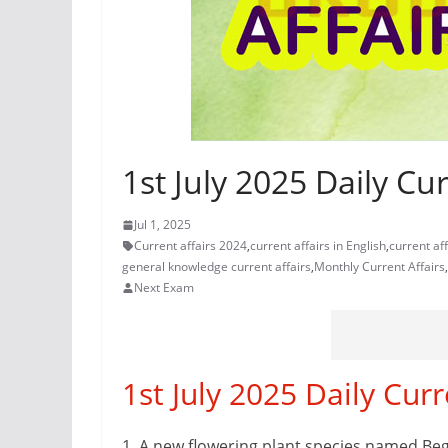
1st July 2025 Daily Cur
Jul 1, 2025
Current affairs 2024
,
current affairs in English
,
current af
general knowledge current affairs
,
Monthly Current Affairs
,
Next Exam
1st July 2025 Daily Curr
1.
A new flowering plant species named Beg