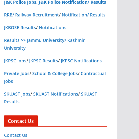
J&K Police Jobs, J&K Police Notification/ Results
RRB/ Railway Recruitment
/
Notification/ Results
JKBOSE Results
/
Notifications
Results >> Jammu University/ Kashmir
University
JKPSC Jobs
/
JKPSC Results
/
JKPSC Notifications
Private Jobs
/
School & College Jobs
/
Contractual
Jobs
SKUAST Jobs
/
SKUAST Notifications
/
SKUAST
Results
Contact Us
Contact Us