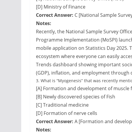
[D] Ministry of Finance
Correct Answer:
C [National Sample Survey
Notes:
Recently, the National Sample Survey Office
Programme Implementation (MoSPI) launched
mobile application on Statistics Day 2025. 
ecosystem where everyone can easily access 
Trends dashboard showing important socio
(GDP), inflation, and employment through 
3.
What is “Myogenesis” that was recently menti
[A] Formation and development of muscle f
[B] Newly discovered species of Fish
[C] Traditional medicine
[D] Formation of nerve cells
Correct Answer:
A [Formation and develop
Notes: