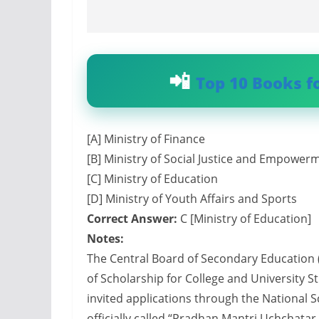
Top 10 Books f
[A] Ministry of Finance
[B] Ministry of Social Justice and Empower
[C] Ministry of Education
[D] Ministry of Youth Affairs and Sports
Correct Answer:
C [Ministry of Education]
Notes:
The Central Board of Secondary Education
of Scholarship for College and University 
invited applications through the National S
officially called “Pradhan Mantri Uchchata