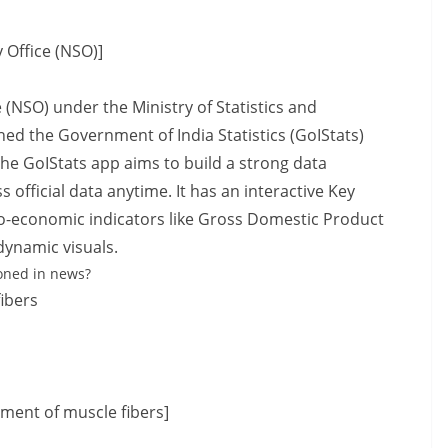
 Office (NSO)]
 (NSO) under the Ministry of Statistics and
 the Government of India Statistics (GoIStats)
The GoIStats app aims to build a strong data
official data anytime. It has an interactive Key
-economic indicators like Gross Domestic Product
dynamic visuals.
oned in news?
ibers
ment of muscle fibers]