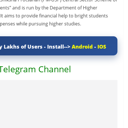
dents” and is run by the Department of Higher
It aims to provide financial help to bright students
xpenses while pursuing higher studies.
y Lakhs of Users - Install-->
Android
-
IOS
 Telegram Channel