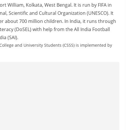
rt William, Kolkata, West Bengal. It is run by FIFA in
al, Scientific and Cultural Organization (UNESCO). It
about 700 million children. In India, it runs through
racy (DoSEL) with help from the All India Football
ia (SAI).
 College and University Students (CSSS) is implemented by