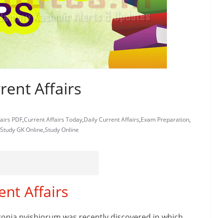
rent Affairs
fairs PDF
,
Current Affairs Today
,
Daily Current Affairs
,
Exam Preparation
,
Study GK Online
,
Study Online
ent Affairs
onia nyishiorum was recently discovered in which