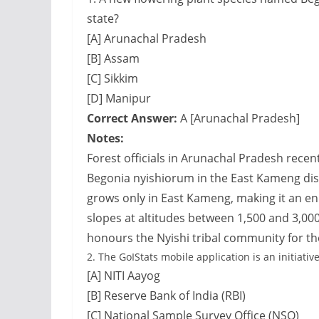
state?
[A] Arunachal Pradesh
[B] Assam
[C] Sikkim
[D] Manipur
Correct Answer:
A [Arunachal Pradesh]
Notes:
Forest officials in Arunachal Pradesh rece
Begonia nyishiorum in the East Kameng distr
grows only in East Kameng, making it an e
slopes at altitudes between 1,500 and 3,00
honours the Nyishi tribal community for the
2.
The GoIStats mobile application is an initiative
[A] NITI Aayog
[B] Reserve Bank of India (RBI)
[C] National Sample Survey Office (NSO)