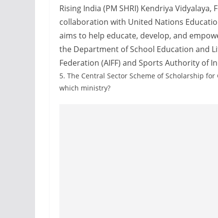
Rising India (PM SHRI) Kendriya Vidyalaya, Fo
collaboration with United Nations Education
aims to help educate, develop, and empower 
the Department of School Education and Lite
Federation (AIFF) and Sports Authority of Ind
5.
The Central Sector Scheme of Scholarship for
which ministry?