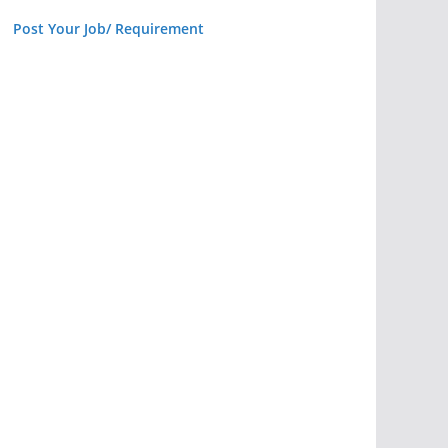
Post Your Job/ Requirement