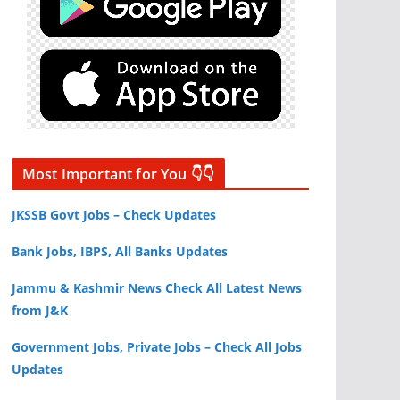
Most Important for You 👇👇
JKSSB Govt Jobs – Check Updates
Bank Jobs, IBPS, All Banks Updates
Jammu & Kashmir News Check All Latest News
from J&K
Government Jobs, Private Jobs – Check All Jobs
Updates