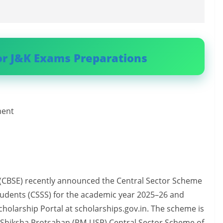
or J&K Exams Preparations
ment
 (CBSE) recently announced the Central Sector Scheme
Students (CSSS) for the academic year 2025–26 and
cholarship Portal at scholarships.gov.in. The scheme is
r Shiksha Protsahan (PM-USP) Central Sector Scheme of