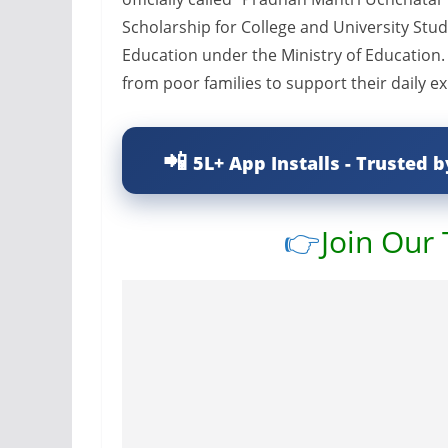
Scholarship for College and University Stu
Education under the Ministry of Education. 
from poor families to support their daily e
5L+ App Installs - Trusted b
👉
Join Our