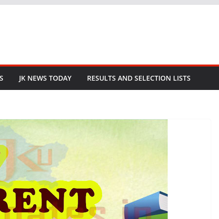
S
JK NEWS TODAY
RESULTS AND SELECTION LISTS