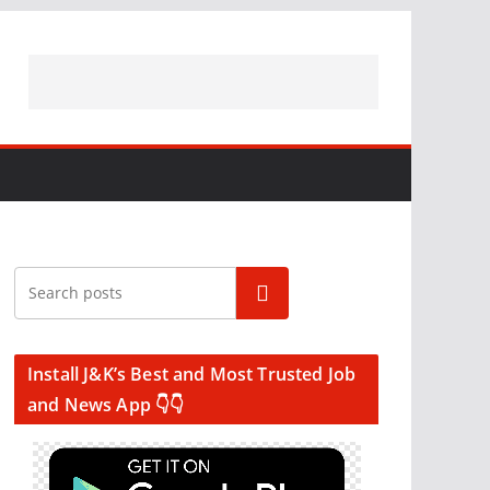
Search
Install J&K’s Best and Most Trusted Job
and News App 👇👇