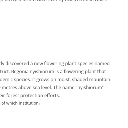
ntly discovered a new flowering plant species named
ict. Begonia nyishiorum is a flowering plant that
ndemic species. It grows on moist, shaded mountain
0 metres above sea level. The name “nyishiorum”
ir forest protection efforts.
 of which institution?