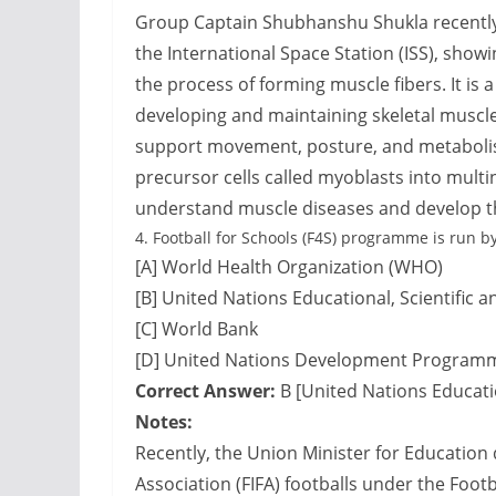
Group Captain Shubhanshu Shukla recentl
the International Space Station (ISS), show
the process of forming muscle fibers. It is
developing and maintaining skeletal muscle
support movement, posture, and metabolis
precursor cells called myoblasts into mult
understand muscle diseases and develop t
4.
Football for Schools (F4S) programme is run by
[A] World Health Organization (WHO)
[B] United Nations Educational, Scientific 
[C] World Bank
[D] United Nations Development Program
Correct Answer:
B [United Nations Educatio
Notes:
Recently, the Union Minister for Education 
Association (FIFA) footballs under the Foot