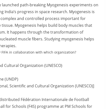
y launched path-breaking Myogenesis experiments on
ing India’s progress in space research. Myogenesis is
 a complex and controlled process important for
 tissue. Myogenesis helps build body muscles that
m. It happens through the transformation of
inucleated muscle fibers. Studying myogenesis helps
herapies.
 FIFA in collaboration with which organization?
and Cultural Organization (UNESCO)
me (UNDP)
nal, Scientific and Cultural Organization (UNESCO)]
distributed Fédération Internationale de Football
ball for Schools (F4S) programme at PM Schools for