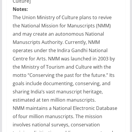
Culture]
Notes:
The Union Ministry of Culture plans to revive
the National Mission for Manuscripts (NMM)
and may create an autonomous National
Manuscripts Authority. Currently, NMM
operates under the Indira Gandhi National
Centre for Arts. NMM was launched in 2003 by
the Ministry of Tourism and Culture with the
motto “Conserving the past for the future.” Its
goals include documenting, conserving, and
sharing India’s vast manuscript heritage,
estimated at ten million manuscripts.
NMM maintains a National Electronic Database
of four million manuscripts. The mission
involves national surveys, conservation