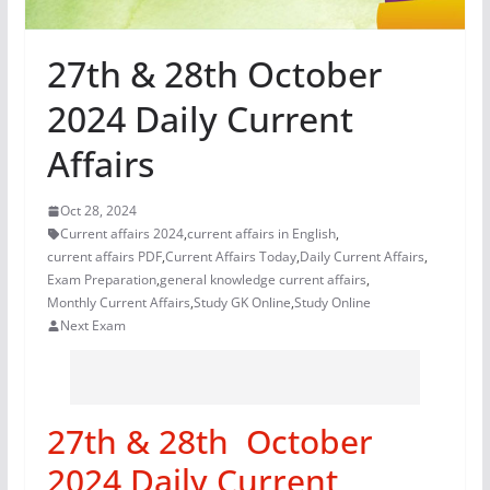
27th & 28th October
2024 Daily Current
Affairs
Oct 28, 2024
Current affairs 2024
,
current affairs in English
,
current affairs PDF
,
Current Affairs Today
,
Daily Current Affairs
,
Exam Preparation
,
general knowledge current affairs
,
Monthly Current Affairs
,
Study GK Online
,
Study Online
Next Exam
27th & 28th October
2024 Daily Current