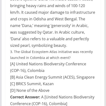
bringing heavy rains and winds of 100-120
km/h. It caused major damage to infrastructure
and crops in Odisha and West Bengal. The
name ‘Dana,’ meaning ‘generosity’ in Arabic,
was suggested by Qatar. In Arabic culture,
‘Dana’ also refers to a valuable and perfectly
sized pearl, symbolizing beauty.
3.
The Global Ecosystem Atlas initiative was recently
launched in Colombia at which event?
[A] United Nations Biodiversity Conference
(COP-16), Colombia
[B] Asia Clean Energy Summit (ACES), Singapore
[C] BRICS Summit, Kazan
[D] None of the Above
Correct Answer:
A [United Nations Biodiversity
Conference (COP-16), Colombia]