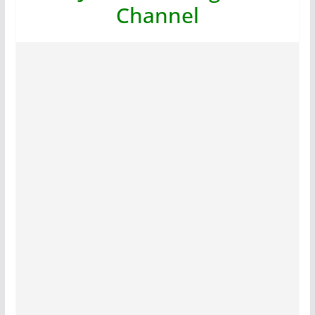
Channel