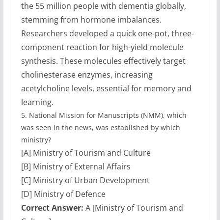
the 55 million people with dementia globally,
stemming from hormone imbalances.
Researchers developed a quick one-pot, three-
component reaction for high-yield molecule
synthesis. These molecules effectively target
cholinesterase enzymes, increasing
acetylcholine levels, essential for memory and
learning.
5.
National Mission for Manuscripts (NMM), which
was seen in the news, was established by which
ministry?
[A] Ministry of Tourism and Culture
[B] Ministry of External Affairs
[C] Ministry of Urban Development
[D] Ministry of Defence
Correct Answer:
A [Ministry of Tourism and