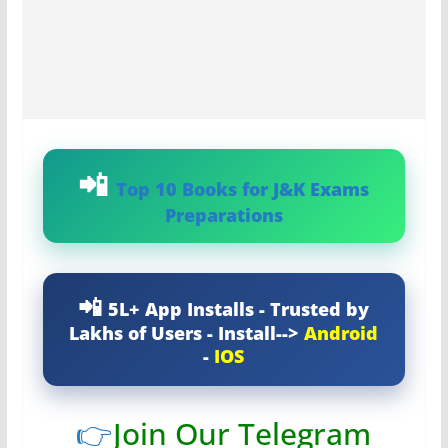
Top 10 Books for J&K Exams
Preparations
5L+ App Installs - Trusted by
Lakhs of Users - Install-->
Android
-
IOS
👉
Join Our Telegram