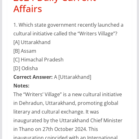
Affairs
1.
Which state government recently launched a
cultural initiative called the “Writers Village”?
[A] Uttarakhand
[B] Assam
[C] Himachal Pradesh
[D] Odisha
Correct Answer:
A [Uttarakhand]
Notes:
The “Writers’ Village” is a new cultural initiative
in Dehradun, Uttarakhand, promoting global
literary and cultural exchange. It was
inaugurated by the Uttarakhand Chief Minister
in Thano on 27th October 2024. This
inauguration coincided with an International