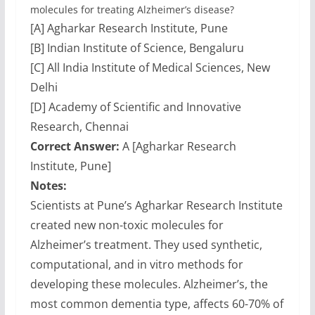
molecules for treating Alzheimer’s disease?
[A] Agharkar Research Institute, Pune
[B] Indian Institute of Science, Bengaluru
[C] All India Institute of Medical Sciences, New
Delhi
[D] Academy of Scientific and Innovative
Research, Chennai
Correct Answer:
A [Agharkar Research
Institute, Pune]
Notes:
Scientists at Pune’s Agharkar Research Institute
created new non-toxic molecules for
Alzheimer’s treatment. They used synthetic,
computational, and in vitro methods for
developing these molecules. Alzheimer’s, the
most common dementia type, affects 60-70% of