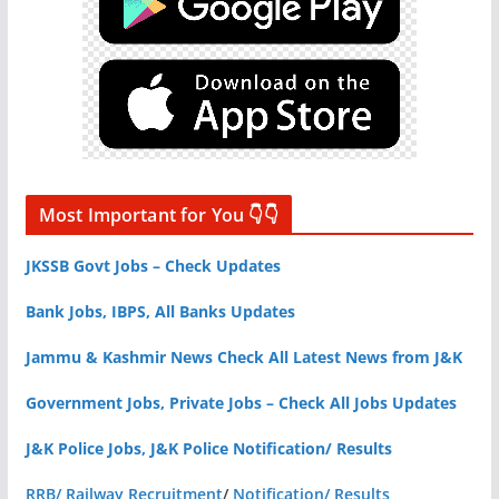
Most Important for You 👇👇
JKSSB Govt Jobs – Check Updates
Bank Jobs, IBPS, All Banks Updates
Jammu & Kashmir News Check All Latest News from J&K
Government Jobs, Private Jobs – Check All Jobs Updates
J&K Police Jobs, J&K Police Notification/ Results
RRB/ Railway Recruitment
/
Notification/ Results