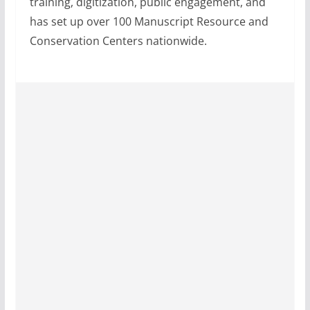
training, digitization, public engagement, and
has set up over 100 Manuscript Resource and
Conservation Centers nationwide.