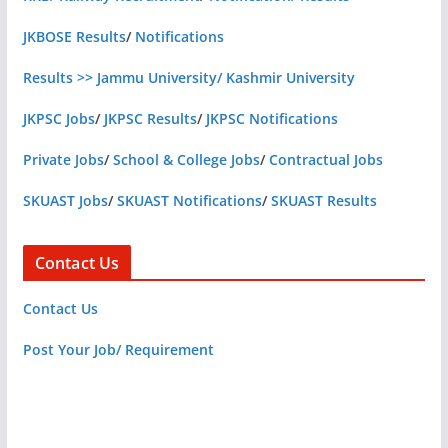
JKBOSE Results
/
Notifications
Results >> Jammu University/ Kashmir University
JKPSC Jobs
/
JKPSC Results
/
JKPSC Notifications
Private Jobs
/
School & College Jobs
/
Contractual Jobs
SKUAST Jobs
/
SKUAST Notifications
/
SKUAST Results
Contact Us
Contact Us
Post Your Job/ Requirement