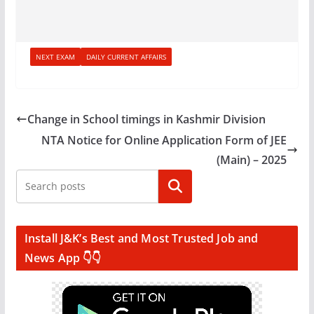
NEXT EXAM
DAILY CURRENT AFFAIRS
Change in School timings in Kashmir Division
NTA Notice for Online Application Form of JEE
(Main) – 2025
Search
Install J&K’s Best and Most Trusted Job and
News App 👇👇