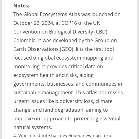
Notes:
The Global Ecosystems Atlas was launched on
October 22, 2024, at COP16 of the UN
Convention on Biological Diversity (CBD),
Colombia. It was developed by the Group on
Earth Observations (GEO). It is the first tool
focused on global ecosystem mapping and
monitoring. It provides critical data on
ecosystem health and risks, aiding
governments, businesses, and communities in
sustainable management. This atlas addresses
urgent issues like biodiversity loss, climate
change, and land degradation, aiming to
improve our approach to protecting essential
natural systems.
4.
Which institute has developed new non-toxic