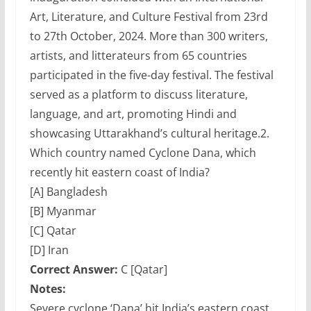
Art, Literature, and Culture Festival from 23rd
to 27th October, 2024. More than 300 writers,
artists, and litterateurs from 65 countries
participated in the five-day festival. The festival
served as a platform to discuss literature,
language, and art, promoting Hindi and
showcasing Uttarakhand’s cultural heritage.
2.
Which country named Cyclone Dana, which
recently hit eastern coast of India?
[A] Bangladesh
[B] Myanmar
[C] Qatar
[D] Iran
Correct Answer:
C [Qatar]
Notes:
Severe cyclone ‘Dana’ hit India’s eastern coast,