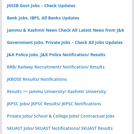
JKSSB Govt Jobs – Check Updates
Bank Jobs, IBPS, All Banks Updates
Jammu & Kashmir News Check All Latest News from J&K
Government Jobs, Private Jobs – Check All Jobs Updates
J&K Police Jobs, J&K Police Notification/ Results
RRB/ Railway Recruitment
/
Notification/ Results
JKBOSE Results
/
Notifications
Results >> Jammu University/ Kashmir University
JKPSC Jobs
/
JKPSC Results
/
JKPSC Notifications
Private Jobs
/
School & College Jobs
/
Contractual Jobs
SKUAST Jobs
/
SKUAST Notifications
/
SKUAST Results