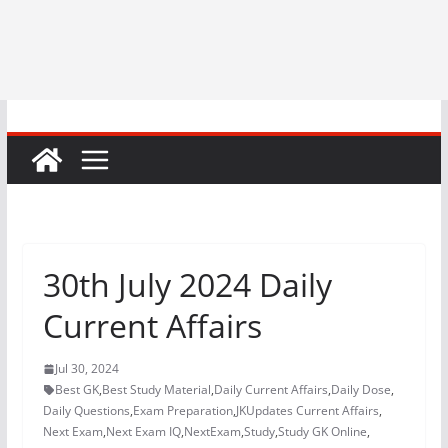
30th July 2024 Daily
Current Affairs
Jul 30, 2024
Best GK
,
Best Study Material
,
Daily Current Affairs
,
Daily Dose
,
Daily Questions
,
Exam Preparation
,
JKUpdates Current Affairs
,
Next Exam
,
Next Exam IQ
,
NextExam
,
Study
,
Study GK Online
,