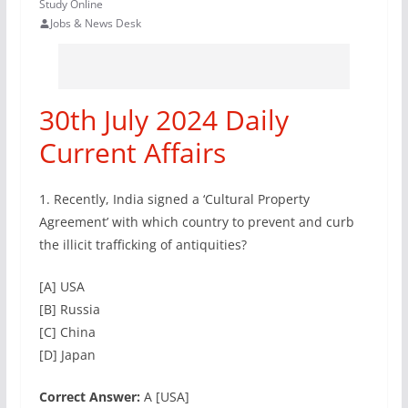
Study Online
Jobs & News Desk
30th July 2024 Daily
Current Affairs
1. Recently, India signed a ‘Cultural Property
Agreement’ with which country to prevent and curb
the illicit trafficking of antiquities?
[A] USA
[B] Russia
[C] China
[D] Japan
Correct Answer:
A [USA]