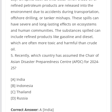
refined petroleum products are released into the
environment due to accidents during transportation,
offshore drilling, or tanker mishaps. These spills can
have severe and long-lasting effects on ecosystems
and human communities. The substances spilled can
include refined products like gasoline and diesel,
which are often more toxic and harmful than crude
oil.
5. Recently, which country has assumed the Chair of
Asian Disaster Preparedness Centre (APDC) for 2024-
25?
[A] India
[B] Indonesia
[C] Thailand
[D] Russia
Correct Answer:
A [India]