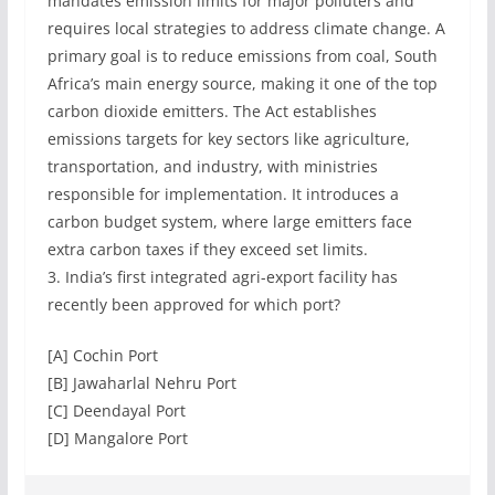
mandates emission limits for major polluters and
requires local strategies to address climate change. A
primary goal is to reduce emissions from coal, South
Africa’s main energy source, making it one of the top
carbon dioxide emitters. The Act establishes
emissions targets for key sectors like agriculture,
transportation, and industry, with ministries
responsible for implementation. It introduces a
carbon budget system, where large emitters face
extra carbon taxes if they exceed set limits.
3. India’s first integrated agri-export facility has
recently been approved for which port?
[A] Cochin Port
[B] Jawaharlal Nehru Port
[C] Deendayal Port
[D] Mangalore Port