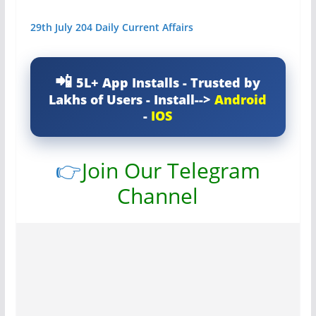
29th July 204 Daily Current Affairs
5L+ App Installs - Trusted by
Lakhs of Users - Install-->
Android
-
IOS
👉
Join Our Telegram
Channel