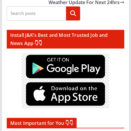
Weather Update For Next 24hrs
Search
Install J&K’s Best and Most Trusted Job and
News App 👇👇
Most Important for You 👇👇