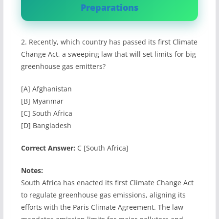
Preparations
2. Recently, which country has passed its first Climate
Change Act, a sweeping law that will set limits for big
greenhouse gas emitters?
[A] Afghanistan
[B] Myanmar
[C] South Africa
[D] Bangladesh
Correct Answer:
C [South Africa]
Notes:
South Africa has enacted its first Climate Change Act
to regulate greenhouse gas emissions, aligning its
efforts with the Paris Climate Agreement. The law