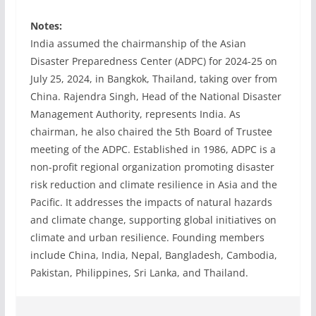
Notes:
India assumed the chairmanship of the Asian
Disaster Preparedness Center (ADPC) for 2024-25 on
July 25, 2024, in Bangkok, Thailand, taking over from
China. Rajendra Singh, Head of the National Disaster
Management Authority, represents India. As
chairman, he also chaired the 5th Board of Trustee
meeting of the ADPC. Established in 1986, ADPC is a
non-profit regional organization promoting disaster
risk reduction and climate resilience in Asia and the
Pacific. It addresses the impacts of natural hazards
and climate change, supporting global initiatives on
climate and urban resilience. Founding members
include China, India, Nepal, Bangladesh, Cambodia,
Pakistan, Philippines, Sri Lanka, and Thailand.