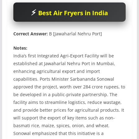
Best Air Fryers in India
Correct Answer:
B [Jawaharlal Nehru Port]
Notes:
India’s first Integrated Agri-Export Facility will be
established at Jawaharlal Nehru Port in Mumbai,
enhancing agricultural export and import
capabilities. Ports Minister Sarbananda Sonowal
approved the project, worth over 284 crore rupees, to
be developed in a public-private partnership. The
facility aims to streamline logistics, reduce wastage,
and provide better prices for agricultural products. It
will support the export of key items such as non-
basmati rice, maize, spices, onion, and wheat.
Sonowal emphasized that this initiative is a