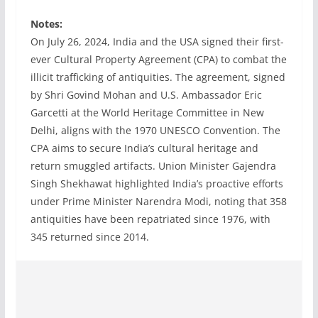
Notes:
On July 26, 2024, India and the USA signed their first-
ever Cultural Property Agreement (CPA) to combat the
illicit trafficking of antiquities. The agreement, signed
by Shri Govind Mohan and U.S. Ambassador Eric
Garcetti at the World Heritage Committee in New
Delhi, aligns with the 1970 UNESCO Convention. The
CPA aims to secure India’s cultural heritage and
return smuggled artifacts. Union Minister Gajendra
Singh Shekhawat highlighted India’s proactive efforts
under Prime Minister Narendra Modi, noting that 358
antiquities have been repatriated since 1976, with
345 returned since 2014.