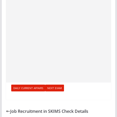
DAILY CURRENT AFFAIRS
NEXT EXAM
Job Recruitment in SKIMS Check Details