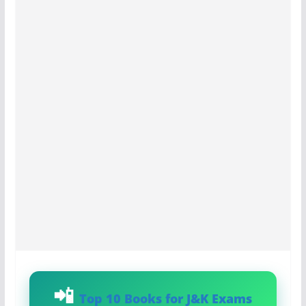
Top 10 Books for J&K Exams