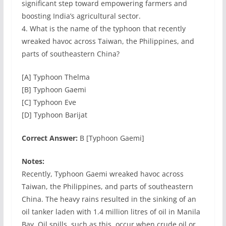
significant step toward empowering farmers and
boosting India’s agricultural sector.
4. What is the name of the typhoon that recently
wreaked havoc across Taiwan, the Philippines, and
parts of southeastern China?
[A] Typhoon Thelma
[B] Typhoon Gaemi
[C] Typhoon Eve
[D] Typhoon Barijat
Correct Answer:
B [Typhoon Gaemi]
Notes:
Recently, Typhoon Gaemi wreaked havoc across
Taiwan, the Philippines, and parts of southeastern
China. The heavy rains resulted in the sinking of an
oil tanker laden with 1.4 million litres of oil in Manila
Bay. Oil spills, such as this, occur when crude oil or