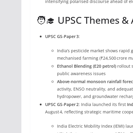
intensifying polarised discourse ahead of el
🧑‍🎓 UPSC Themes & A
UPSC GS‑Paper 3
:
India’s pesticide market shows rapid 
mechanised farming (₹24,500 crore mar
Ethanol Blending (E20 petrol)
rollout 
public awareness issues
Above-normal monsoon rainfall foreca
activity, ENSO neutrality, and adequa
hydropower, and groundwater rechar
UPSC GS‑Paper 2
: India launched its first
In
August 4, reflecting strategic maritime coop
India Electric Mobility Index (IEMI) la