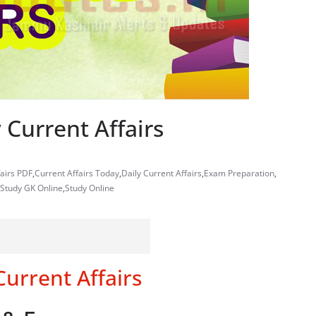
 Current Affairs
fairs PDF
,
Current Affairs Today
,
Daily Current Affairs
,
Exam Preparation
,
Study GK Online
,
Study Online
Current Affairs