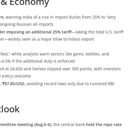
de & Economy
re
, warning India of a rise in import duties from 25% to “very
s ongoing Russian oil imports
er imposing an additional 25% tariff
—taking the total U.S. tariff
ater—widely seen as a major blow to India’s export
fied,” while analysts warn sectors like gems, textiles, and
0.5% if the additional duty is enforced
sed at 24,650 and Sensex slipped over 300 points, with investors
 policy outcome
. ₹87.85/USD
, avoiding record lows only due to rumored RBI
tlook
mmittee meeting (Aug 4–6)
, the central bank
held the repo rate