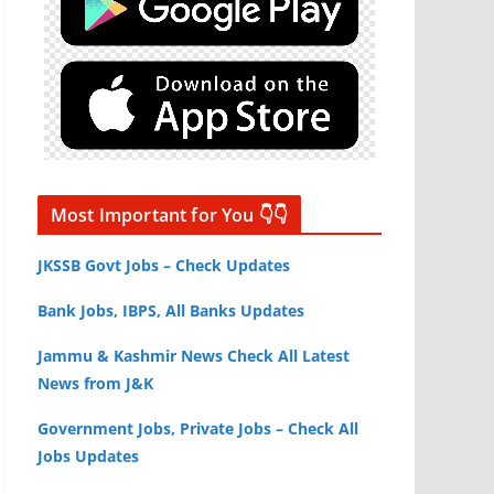
Most Important for You 👇👇
JKSSB Govt Jobs – Check Updates
Bank Jobs, IBPS, All Banks Updates
Jammu & Kashmir News Check All Latest
News from J&K
Government Jobs, Private Jobs – Check All
Jobs Updates