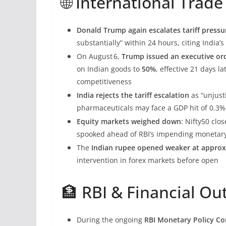
🌐 International Tra
Donald Trump again escalates tariff pressu
substantially” within 24 hours, citing India’
On August 6,
Trump issued an executive ord
on Indian goods to
50%
, effective 21 days l
competitiveness
India rejects the tariff escalation
as “unjusti
pharmaceuticals may face a GDP hit of 0.3%–
Equity markets weighed down
: Nifty50 clo
spooked ahead of RBI’s impending monetary
The
Indian rupee opened weaker at approx
intervention in forex markets before open
🏦 RBI & Financial Ou
During the ongoing
RBI Monetary Policy Co