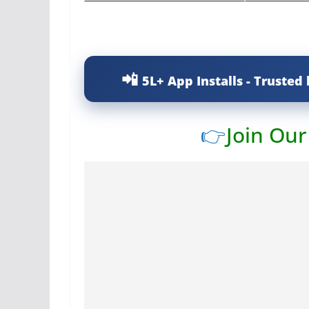
5L+ App Installs - Trusted 
👉
Join Ou