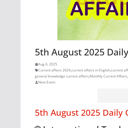
5th August 2025 Daily
Aug 6, 2025
Current affairs 2024
,
current affairs in English
,
current af
general knowledge current affairs
,
Monthly Current Affairs
,
Next Exam
5th August 2025 Daily 