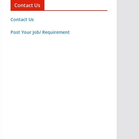
Contact Us
Contact Us
Post Your Job/ Requirement