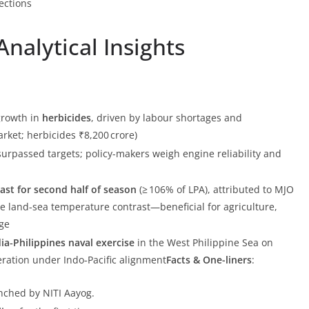
ections
nalytical Insights
growth in
herbicides
, driven by labour shortages and
ket; herbicides ₹8,200 crore)
surpassed targets; policy-makers weigh engine reliability and
st for second half of season
(≥ 106% of LPA), attributed to MJO
te land‑sea temperature contrast—beneficial for agriculture,
ge
dia‑Philippines naval exercise
in the West Philippine Sea on
eration under Indo‑Pacific alignment
Facts & One-liners
:
unched by NITI Aayog.