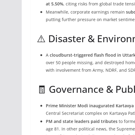
at 5.50%
, citing risks from global trade te
Meanwhile, corporate earnings remain
sub
putting further pressure on market sentime
⚠️ Disaster & Enviro
A
cloudburst-triggered flash flood in Utta
over 50 people missing, and destroyed homes
with involvement from Army, NDRF, and SD
🧾 Governance & Publ
Prime Minister Modi inaugurated Kartavy
Central Secretariat complex on Kartavya Pa
PM and state leaders paid tributes
to forme
age 81. In other political news, the Suprem