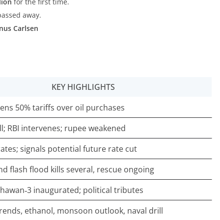
lion
for the first time.
 passed away.
nus Carlsen
KEY HIGHLIGHTS
tens 50% tariffs over oil purchases
ll; RBI intervenes; rupee weakened
ates; signals potential future rate cut
d flash flood kills several, rescue ongoing
hawan‑3 inaugurated; political tributes
trends, ethanol, monsoon outlook, naval drill