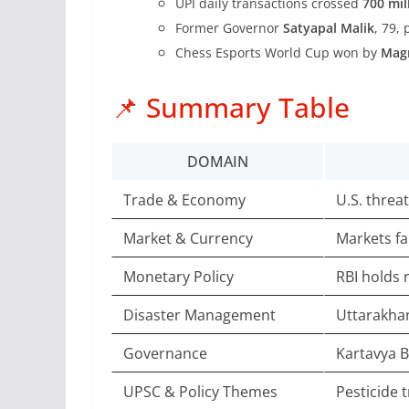
UPI daily transactions crossed
700 mil
Former Governor
Satyapal Malik
, 79,
Chess Esports World Cup won by
Mag
📌 Summary Table
DOMAIN
Trade & Economy
U.S. threa
Market & Currency
Markets fa
Monetary Policy
RBI holds r
Disaster Management
Uttarakhan
Governance
Kartavya B
UPSC & Policy Themes
Pesticide 