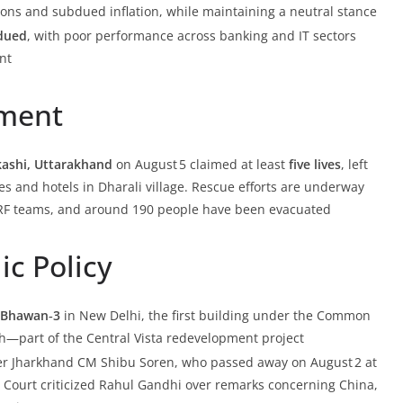
nsions and subdued inflation, while maintaining a neutral stance
dued
, with poor performance across banking and IT sectors
nt
nment
rkashi, Uttarakhand
on August 5 claimed at least
five lives
, left
 and hotels in Dharali village. Rescue efforts are underway
RF teams, and around 190 people have been evacuated
ic Policy
a Bhawan‑3
in New Delhi, the first building under the Common
th—part of the Central Vista redevelopment project
r Jharkhand CM Shibu Soren, who passed away on August 2 at
e Court criticized Rahul Gandhi over remarks concerning China,