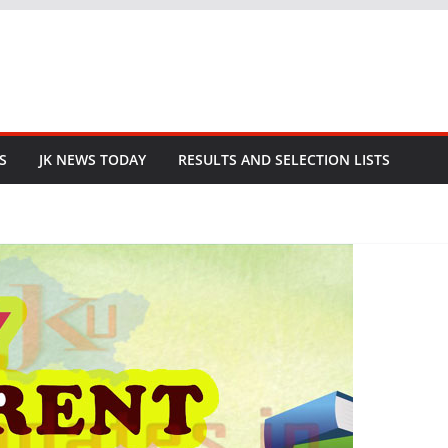
S
JK NEWS TODAY
RESULTS AND SELECTION LISTS