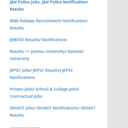
J&K Police Jobs, J&K Police Notification/
Results
RRB/ Railway Recruitment
/
Notification/
Results
JKBOSE Results
/
Notifications
Results >> Jammu University/ Kashmir
University
JKPSC Jobs
/
JKPSC Results
/
JKPSC
Notifications
Private Jobs
/
School & College Jobs
/
Contractual Jobs
SKUAST Jobs
/
SKUAST Notifications
/
SKUAST
Results