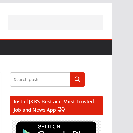
Search
Install J&K’s Best and Most Trusted
Job and News App 👇👇