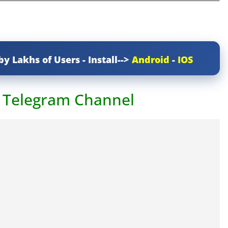
by Lakhs of Users - Install-->
Android
-
IOS
r Telegram Channel