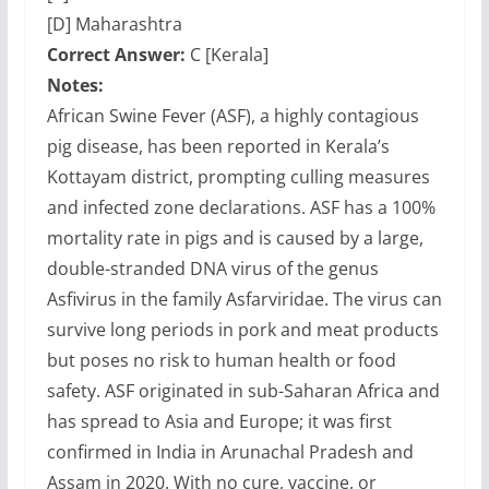
[D] Maharashtra
Correct Answer:
C [Kerala]
Notes:
African Swine Fever (ASF), a highly contagious
pig disease, has been reported in Kerala’s
Kottayam district, prompting culling measures
and infected zone declarations. ASF has a 100%
mortality rate in pigs and is caused by a large,
double-stranded DNA virus of the genus
Asfivirus in the family Asfarviridae. The virus can
survive long periods in pork and meat products
but poses no risk to human health or food
safety. ASF originated in sub-Saharan Africa and
has spread to Asia and Europe; it was first
confirmed in India in Arunachal Pradesh and
Assam in 2020. With no cure, vaccine, or