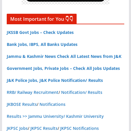
Most Important for You 👇👇
JKSSB Govt Jobs – Check Updates
Bank Jobs, IBPS, All Banks Updates
Jammu & Kashmir News Check All Latest News from J&K
Government Jobs, Private Jobs – Check All Jobs Updates
J&K Police Jobs, J&K Police Notification/ Results
RRB/ Railway Recruitment
/
Notification/ Results
JKBOSE Results
/
Notifications
Results >> Jammu University/ Kashmir University
JKPSC Jobs
/
JKPSC Results
/
JKPSC Notifications