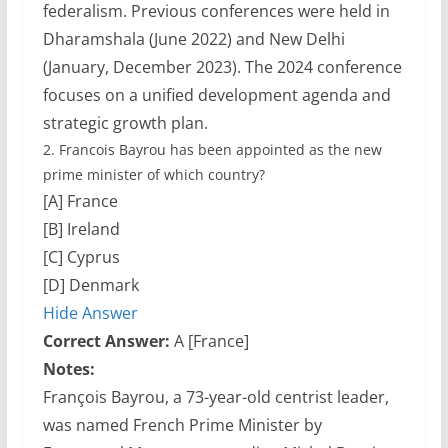
federalism. Previous conferences were held in
Dharamshala (June 2022) and New Delhi
(January, December 2023). The 2024 conference
focuses on a unified development agenda and
strategic growth plan.
2.
Francois Bayrou has been appointed as the new
prime minister of which country?
[A] France
[B] Ireland
[C] Cyprus
[D] Denmark
Hide Answer
Correct Answer:
A [France]
Notes:
François Bayrou, a 73-year-old centrist leader,
was named French Prime Minister by