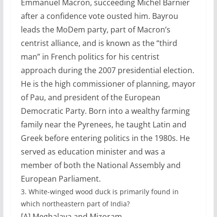
Emmanuel Macron, succeeding Michel Barnier
after a confidence vote ousted him. Bayrou
leads the MoDem party, part of Macron’s
centrist alliance, and is known as the “third
man” in French politics for his centrist
approach during the 2007 presidential election.
He is the high commissioner of planning, mayor
of Pau, and president of the European
Democratic Party. Born into a wealthy farming
family near the Pyrenees, he taught Latin and
Greek before entering politics in the 1980s. He
served as education minister and was a
member of both the National Assembly and
European Parliament.
3.
White-winged wood duck is primarily found in
which northeastern part of India?
[A] Meghalaya and Mizoram