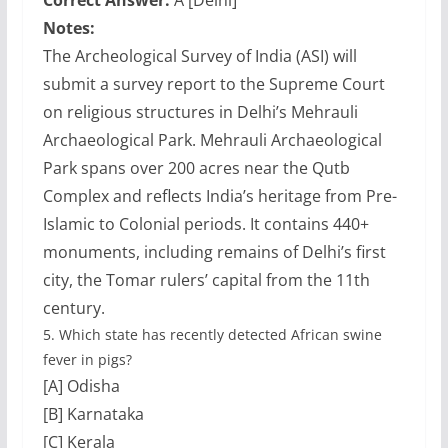
Correct Answer:
A [Delhi]
Notes:
The Archeological Survey of India (ASI) will
submit a survey report to the Supreme Court
on religious structures in Delhi’s Mehrauli
Archaeological Park. Mehrauli Archaeological
Park spans over 200 acres near the Qutb
Complex and reflects India’s heritage from Pre-
Islamic to Colonial periods. It contains 440+
monuments, including remains of Delhi’s first
city, the Tomar rulers’ capital from the 11th
century.
5.
Which state has recently detected African swine
fever in pigs?
[A] Odisha
[B] Karnataka
[C] Kerala