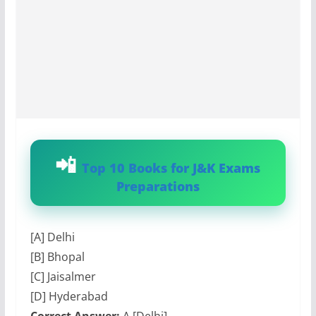
Top 10 Books for J&K Exams
Preparations
[A] Delhi
[B] Bhopal
[C] Jaisalmer
[D] Hyderabad