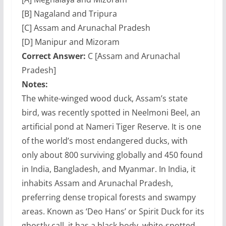
[B] Nagaland and Tripura
[C] Assam and Arunachal Pradesh
[D] Manipur and Mizoram
Correct Answer:
C [Assam and Arunachal
Pradesh]
Notes:
The white-winged wood duck, Assam’s state
bird, was recently spotted in Neelmoni Beel, an
artificial pond at Nameri Tiger Reserve. It is one
of the world’s most endangered ducks, with
only about 800 surviving globally and 450 found
in India, Bangladesh, and Myanmar. In India, it
inhabits Assam and Arunachal Pradesh,
preferring dense tropical forests and swampy
areas. Known as ‘Deo Hans’ or Spirit Duck for its
ghostly call, it has a black body, white-spotted