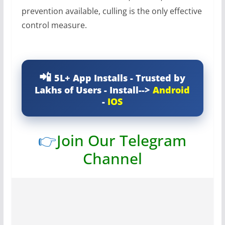
prevention available, culling is the only effective
control measure.
5L+ App Installs - Trusted by
Lakhs of Users - Install-->
Android
-
IOS
👉
Join Our Telegram
Channel