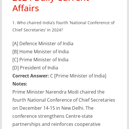
Affairs
1.
Who chaired India’s fourth ‘National Conference of
Chief Secretaries’ in 2024?
[A] Defence Minister of India
[B] Home Minister of India
[C] Prime Minister of India
[D] President of India
Correct Answer:
C [Prime Minister of India]
Notes:
Prime Minister Narendra Modi chaired the
fourth National Conference of Chief Secretaries
on December 14-15 in New Delhi. The
conference strengthens Centre-state
partnerships and reinforces cooperative