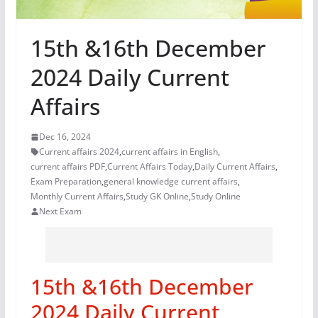
15th &16th December
2024 Daily Current
Affairs
Dec 16, 2024
Current affairs 2024
,
current affairs in English
,
current affairs PDF
,
Current Affairs Today
,
Daily Current Affairs
,
Exam Preparation
,
general knowledge current affairs
,
Monthly Current Affairs
,
Study GK Online
,
Study Online
Next Exam
15th &16th December
2024 Daily Current