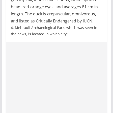
head, red-orange eyes, and averages 81 cm in
length. The duck is crepuscular, omnivorous,
and listed as Critically Endangered by IUCN.
4.
Mehrauli Archaeological Park, which was seen in
the news, is located in which city?