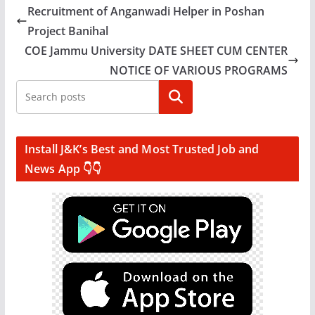
Recruitment of Anganwadi Helper in Poshan
Project Banihal
COE Jammu University DATE SHEET CUM CENTER
NOTICE OF VARIOUS PROGRAMS
Search
Install J&K’s Best and Most Trusted Job and
News App 👇👇