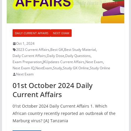
DAILY CURRENT AFFAIRS
NEXT EXAM
Oct 1, 2024
2023 Current Affairs
,
Best GK
,
Best Study Material
,
Daily Current Affairs
,
Daily Dose
,
Daily Questions
,
Exam Preparation
,
JKUpdates Current Affairs
,
Next Exam
,
Next Exam IQ
,
NextExam
,
Study
,
Study GK Online
,
Study Online
Next Exam
01st October 2024 Daily
Current Affairs
01st October 2024 Daily Current Affairs 1. Which
African country recently reported an outbreak of the
Marburg virus? [A] Tanzania