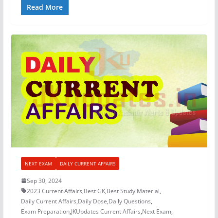
Read More
NEXT EXAM
DAILY CURRENT AFFAIRS
Sep 30, 2024
2023 Current Affairs
,
Best GK
,
Best Study Material
,
Daily Current Affairs
,
Daily Dose
,
Daily Questions
,
Exam Preparation
,
JKUpdates Current Affairs
,
Next Exam
,