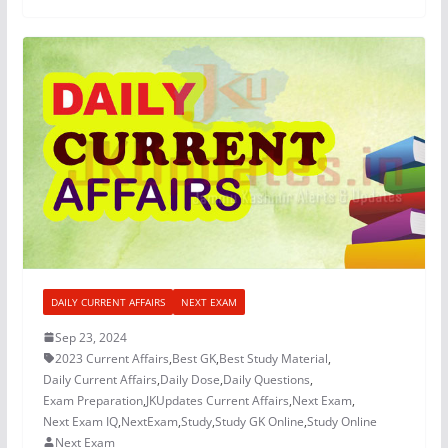
DAILY CURRENT AFFAIRS
NEXT EXAM
Sep 23, 2024
2023 Current Affairs
,
Best GK
,
Best Study Material
,
Daily Current Affairs
,
Daily Dose
,
Daily Questions
,
Exam Preparation
,
JKUpdates Current Affairs
,
Next Exam
,
Next Exam IQ
,
NextExam
,
Study
,
Study GK Online
,
Study Online
Next Exam