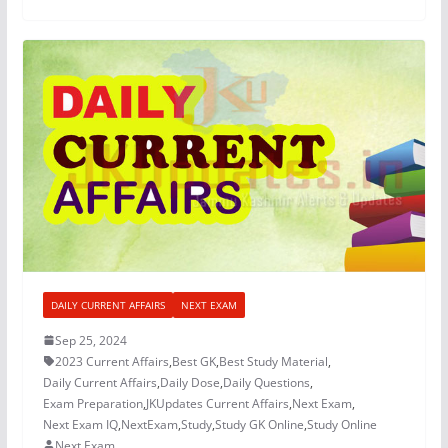
DAILY CURRENT AFFAIRS
NEXT EXAM
Sep 25, 2024
2023 Current Affairs
,
Best GK
,
Best Study Material
,
Daily Current Affairs
,
Daily Dose
,
Daily Questions
,
Exam Preparation
,
JKUpdates Current Affairs
,
Next Exam
,
Next Exam IQ
,
NextExam
,
Study
,
Study GK Online
,
Study Online
Next Exam