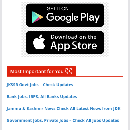
Most Important for You 👇👇
JKSSB Govt Jobs – Check Updates
Bank Jobs, IBPS, All Banks Updates
Jammu & Kashmir News Check All Latest News from J&K
Government Jobs, Private Jobs – Check All Jobs Updates