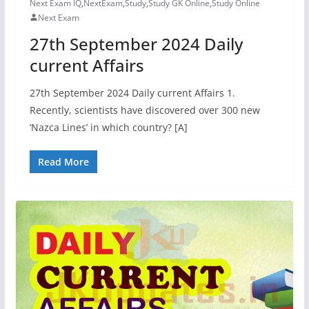
Next Exam IQ
,
NextExam
,
Study
,
Study GK Online
,
Study Online
Next Exam
27th September 2024 Daily
current Affairs
27th September 2024 Daily current Affairs 1.
Recently, scientists have discovered over 300 new
‘Nazca Lines’ in which country? [A]
Read More