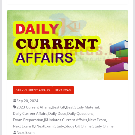
DAILY CURRENT AFFAIRS
NEXT EXAM
Sep 20, 2024
2023 Current Affairs
,
Best GK
,
Best Study Material
,
Daily Current Affairs
,
Daily Dose
,
Daily Questions
,
Exam Preparation
,
JKUpdates Current Affairs
,
Next Exam
,
Next Exam IQ
,
NextExam
,
Study
,
Study GK Online
,
Study Online
Next Exam