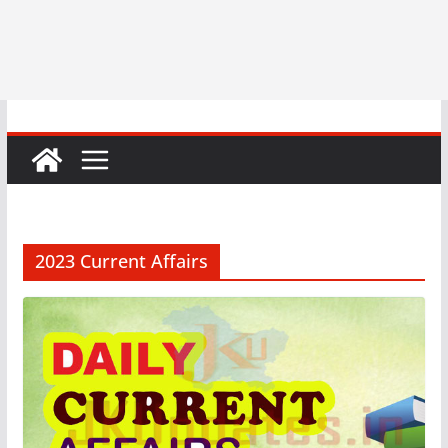
2023 Current Affairs