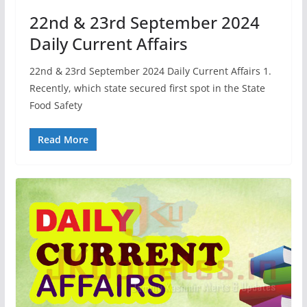
22nd & 23rd September 2024
Daily Current Affairs
22nd & 23rd September 2024 Daily Current Affairs 1.
Recently, which state secured first spot in the State
Food Safety
Read More