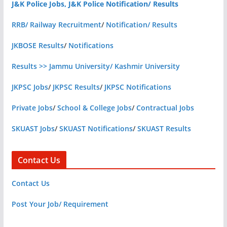
J&K Police Jobs, J&K Police Notification/ Results
RRB/ Railway Recruitment
/
Notification/ Results
JKBOSE Results
/
Notifications
Results >> Jammu University/ Kashmir University
JKPSC Jobs
/
JKPSC Results
/
JKPSC Notifications
Private Jobs
/
School & College Jobs
/
Contractual Jobs
SKUAST Jobs
/
SKUAST Notifications
/
SKUAST Results
Contact Us
Contact Us
Post Your Job/ Requirement