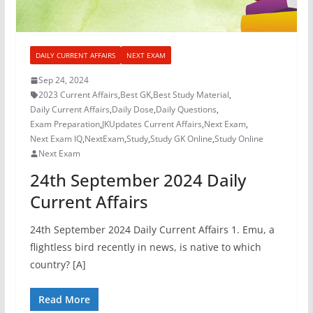
DAILY CURRENT AFFAIRS
NEXT EXAM
Sep 24, 2024
2023 Current Affairs
,
Best GK
,
Best Study Material
,
Daily Current Affairs
,
Daily Dose
,
Daily Questions
,
Exam Preparation
,
JKUpdates Current Affairs
,
Next Exam
,
Next Exam IQ
,
NextExam
,
Study
,
Study GK Online
,
Study Online
Next Exam
24th September 2024 Daily
Current Affairs
24th September 2024 Daily Current Affairs 1. Emu, a
flightless bird recently in news, is native to which
country? [A]
Read More