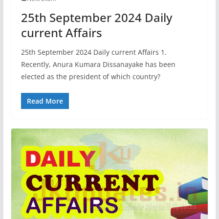
25th September 2024 Daily
current Affairs
25th September 2024 Daily current Affairs 1.
Recently, Anura Kumara Dissanayake has been
elected as the president of which country?
Read More