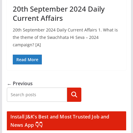
20th September 2024 Daily
Current Affairs
20th September 2024 Daily Current Affairs 1. What is
the theme of the Swachhata Hi Seva – 2024
campaign? [A]
Read More
← Previous
Search
Install J&K’s Best and Most Trusted Job and
News App 👇👇