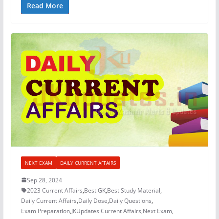
Read More
NEXT EXAM
DAILY CURRENT AFFAIRS
Sep 28, 2024
2023 Current Affairs
,
Best GK
,
Best Study Material
,
Daily Current Affairs
,
Daily Dose
,
Daily Questions
,
Exam Preparation
,
JKUpdates Current Affairs
,
Next Exam
,