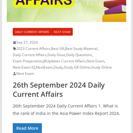
DAILY CURRENT AFFAIRS
NEXT EXAM
Sep 27, 2024
2023 Current Affairs
,
Best GK
,
Best Study Material
,
Daily Current Affairs
,
Daily Dose
,
Daily Questions
,
Exam Preparation
,
JKUpdates Current Affairs
,
Next Exam
,
Next Exam IQ
,
NextExam
,
Study
,
Study GK Online
,
Study Online
Next Exam
26th September 2024 Daily
Current Affairs
26th September 2024 Daily Current Affairs 1. What is
the rank of India in the Asia Power Index Report 2024,
Read More