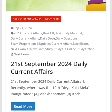
DAILY CURRENT AFFAIRS
NEXT EXAM
Sep 21, 2024
2023 Current Affairs
,
Best GK
,
Best Study Material
,
Daily Current Affairs
,
Daily Dose
,
Daily Questions
,
Exam Preparation
,
JKUpdates Current Affairs
,
Next Exam
,
Next Exam IQ
,
NextExam
,
Study
,
Study GK Online
,
Study Online
Next Exam
21st September 2024 Daily
Current Affairs
21st September 2024 Daily Current Affairs 1.
Recently, where was the 19th ‘Divya Kala Mela’
inaugurated? [A] Visakhapatnam [B] Kochi
Read More