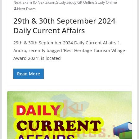
Next Exam IQ
,
NextExam
,
Study
,
Study GK Online
,
Study Online
Next Exam
29th & 30th September 2024
Daily Current Affairs
29th & 30th September 2024 Daily Current Affairs 1.
Andro, recently bagged ‘Best Heritage Tourism Village
Award 2024’, is located
Read More