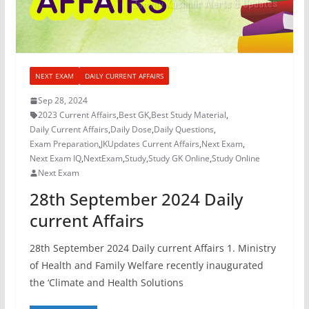
NEXT EXAM
DAILY CURRENT AFFAIRS
Sep 28, 2024
2023 Current Affairs
,
Best GK
,
Best Study Material
,
Daily Current Affairs
,
Daily Dose
,
Daily Questions
,
Exam Preparation
,
JKUpdates Current Affairs
,
Next Exam
,
Next Exam IQ
,
NextExam
,
Study
,
Study GK Online
,
Study Online
Next Exam
28th September 2024 Daily
current Affairs
28th September 2024 Daily current Affairs 1. Ministry
of Health and Family Welfare recently inaugurated
the ‘Climate and Health Solutions