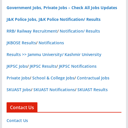
Government Jobs, Private Jobs – Check All Jobs Updates
J&K Police Jobs, J&K Police Notification/ Results
RRB/ Railway Recruitment
/
Notification/ Results
JKBOSE Results
/
Notifications
Results >> Jammu University/ Kashmir University
JKPSC Jobs
/
JKPSC Results
/
JKPSC Notifications
Private Jobs
/
School & College Jobs
/
Contractual Jobs
SKUAST Jobs
/
SKUAST Notifications
/
SKUAST Results
Contact Us
Contact Us