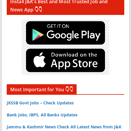
Install J&K’s Best and Most Trusted Job and
News App 👇👇
Most Important for You 👇👇
JKSSB Govt Jobs – Check Updates
Bank Jobs, IBPS, All Banks Updates
Jammu & Kashmir News Check All Latest News from J&K