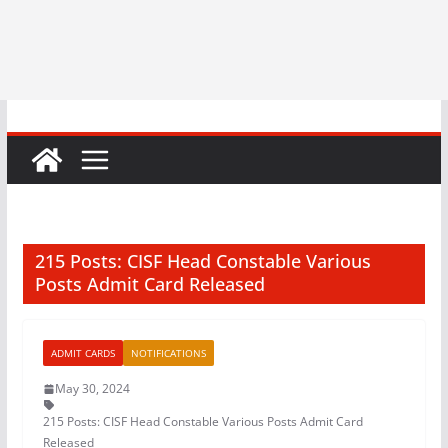
215 Posts: CISF Head Constable Various
Posts Admit Card Released
ADMIT CARDS
NOTIFICATIONS
May 30, 2024
215 Posts: CISF Head Constable Various Posts Admit Card
Released