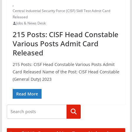
,
Central Industrial Security Force (CISF) Skill Test Admit Card
Released
Jobs & News Desk
215 Posts: CISF Head Constable
Various Posts Admit Card
Released
215 Posts: CISF Head Constable Various Posts Admit
Card Released Name of the Post: CISF Head Constable
(General Duty) 2023
Read More
Search