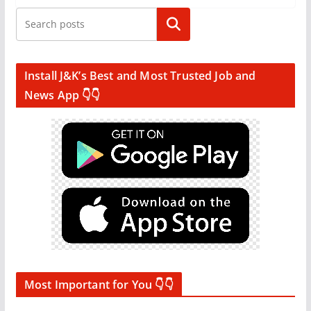
Search
Install J&K’s Best and Most Trusted Job and
News App 👇👇
Most Important for You 👇👇