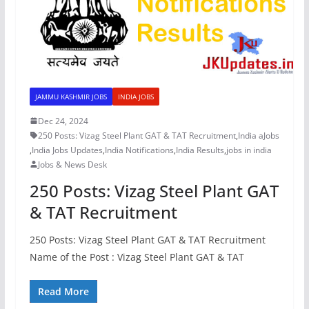
JAMMU KASHMIR JOBS
INDIA JOBS
Dec 24, 2024
250 Posts: Vizag Steel Plant GAT & TAT Recruitment
,
India aJobs
,
India Jobs Updates
,
India Notifications
,
India Results
,
jobs in india
Jobs & News Desk
250 Posts: Vizag Steel Plant GAT
& TAT Recruitment
250 Posts: Vizag Steel Plant GAT & TAT Recruitment
Name of the Post : Vizag Steel Plant GAT & TAT
Read More