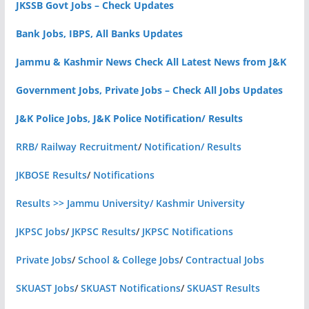
JKSSB Govt Jobs – Check Updates
Bank Jobs, IBPS, All Banks Updates
Jammu & Kashmir News Check All Latest News from J&K
Government Jobs, Private Jobs – Check All Jobs Updates
J&K Police Jobs, J&K Police Notification/ Results
RRB/ Railway Recruitment
/
Notification/ Results
JKBOSE Results
/
Notifications
Results >> Jammu University/ Kashmir University
JKPSC Jobs
/
JKPSC Results
/
JKPSC Notifications
Private Jobs
/
School & College Jobs
/
Contractual Jobs
SKUAST Jobs
/
SKUAST Notifications
/
SKUAST Results