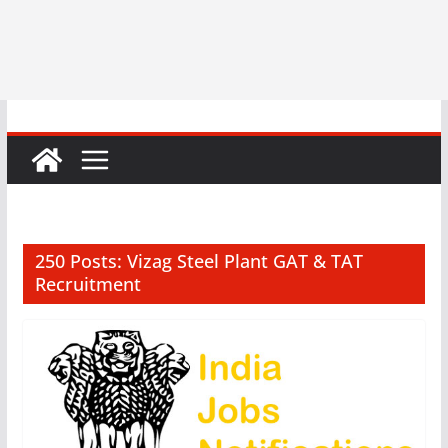
250 Posts: Vizag Steel Plant GAT & TAT
Recruitment