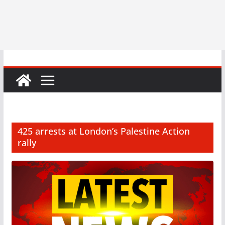
425 arrests at London’s Palestine Action
rally