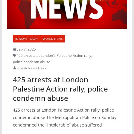
JK NEWS TODAY
WORLD NEWS
Sep 7, 2025
425 arrests at London's Palestine Action rally
,
police condemn abuse
Jobs & News Desk
425 arrests at London
Palestine Action rally, police
condemn abuse
425 arrests at London Palestine Action rally, police
condemn abuse The Metropolitan Police on Sunday
condemned the “intolerable” abuse suffered