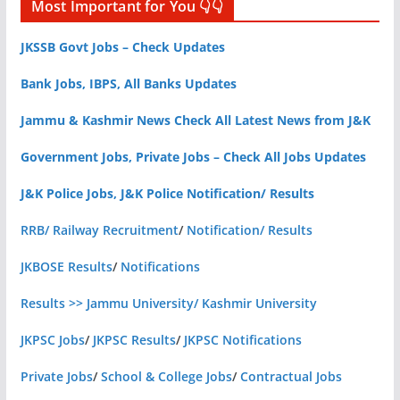
Most Important for You 👇👇
JKSSB Govt Jobs – Check Updates
Bank Jobs, IBPS, All Banks Updates
Jammu & Kashmir News Check All Latest News from J&K
Government Jobs, Private Jobs – Check All Jobs Updates
J&K Police Jobs, J&K Police Notification/ Results
RRB/ Railway Recruitment
/
Notification/ Results
JKBOSE Results
/
Notifications
Results >> Jammu University/ Kashmir University
JKPSC Jobs
/
JKPSC Results
/
JKPSC Notifications
Private Jobs
/
School & College Jobs
/
Contractual Jobs