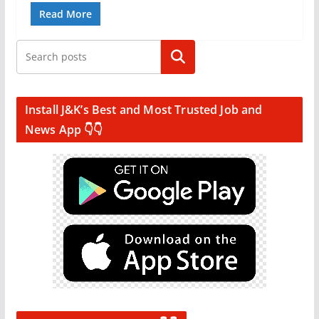
Read More
Search
Install J&K’s Best and Most Trusted Job and
News App 👇👇