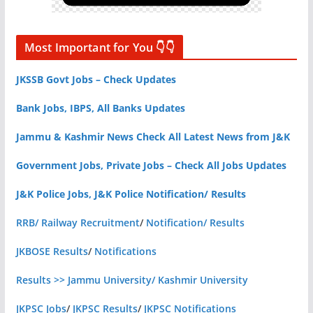
Most Important for You 👇👇
JKSSB Govt Jobs – Check Updates
Bank Jobs, IBPS, All Banks Updates
Jammu & Kashmir News Check All Latest News from J&K
Government Jobs, Private Jobs – Check All Jobs Updates
J&K Police Jobs, J&K Police Notification/ Results
RRB/ Railway Recruitment
/
Notification/ Results
JKBOSE Results
/
Notifications
Results >> Jammu University/ Kashmir University
JKPSC Jobs
/
JKPSC Results
/
JKPSC Notifications