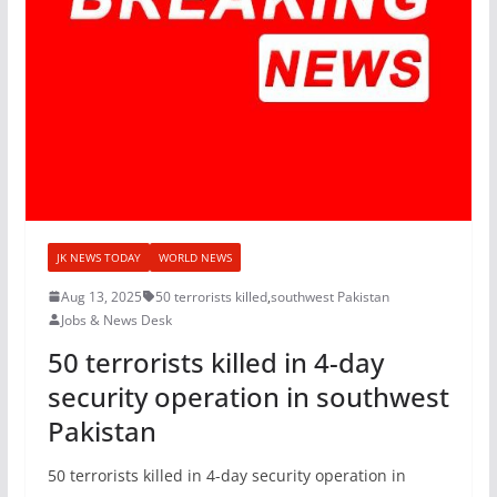
JK NEWS TODAY
WORLD NEWS
Aug 13, 2025
50 terrorists killed
,
southwest Pakistan
Jobs & News Desk
50 terrorists killed in 4-day
security operation in southwest
Pakistan
50 terrorists killed in 4-day security operation in