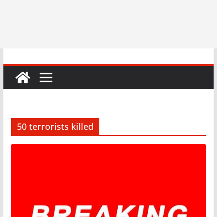
50 terrorists killed