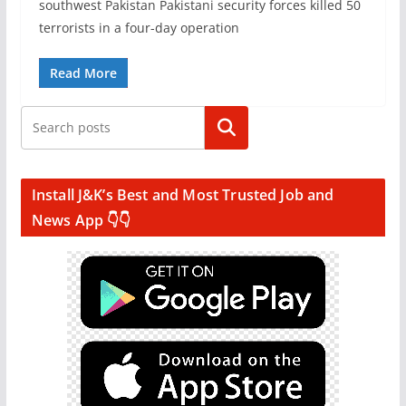
southwest Pakistan Pakistani security forces killed 50
terrorists in a four-day operation
Read More
Search
Install J&K’s Best and Most Trusted Job and
News App 👇👇