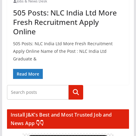
Jobs & News Desk
505 Posts: NLC India Ltd More
Fresh Recruitment Apply
Online
505 Posts: NLC India Ltd More Fresh Recruitment
Apply Online Name of the Post : NLC India Ltd
Graduate &
Read More
Search
Install J&K’s Best and Most Trusted Job and
News App 👇👇