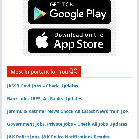
Most Important for You 👇👇
JKSSB Govt Jobs – Check Updates
Bank Jobs, IBPS, All Banks Updates
Jammu & Kashmir News Check All Latest News from J&K
Government Jobs, Private Jobs – Check All Jobs Updates
J&K Police Jobs, J&K Police Notification/ Results