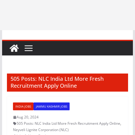
505 Posts: NLC India Ltd More Fresh
Recruitment Apply Online
INDIA JOBS
JAMMU KASHMIR JOBS
Aug 20, 2024
505 Posts: NLC India Ltd More Fresh Recruitment Apply Online
,
Neyveli Lignite Corporation (NLC)