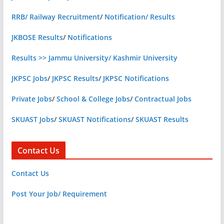
RRB/ Railway Recruitment
/
Notification/ Results
JKBOSE Results
/
Notifications
Results >> Jammu University/ Kashmir University
JKPSC Jobs
/
JKPSC Results
/
JKPSC Notifications
Private Jobs
/
School & College Jobs
/
Contractual Jobs
SKUAST Jobs
/
SKUAST Notifications
/
SKUAST Results
Contact Us
Contact Us
Post Your Job/ Requirement