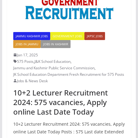
JAMMU KASHMIR JOBS
GOVERNMENT JOBS
JKPSC JOBS
JOBS IN JAMMU
JOBS IN KASHMIR
Jan 17, 2025
575 Posts
,
J&K School Education
,
Jammu and Kashmir Public Service Commission
,
JK School Education Department Fresh Recruitment for 575 Posts
Jobs & News Desk
10+2 Lecturer Recruitment
2024: 575 vacancies, Apply
online Last Date Today
10+2 Lecturer Recruitment 2024: 575 vacancies, Apply
online Last Date Today Posts : 575 Last date Extended