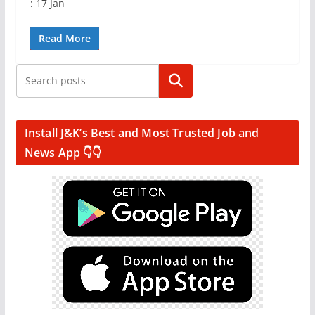
: 17 Jan
Read More
Search
Install J&K’s Best and Most Trusted Job and
News App 👇👇