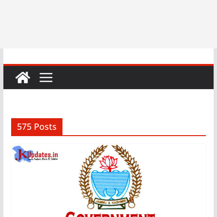
575 Posts