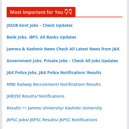
Most Important for You 👇👇
JKSSB Govt Jobs – Check Updates
Bank Jobs, IBPS, All Banks Updates
Jammu & Kashmir News Check All Latest News from J&K
Government Jobs, Private Jobs – Check All Jobs Updates
J&K Police Jobs, J&K Police Notification/ Results
RRB/ Railway Recruitment
/
Notification/ Results
JKBOSE Results
/
Notifications
Results >> Jammu University/ Kashmir University
JKPSC Jobs
/
JKPSC Results
/
JKPSC Notifications