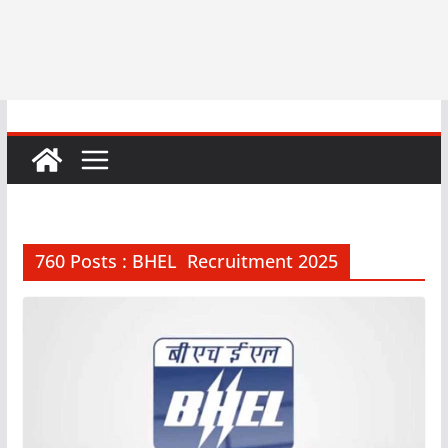
760 Posts : BHEL Recruitment 2025