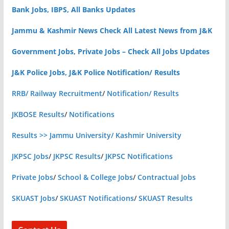
Bank Jobs, IBPS, All Banks Updates
Jammu & Kashmir News Check All Latest News from J&K
Government Jobs, Private Jobs – Check All Jobs Updates
J&K Police Jobs, J&K Police Notification/ Results
RRB/ Railway Recruitment
/
Notification/ Results
JKBOSE Results
/
Notifications
Results >> Jammu University/ Kashmir University
JKPSC Jobs
/
JKPSC Results
/
JKPSC Notifications
Private Jobs
/
School & College Jobs
/
Contractual Jobs
SKUAST Jobs
/
SKUAST Notifications
/
SKUAST Results