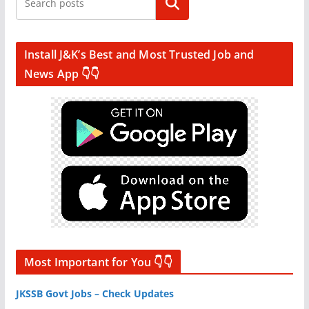
Search
Install J&K’s Best and Most Trusted Job and
News App 👇👇
Most Important for You 👇👇
JKSSB Govt Jobs – Check Updates