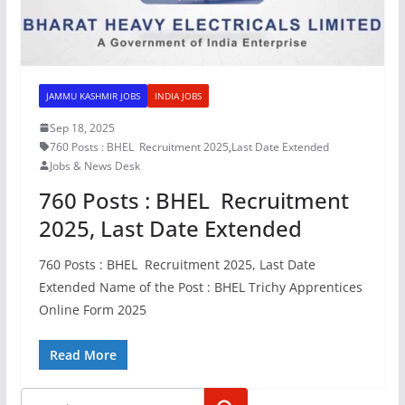
JAMMU KASHMIR JOBS
INDIA JOBS
Sep 18, 2025
760 Posts : BHEL Recruitment 2025
,
Last Date Extended
Jobs & News Desk
760 Posts : BHEL Recruitment
2025, Last Date Extended
760 Posts : BHEL Recruitment 2025, Last Date
Extended Name of the Post : BHEL Trichy Apprentices
Online Form 2025
Read More