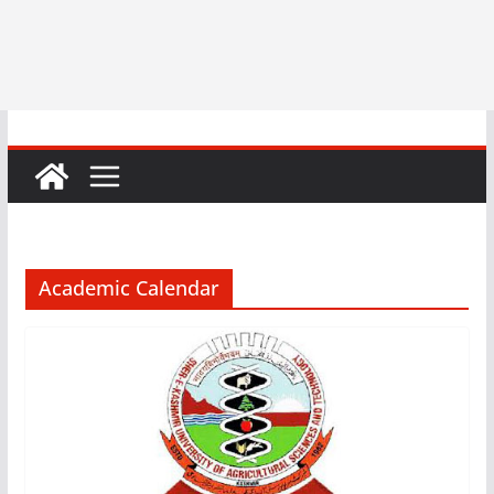
Academic Calendar