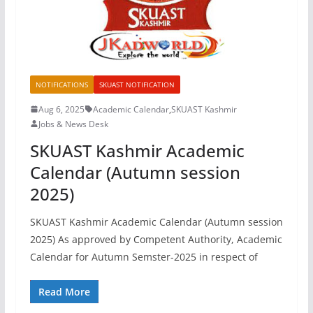
NOTIFICATIONS
SKUAST NOTIFICATION
Aug 6, 2025
Academic Calendar
,
SKUAST Kashmir
Jobs & News Desk
SKUAST Kashmir Academic
Calendar (Autumn session
2025)
SKUAST Kashmir Academic Calendar (Autumn session
2025) As approved by Competent Authority, Academic
Calendar for Autumn Semster-2025 in respect of
Read More