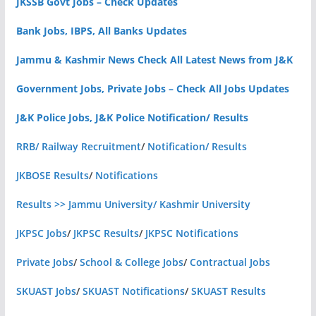
JKSSB Govt Jobs – Check Updates
Bank Jobs, IBPS, All Banks Updates
Jammu & Kashmir News Check All Latest News from J&K
Government Jobs, Private Jobs – Check All Jobs Updates
J&K Police Jobs, J&K Police Notification/ Results
RRB/ Railway Recruitment
/
Notification/ Results
JKBOSE Results
/
Notifications
Results >> Jammu University/ Kashmir University
JKPSC Jobs
/
JKPSC Results
/
JKPSC Notifications
Private Jobs
/
School & College Jobs
/
Contractual Jobs
SKUAST Jobs
/
SKUAST Notifications
/
SKUAST Results