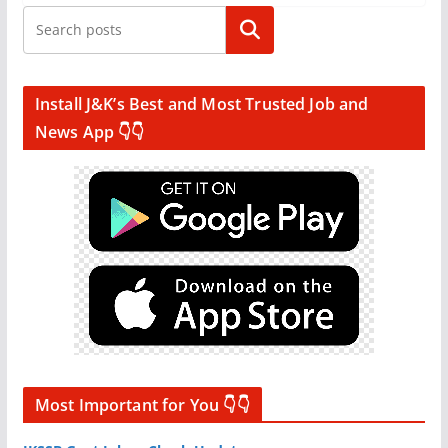
Search
Install J&K’s Best and Most Trusted Job and
News App 👇👇
Most Important for You 👇👇