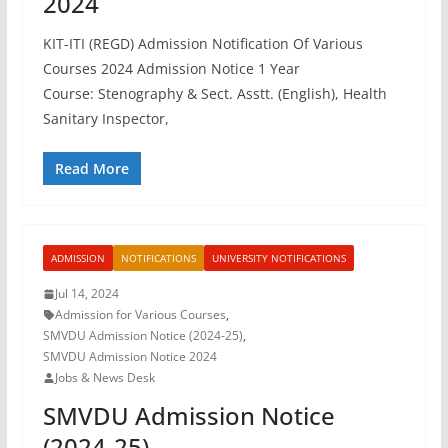
2024
KIT-ITI (REGD) Admission Notification Of Various
Courses 2024 Admission Notice 1 Year
Course: Stenography & Sect. Asstt. (English), Health
Sanitary Inspector,
Read More
ADMISSION
NOTIFICATIONS
UNIVERSITY NOTIFICATIONS
Jul 14, 2024
Admission for Various Courses
,
SMVDU Admission Notice (2024-25)
,
SMVDU Admission Notice 2024
Jobs & News Desk
SMVDU Admission Notice
(2024-25)