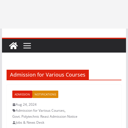
Admission for Various Courses
ADMISSION
NOTIFICATIONS
Aug 24, 2024
Admission for Various Courses
,
Govt. Polytechnic Reasi Admission Notice
Jobs & News Desk