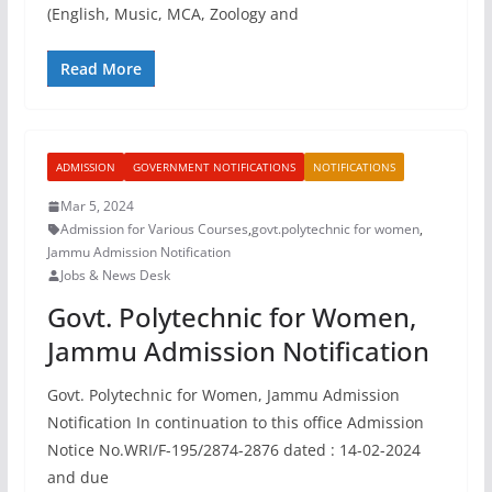
(English, Music, MCA, Zoology and
Read More
ADMISSION
GOVERNMENT NOTIFICATIONS
NOTIFICATIONS
Mar 5, 2024
Admission for Various Courses
,
govt.polytechnic for women
,
Jammu Admission Notification
Jobs & News Desk
Govt. Polytechnic for Women,
Jammu Admission Notification
Govt. Polytechnic for Women, Jammu Admission
Notification In continuation to this office Admission
Notice No.WRI/F-195/2874-2876 dated : 14-02-2024
and due