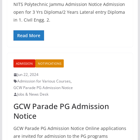
NITS Polytechnic Jammu Admission Notice Admission
open for 3 Yrs Diploma/2 Years Lateral entry Diploma
in 1. Civil Engg. 2.
Read More
ADMISSION
NOTIFICATIONS
Jun 22, 2024
Admission for Various Courses
,
GCW Parade PG Admission Notice
Jobs & News Desk
GCW Parade PG Admission
Notice
GCW Parade PG Admission Notice Online applications
are invited for admission to the PG programs