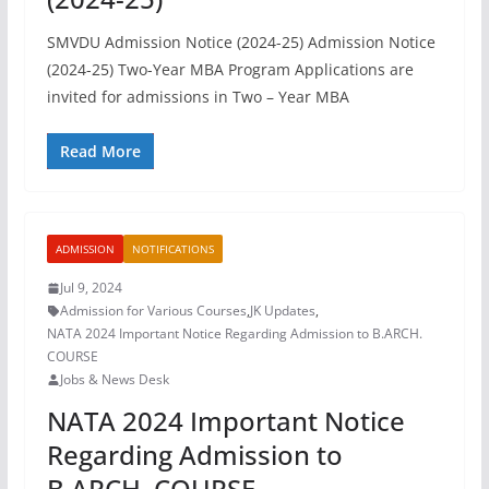
SMVDU Admission Notice (2024-25) Admission Notice
(2024-25) Two-Year MBA Program Applications are
invited for admissions in Two – Year MBA
Read More
ADMISSION
NOTIFICATIONS
Jul 9, 2024
Admission for Various Courses
,
JK Updates
,
NATA 2024 Important Notice Regarding Admission to B.ARCH.
COURSE
Jobs & News Desk
NATA 2024 Important Notice
Regarding Admission to
B.ARCH. COURSE