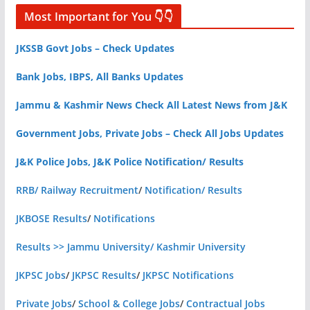
Most Important for You 👇👇
JKSSB Govt Jobs – Check Updates
Bank Jobs, IBPS, All Banks Updates
Jammu & Kashmir News Check All Latest News from J&K
Government Jobs, Private Jobs – Check All Jobs Updates
J&K Police Jobs, J&K Police Notification/ Results
RRB/ Railway Recruitment
/
Notification/ Results
JKBOSE Results
/
Notifications
Results >> Jammu University/ Kashmir University
JKPSC Jobs
/
JKPSC Results
/
JKPSC Notifications
Private Jobs
/
School & College Jobs
/
Contractual Jobs