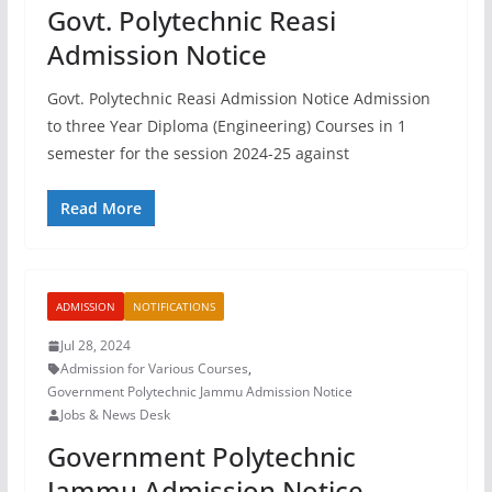
Govt. Polytechnic Reasi
Admission Notice
Govt. Polytechnic Reasi Admission Notice Admission
to three Year Diploma (Engineering) Courses in 1
semester for the session 2024-25 against
Read More
ADMISSION
NOTIFICATIONS
Jul 28, 2024
Admission for Various Courses
,
Government Polytechnic Jammu Admission Notice
Jobs & News Desk
Government Polytechnic
Jammu Admission Notice