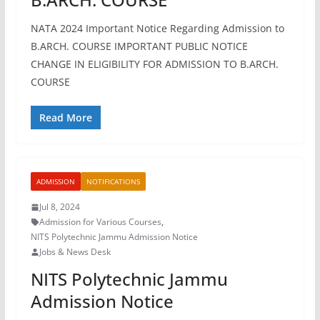
NATA 2024 Important Notice Regarding Admission to
B.ARCH. COURSE IMPORTANT PUBLIC NOTICE
CHANGE IN ELIGIBILITY FOR ADMISSION TO B.ARCH.
COURSE
Read More
ADMISSION
NOTIFICATIONS
Jul 8, 2024
Admission for Various Courses
,
NITS Polytechnic Jammu Admission Notice
Jobs & News Desk
NITS Polytechnic Jammu
Admission Notice