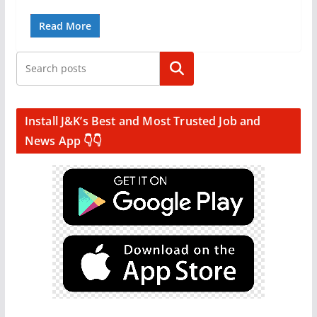
Read More
Search
Install J&K’s Best and Most Trusted Job and
News App 👇👇