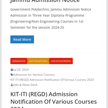
Government Polytechnic Jammu Admission Notice
Admission in Three Year Diploma Programme
(Engineering/Non-Engineering Courses in 1st
Semester for the session 2024-25
Read More
ADMISSION
NOTIFICATIONS
UNCATEGORIZED
Jul 26, 2024
Admission for Various Courses
,
KIT-ITI (REGD) Admission Notification Of Various Courses 2024
Jobs & News Desk
KIT-ITI (REGD) Admission
Notification Of Various Courses