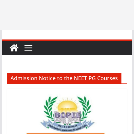
Admission Notice to the NEET PG Courses