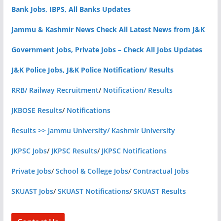
Bank Jobs, IBPS, All Banks Updates
Jammu & Kashmir News Check All Latest News from J&K
Government Jobs, Private Jobs – Check All Jobs Updates
J&K Police Jobs, J&K Police Notification/ Results
RRB/ Railway Recruitment
/
Notification/ Results
JKBOSE Results
/
Notifications
Results >> Jammu University/ Kashmir University
JKPSC Jobs
/
JKPSC Results
/
JKPSC Notifications
Private Jobs
/
School & College Jobs
/
Contractual Jobs
SKUAST Jobs
/
SKUAST Notifications
/
SKUAST Results