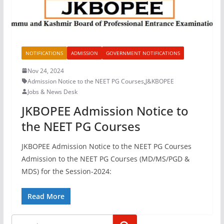
NOTIFICATIONS
ADMISSION
GOVERNMENT NOTIFICATIONS
Nov 24, 2024
Admission Notice to the NEET PG Courses
,
J&KBOPEE
Jobs & News Desk
JKBOPEE Admission Notice to
the NEET PG Courses
JKBOPEE Admission Notice to the NEET PG Courses
Admission to the NEET PG Courses (MD/MS/PGD &
MDS) for the Session-2024:
Read More