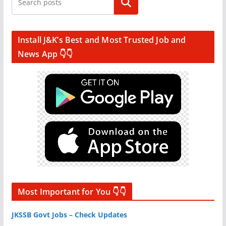
Search
Install J&K’s Best and Most Trusted Job and
News App 👇👇
Most Important for You 👇👇
JKSSB Govt Jobs – Check Updates