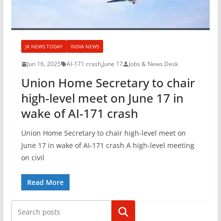
JK NEWS TODAY
INDIA NEWS
Jun 16, 2025
AI-171 crash
,
June 17
Jobs & News Desk
Union Home Secretary to chair
high-level meet on June 17 in
wake of AI-171 crash
Union Home Secretary to chair high-level meet on
June 17 in wake of AI-171 crash A high-level meeting
on civil
Read More
Search