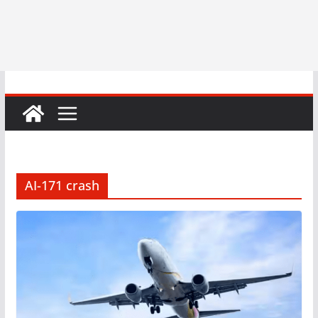
AI-171 crash