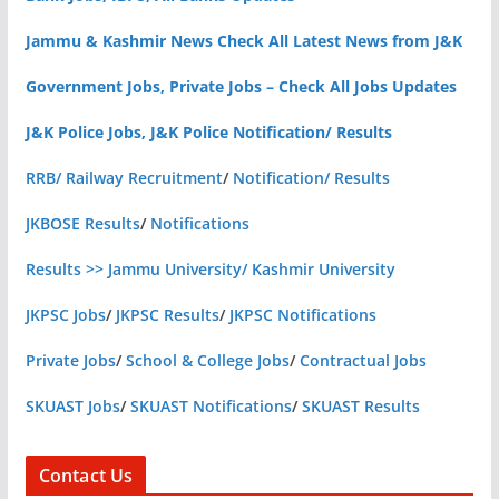
Jammu & Kashmir News Check All Latest News from J&K
Government Jobs, Private Jobs – Check All Jobs Updates
J&K Police Jobs, J&K Police Notification/ Results
RRB/ Railway Recruitment
/
Notification/ Results
JKBOSE Results
/
Notifications
Results >> Jammu University/ Kashmir University
JKPSC Jobs
/
JKPSC Results
/
JKPSC Notifications
Private Jobs
/
School & College Jobs
/
Contractual Jobs
SKUAST Jobs
/
SKUAST Notifications
/
SKUAST Results
Contact Us