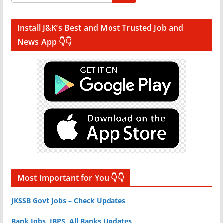
Install J&K’s Best and Most Trusted Job and
News App 👇👇
Most Important for You 👇👇
JKSSB Govt Jobs – Check Updates
Bank Jobs, IBPS, All Banks Updates