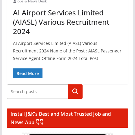
Jobs & News Desk
AI Airport Services Limited
(AIASL) Various Recruitment
2024
AI Airport Services Limited (AIASL) Various
Recruitment 2024 Name of the Post : AIASL Passenger
Service Agent Offline Form 2024 Total Post :
Read More
Search
Install J&K’s Best and Most Trusted Job and
News App 👇👇