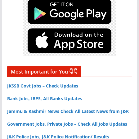
Most Important for You 👇👇
JKSSB Govt Jobs – Check Updates
Bank Jobs, IBPS, All Banks Updates
Jammu & Kashmir News Check All Latest News from J&K
Government Jobs, Private Jobs – Check All Jobs Updates
J&K Police Jobs, J&K Police Notification/ Results