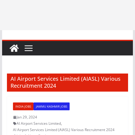
AI Airport Services Limited (AIASL) Various
Recruitment 2024
INDIA JOBS
JAMMU KASHMIR JOBS
Jan 29, 2024
AI Airport Services Limited
,
AI Airport Services Limited (AIASL) Various Recruitment 2024