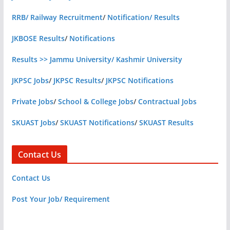
RRB/ Railway Recruitment
/
Notification/ Results
JKBOSE Results
/
Notifications
Results >> Jammu University/ Kashmir University
JKPSC Jobs
/
JKPSC Results
/
JKPSC Notifications
Private Jobs
/
School & College Jobs
/
Contractual Jobs
SKUAST Jobs
/
SKUAST Notifications
/
SKUAST Results
Contact Us
Contact Us
Post Your Job/ Requirement