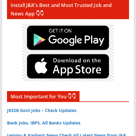
Install J&K’s Best and Most Trusted Job and
News App 👇👇
Most Important for You 👇👇
JKSSB Govt Jobs – Check Updates
Bank Jobs, IBPS, All Banks Updates
Jammu & Kashmir News Check All Latest News from J&K