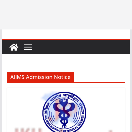
AIIMS Admission Notice