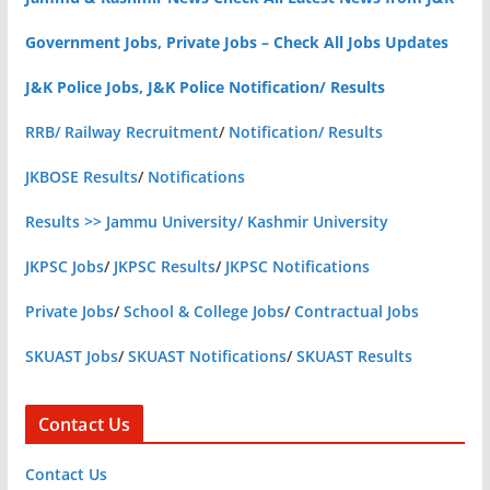
Government Jobs, Private Jobs – Check All Jobs Updates
J&K Police Jobs, J&K Police Notification/ Results
RRB/ Railway Recruitment
/
Notification/ Results
JKBOSE Results
/
Notifications
Results >> Jammu University/ Kashmir University
JKPSC Jobs
/
JKPSC Results
/
JKPSC Notifications
Private Jobs
/
School & College Jobs
/
Contractual Jobs
SKUAST Jobs
/
SKUAST Notifications
/
SKUAST Results
Contact Us
Contact Us