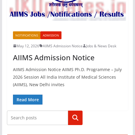
NOTIFICATIONS
ADMISSION
May 12, 2026
AIIMS Admission Notice
Jobs & News Desk
AIIMS Admission Notice
AIIMS Admission Notice AIIMS Ph.D. Programme – July
2026 Session All India Institute of Medical Sciences
(AIIMS), New Delhi invites
Read More
Search