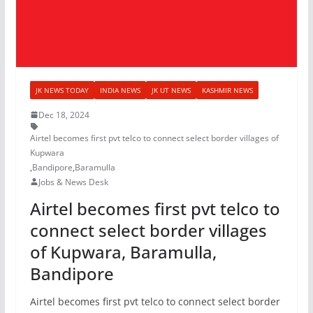
JK NEWS TODAY
INDIA NEWS
JK UT NEWS
KASHMIR NEWS
Dec 18, 2024
Airtel becomes first pvt telco to connect select border villages of
Kupwara
,
Bandipore
,
Baramulla
Jobs & News Desk
Airtel becomes first pvt telco to
connect select border villages
of Kupwara, Baramulla,
Bandipore
Airtel becomes first pvt telco to connect select border