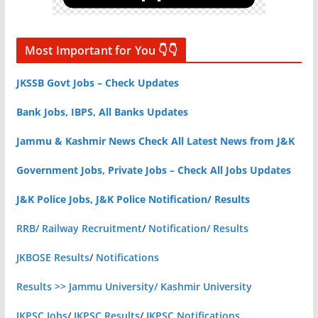
Most Important for You 👇👇
JKSSB Govt Jobs – Check Updates
Bank Jobs, IBPS, All Banks Updates
Jammu & Kashmir News Check All Latest News from J&K
Government Jobs, Private Jobs – Check All Jobs Updates
J&K Police Jobs, J&K Police Notification/ Results
RRB/ Railway Recruitment
/
Notification/ Results
JKBOSE Results
/
Notifications
Results >> Jammu University/ Kashmir University
JKPSC Jobs
/
JKPSC Results
/
JKPSC Notifications