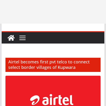
Airtel becomes first pvt telco to connect
select border villages of Kupwara