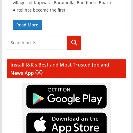
villages of Kupwara, Baramulla, Bandipore Bharti
Airtel has become the first
Read More
Search
Install J&K’s Best and Most Trusted Job and
News App 👇👇