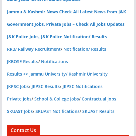
Jammu & Kashmir News Check All Latest News from J&K
Government Jobs, Private Jobs – Check All Jobs Updates
J&K Police Jobs, J&K Police Notification/ Results
RRB/ Railway Recruitment
/
Notification/ Results
JKBOSE Results
/
Notifications
Results >> Jammu University/ Kashmir University
JKPSC Jobs
/
JKPSC Results
/
JKPSC Notifications
Private Jobs
/
School & College Jobs
/
Contractual Jobs
SKUAST Jobs
/
SKUAST Notifications
/
SKUAST Results
Contact Us