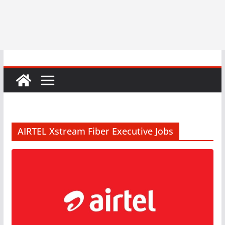
AIRTEL Xstream Fiber Executive Jobs