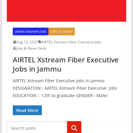
JAMMU KASHMIR JOBS
JOBS IN JAMMU
Aug 12, 2025
AIRTEL Xstream Fiber Executive Jobs
Jobs & News Desk
AIRTEL Xstream Fiber Executive
Jobs in Jammu
AIRTEL Xstream Fiber Executive Jobs in Jammu
DESIGNATION:- AIRTEL Xstream Fiber Executive Jobs
EDUCATION :- 12th to graduate GENDER:- Male/
Read More
Search