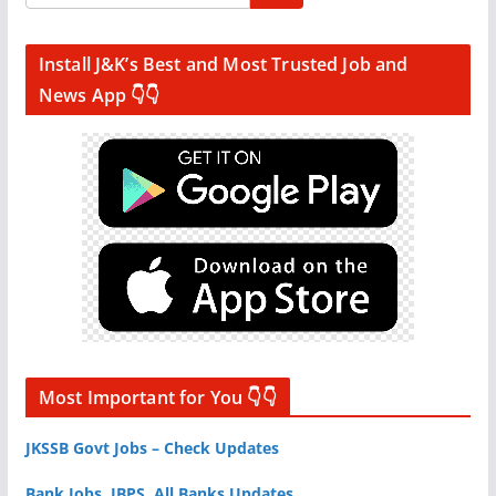
Install J&K’s Best and Most Trusted Job and
News App 👇👇
Most Important for You 👇👇
JKSSB Govt Jobs – Check Updates
Bank Jobs, IBPS, All Banks Updates