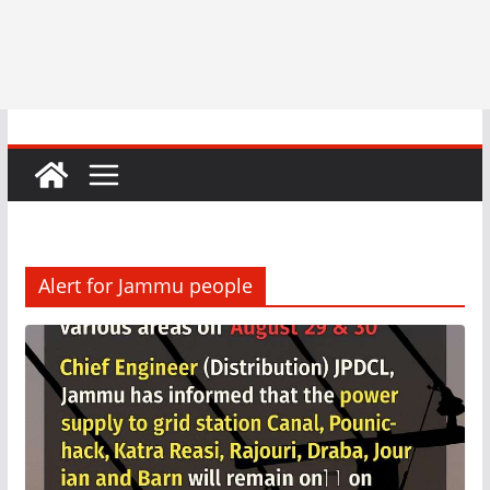
Alert for Jammu people