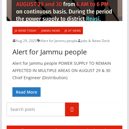
JK NEWS TODAY
JAMMU NEWS
JK UT NEWS
Aug 29, 2025
Alert for Jammu people
Jobs & News Desk
Alert for Jammu people
Alert for Jammu people POWER SUPPLY TO REMAIN
AFFECTED IN MULTIPLE AREAS ON AUGUST 29 & 30
Chief Engineer (Distribution)
Read More
Search