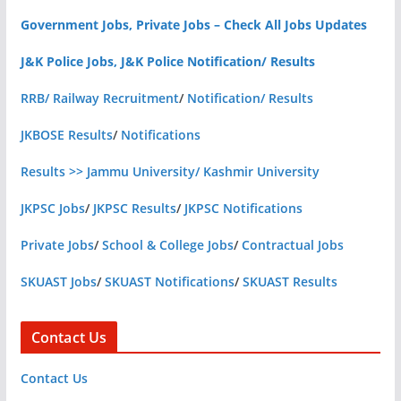
Government Jobs, Private Jobs – Check All Jobs Updates
J&K Police Jobs, J&K Police Notification/ Results
RRB/ Railway Recruitment
/
Notification/ Results
JKBOSE Results
/
Notifications
Results >> Jammu University/ Kashmir University
JKPSC Jobs
/
JKPSC Results
/
JKPSC Notifications
Private Jobs
/
School & College Jobs
/
Contractual Jobs
SKUAST Jobs
/
SKUAST Notifications
/
SKUAST Results
Contact Us
Contact Us