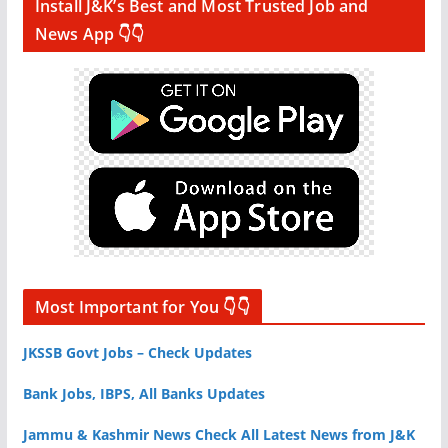
Install J&K’s Best and Most Trusted Job and
News App 👇👇
Most Important for You 👇👇
JKSSB Govt Jobs – Check Updates
Bank Jobs, IBPS, All Banks Updates
Jammu & Kashmir News Check All Latest News from J&K