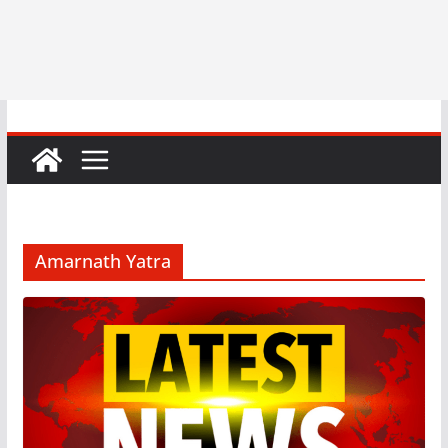
Amarnath Yatra