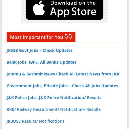
Most Important for You 👇👇
JKSSB Govt Jobs – Check Updates
Bank Jobs, IBPS, All Banks Updates
Jammu & Kashmir News Check All Latest News from J&K
Government Jobs, Private Jobs – Check All Jobs Updates
J&K Police Jobs, J&K Police Notification/ Results
RRB/ Railway Recruitment
/
Notification/ Results
JKBOSE Results
/
Notifications