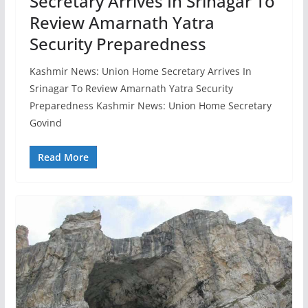
Secretary Arrives In Srinagar To
Review Amarnath Yatra
Security Preparedness
Kashmir News: Union Home Secretary Arrives In
Srinagar To Review Amarnath Yatra Security
Preparedness Kashmir News: Union Home Secretary
Govind
Read More