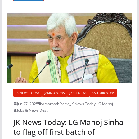
JK NEWS TODAY
JAMMU NEWS
JK UT NEWS
KASHMIR NEWS
Jun 27, 2025
Amarnath Yatra
,
JK News Today
,
LG Manoj
Jobs & News Desk
JK News Today: LG Manoj Sinha
to flag off first batch of