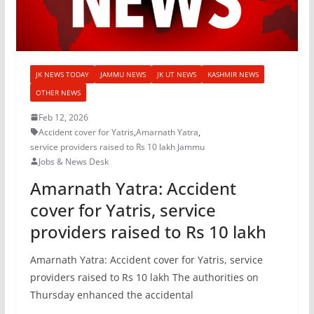
JK NEWS TODAY
JAMMU NEWS
JK UT NEWS
KASHMIR NEWS
OTHER NEWS
Feb 12, 2026
Accident cover for Yatris
,
Amarnath Yatra
,
service providers raised to Rs 10 lakh Jammu
Jobs & News Desk
Amarnath Yatra: Accident
cover for Yatris, service
providers raised to Rs 10 lakh
Amarnath Yatra: Accident cover for Yatris, service
providers raised to Rs 10 lakh The authorities on
Thursday enhanced the accidental