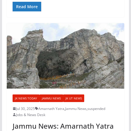
Read More
JK NEWS TODAY
JAMMU NEWS
JK UT NEWS
Jul 30, 2025
Amarnath Yatra
,
Jammu News
,
suspended
Jobs & News Desk
Jammu News: Amarnath Yatra