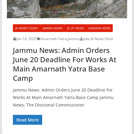
JK NEWS TODAY
JAMMU NEWS
JK UT NEWS
KASHMIR NEWS
Jun 14, 2025
Amarnath Yatra
,
Jammu
Jobs & News Desk
Jammu News: Admin Orders
June 20 Deadline For Works At
Main Amarnath Yatra Base
Camp
Jammu News: Admin Orders June 20 Deadline For
Works At Main Amarnath Yatra Base Camp Jammu
News: The Divisional Commissioner
Read More