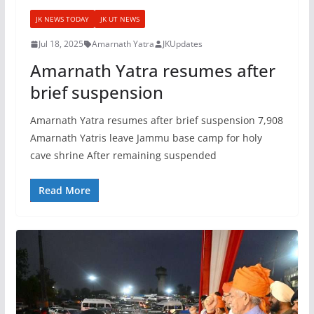
JK NEWS TODAY
JK UT NEWS
Jul 18, 2025
Amarnath Yatra
JKUpdates
Amarnath Yatra resumes after
brief suspension
Amarnath Yatra resumes after brief suspension 7,908
Amarnath Yatris leave Jammu base camp for holy
cave shrine After remaining suspended
Read More