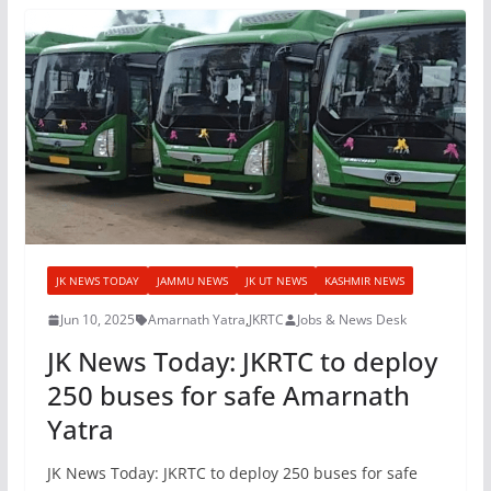
JK NEWS TODAY
JAMMU NEWS
JK UT NEWS
KASHMIR NEWS
Jun 10, 2025
Amarnath Yatra
,
JKRTC
Jobs & News Desk
JK News Today: JKRTC to deploy
250 buses for safe Amarnath
Yatra
JK News Today: JKRTC to deploy 250 buses for safe