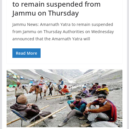
to remain suspended from
Jammu on Thursday
Jammu News: Amarnath Yatra to remain suspended
from Jammu on Thursday Authorities on Wednesday
announced that the Amarnath Yatra will
Read More