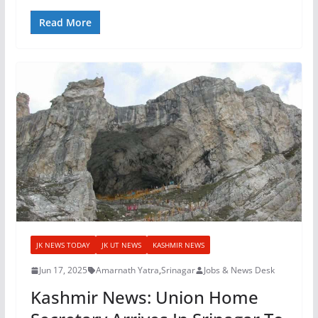
Read More
JK NEWS TODAY
JK UT NEWS
KASHMIR NEWS
Jun 17, 2025
Amarnath Yatra
,
Srinagar
Jobs & News Desk
Kashmir News: Union Home