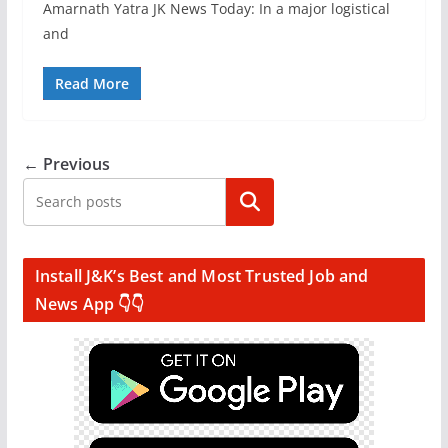
Amarnath Yatra JK News Today: In a major logistical
and
Read More
← Previous
Search
Install J&K’s Best and Most Trusted Job and
News App 👇👇