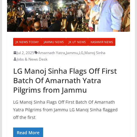
JK NEWS TODAY
JAMMU NEWS
JK UT NEWS
KASHMIR NEWS
Jul 2, 2025
Amarnath Yatra
,
Jammu
,
LG
,
Manoj Sinha
Jobs & News Desk
LG Manoj Sinha Flags Off First
Batch Of Amarnath Yatra
Pilgrims from Jammu
LG Manoj Sinha Flags Off First Batch Of Amarnath
Yatra Pilgrims from Jammu LG Manoj Sinha flagged
off the first
Read More