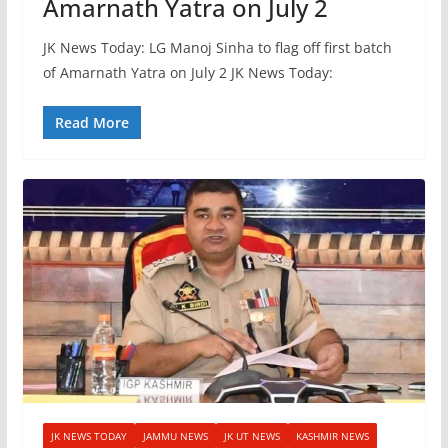
Amarnath Yatra on July 2
JK News Today: LG Manoj Sinha to flag off first batch
of Amarnath Yatra on July 2 JK News Today:
Read More
JK NEWS TODAY
JAMMU NEWS
JK UT NEWS
KASHMIR NEWS