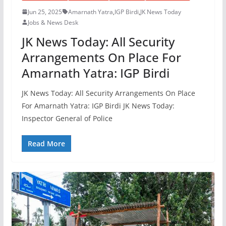
Jun 25, 2025
Amarnath Yatra
,
IGP Birdi
,
JK News Today
Jobs & News Desk
JK News Today: All Security
Arrangements On Place For
Amarnath Yatra: IGP Birdi
JK News Today: All Security Arrangements On Place
For Amarnath Yatra: IGP Birdi JK News Today:
Inspector General of Police
Read More