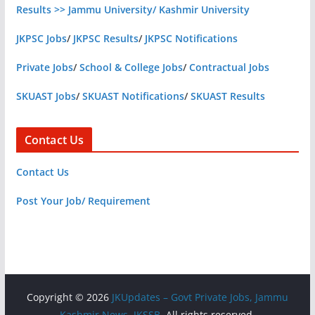
Results >> Jammu University/ Kashmir University
JKPSC Jobs
/
JKPSC Results
/
JKPSC Notifications
Private Jobs
/
School & College Jobs
/
Contractual Jobs
SKUAST Jobs
/
SKUAST Notifications
/
SKUAST Results
Contact Us
Contact Us
Post Your Job/ Requirement
Copyright © 2026
JKUpdates – Govt Private Jobs, Jammu
Kashmir News, JKSSB
. All rights reserved.