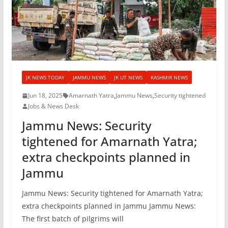
JK NEWS TODAY
JAMMU NEWS
JK UT NEWS
KASHMIR NEWS
Jun 18, 2025
Amarnath Yatra
,
Jammu News
,
Security tightened
Jobs & News Desk
Jammu News: Security
tightened for Amarnath Yatra;
extra checkpoints planned in
Jammu
Jammu News: Security tightened for Amarnath Yatra;
extra checkpoints planned in Jammu Jammu News:
The first batch of pilgrims will