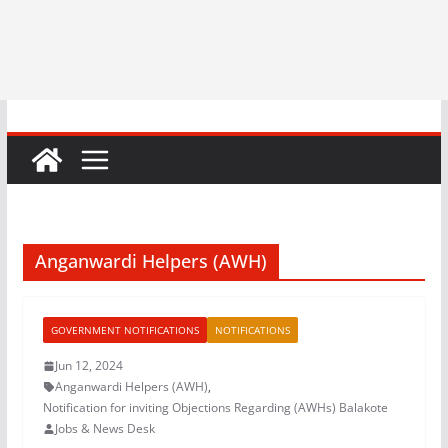
Anganwardi Helpers (AWH)
GOVERNMENT NOTIFICATIONS
NOTIFICATIONS
Jun 12, 2024
Anganwardi Helpers (AWH)
,
Notification for inviting Objections Regarding (AWHs) Balakote
Jobs & News Desk