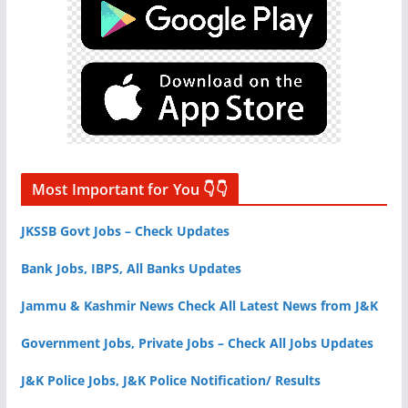
Most Important for You 👇👇
JKSSB Govt Jobs – Check Updates
Bank Jobs, IBPS, All Banks Updates
Jammu & Kashmir News Check All Latest News from J&K
Government Jobs, Private Jobs – Check All Jobs Updates
J&K Police Jobs, J&K Police Notification/ Results