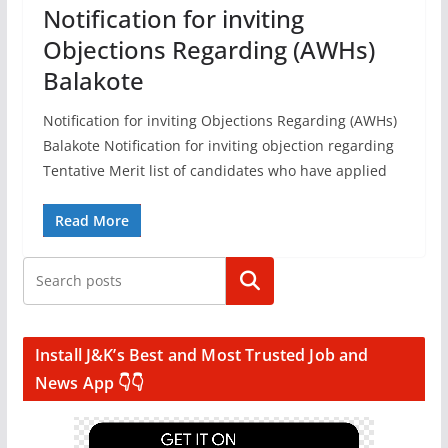
Notification for inviting
Objections Regarding (AWHs)
Balakote
Notification for inviting Objections Regarding (AWHs)
Balakote Notification for inviting objection regarding
Tentative Merit list of candidates who have applied
Read More
Search
Install J&K’s Best and Most Trusted Job and
News App 👇👇