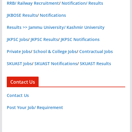
RRB/ Railway Recruitment
/
Notification/ Results
JKBOSE Results
/
Notifications
Results >> Jammu University/ Kashmir University
JKPSC Jobs
/
JKPSC Results
/
JKPSC Notifications
Private Jobs
/
School & College Jobs
/
Contractual Jobs
SKUAST Jobs
/
SKUAST Notifications
/
SKUAST Results
Contact Us
Contact Us
Post Your Job/ Requirement