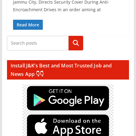
Jammu City, Directs Security Cover During Anti-
Encroachment Drives In an order aiming at
Read More
Search
Install J&K’s Best and Most Trusted Job and
News App 👇👇