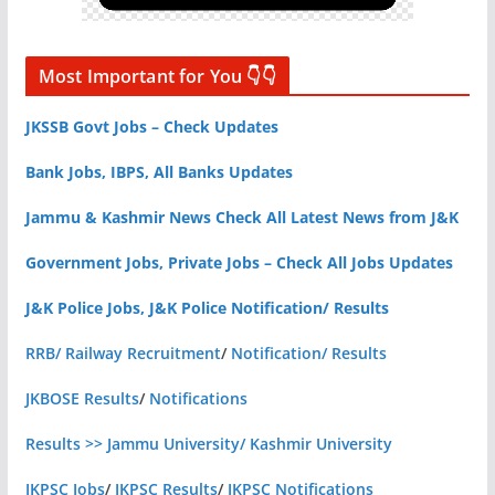
Most Important for You 👇👇
JKSSB Govt Jobs – Check Updates
Bank Jobs, IBPS, All Banks Updates
Jammu & Kashmir News Check All Latest News from J&K
Government Jobs, Private Jobs – Check All Jobs Updates
J&K Police Jobs, J&K Police Notification/ Results
RRB/ Railway Recruitment
/
Notification/ Results
JKBOSE Results
/
Notifications
Results >> Jammu University/ Kashmir University
JKPSC Jobs
/
JKPSC Results
/
JKPSC Notifications