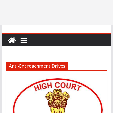
Anti-Encroachment Drives