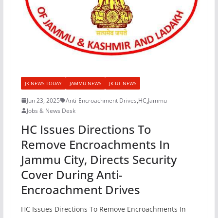
JK NEWS TODAY
JAMMU NEWS
JK UT NEWS
Jun 23, 2025
Anti-Encroachment Drives
,
HC
,
Jammu
Jobs & News Desk
HC Issues Directions To
Remove Encroachments In
Jammu City, Directs Security
Cover During Anti-
Encroachment Drives
HC Issues Directions To Remove Encroachments In