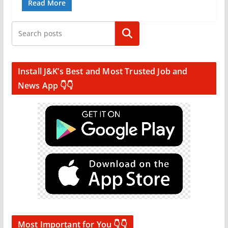
Read More
Search
Install J&K’s Best and Most Trusted Job and
News App 👇👇
Most Important for You 👇👇