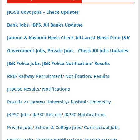
JKSSB Govt Jobs – Check Updates
Bank Jobs, IBPS, All Banks Updates
Jammu & Kashmir News Check All Latest News from J&K
Government Jobs, Private Jobs – Check All Jobs Updates
J&K Police Jobs, J&K Police Notification/ Results
RRB/ Railway Recruitment
/
Notification/ Results
JKBOSE Results
/
Notifications
Results >> Jammu University/ Kashmir University
JKPSC Jobs
/
JKPSC Results
/
JKPSC Notifications
Private Jobs
/
School & College Jobs
/
Contractual Jobs