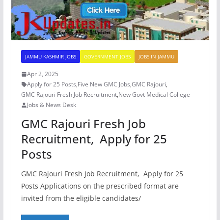
JAMMU KASHMIR JOBS
GOVERNMENT JOBS
JOBS IN JAMMU
Apr 2, 2025
Apply for 25 Posts
,
Five New GMC Jobs
,
GMC Rajouri
,
GMC Rajouri Fresh Job Recruitment
,
New Govt Medical College
Jobs & News Desk
GMC Rajouri Fresh Job
Recruitment, Apply for 25
Posts
GMC Rajouri Fresh Job Recruitment, Apply for 25
Posts Applications on the prescribed format are
invited from the eligible candidates/