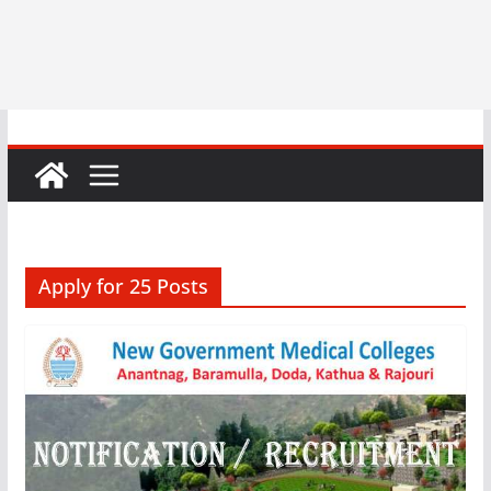
Apply for 25 Posts