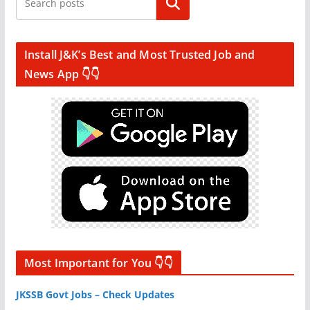
Search
Install J&K’s Best and Most Trusted Job and
News App 👇👇
Most Important for You 👇👇
JKSSB Govt Jobs – Check Updates