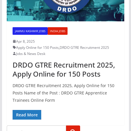
JAMMU KASHMIR JOBS
INDIA JOBS
Apr 8, 2025
Apply Online for 150 Posts
,
DRDO GTRE Recruitment 2025
Jobs & News Desk
DRDO GTRE Recruitment 2025,
Apply Online for 150 Posts
DRDO GTRE Recruitment 2025, Apply Online for 150
Posts Name of the Post : DRDO GTRE Apprentice
Trainees Online Form
Read More