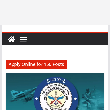
Apply Online for 150 Posts