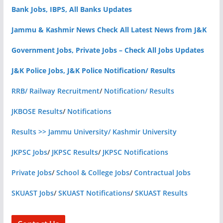
Bank Jobs, IBPS, All Banks Updates
Jammu & Kashmir News Check All Latest News from J&K
Government Jobs, Private Jobs – Check All Jobs Updates
J&K Police Jobs, J&K Police Notification/ Results
RRB/ Railway Recruitment
/
Notification/ Results
JKBOSE Results
/
Notifications
Results >> Jammu University/ Kashmir University
JKPSC Jobs
/
JKPSC Results
/
JKPSC Notifications
Private Jobs
/
School & College Jobs
/
Contractual Jobs
SKUAST Jobs
/
SKUAST Notifications
/
SKUAST Results