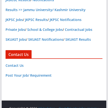
Results >> Jammu University/ Kashmir University
JKPSC Jobs
/
JKPSC Results
/
JKPSC Notifications
Private Jobs
/
School & College Jobs
/
Contractual Jobs
SKUAST Jobs
/
SKUAST Notifications
/
SKUAST Results
Contact Us
Contact Us
Post Your Job/ Requirement