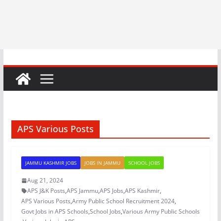
APS Various Posts
JAMMU KASHMIR JOBS
JOBS IN JAMMU
SCHOOL JOBS
Aug 21, 2024
APS J&K Posts
,
APS Jammu
,
APS Jobs
,
APS Kashmir
,
APS Various Posts
,
Army Public School Recruitment 2024
,
Govt Jobs in APS Schools
,
School Jobs
,
Various Army Public Schools