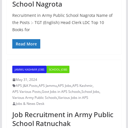
School Nagrota
Recruitment in Army Public School Nagrota Name of
the Posts :- TGT (English) Head Clerk LDC Top 10
Books for
Read More
JAMMU KASHMIR JOBS
SCHOOL JOBS
May 31, 2024
APS J&K Posts
,
APS Jammu
,
APS Jobs
,
APS Kashmir
,
APS Various Posts
,
Govt Jobs in APS Schools
,
School Jobs
,
Various Army Public Schools
,
Various Jobs in APS
Jobs & News Desk
Job Recruitment in Army Public
School Ratnuchak