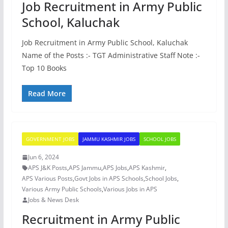
Job Recruitment in Army Public
School, Kaluchak
Job Recruitment in Army Public School, Kaluchak
Name of the Posts :- TGT Administrative Staff Note :-
Top 10 Books
Read More
GOVERNMENT JOBS
JAMMU KASHMIR JOBS
SCHOOL JOBS
Jun 6, 2024
APS J&K Posts
,
APS Jammu
,
APS Jobs
,
APS Kashmir
,
APS Various Posts
,
Govt Jobs in APS Schools
,
School Jobs
,
Various Army Public Schools
,
Various Jobs in APS
Jobs & News Desk
Recruitment in Army Public