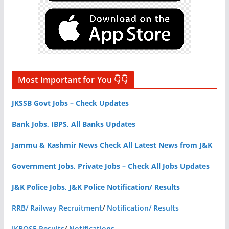
Most Important for You 👇👇
JKSSB Govt Jobs – Check Updates
Bank Jobs, IBPS, All Banks Updates
Jammu & Kashmir News Check All Latest News from J&K
Government Jobs, Private Jobs – Check All Jobs Updates
J&K Police Jobs, J&K Police Notification/ Results
RRB/ Railway Recruitment
/
Notification/ Results
JKBOSE Results
/
Notifications