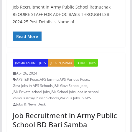
Job Recruitment in Army Public School Ratnuchak
REQUIRE STAFF FOR ADHOC BASIS THROUGH LSB
2024-25 Post Details :- Name of
Read More
JAMMU KASHMIR JOBS
JOBS IN JAMMU
SCHOOL JOBS
Apr 26, 2024
APS J&K Posts
,
APS Jammu
,
APS Various Posts
,
Govt Jobs in APS Schools
,
J&K Govt School Jobs
,
J&K Private school Jobs
,
J&K School Jobs
,
jobs in school
,
Various Army Public Schools
,
Various Jobs in APS
Jobs & News Desk
Job Recruitment in Army Public
School BD Bari Samba