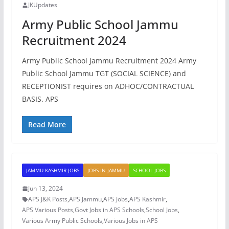
JKUpdates
Army Public School Jammu
Recruitment 2024
Army Public School Jammu Recruitment 2024 Army
Public School Jammu TGT (SOCIAL SCIENCE) and
RECEPTIONIST requires on ADHOC/CONTRACTUAL
BASIS. APS
Read More
JAMMU KASHMIR JOBS
JOBS IN JAMMU
SCHOOL JOBS
Jun 13, 2024
APS J&K Posts
,
APS Jammu
,
APS Jobs
,
APS Kashmir
,
APS Various Posts
,
Govt Jobs in APS Schools
,
School Jobs
,
Various Army Public Schools
,
Various Jobs in APS