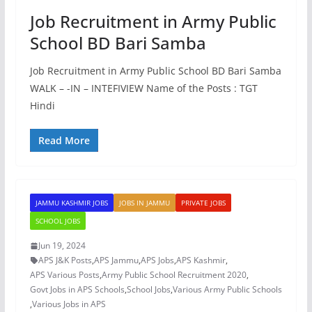
Job Recruitment in Army Public
School BD Bari Samba
Job Recruitment in Army Public School BD Bari Samba
WALK – -IN – INTEFIVIEW Name of the Posts : TGT
Hindi
Read More
JAMMU KASHMIR JOBS
JOBS IN JAMMU
PRIVATE JOBS
SCHOOL JOBS
Jun 19, 2024
APS J&K Posts
,
APS Jammu
,
APS Jobs
,
APS Kashmir
,
APS Various Posts
,
Army Public School Recruitment 2020
,
Govt Jobs in APS Schools
,
School Jobs
,
Various Army Public Schools
,
Various Jobs in APS