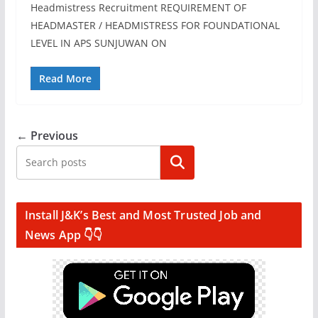
Headmistress Recruitment REQUIREMENT OF
HEADMASTER / HEADMISTRESS FOR FOUNDATIONAL
LEVEL IN APS SUNJUWAN ON
Read More
← Previous
Search
Install J&K’s Best and Most Trusted Job and
News App 👇👇