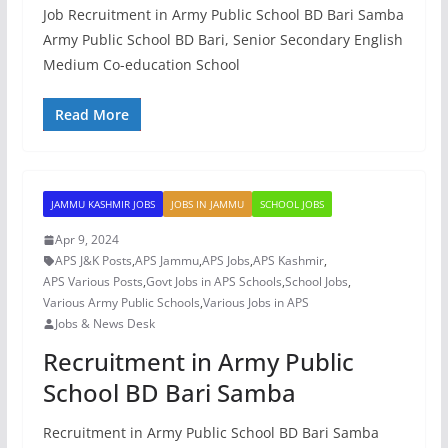
Job Recruitment in Army Public School BD Bari Samba
Army Public School BD Bari, Senior Secondary English
Medium Co-education School
Read More
JAMMU KASHMIR JOBS
JOBS IN JAMMU
SCHOOL JOBS
Apr 9, 2024
APS J&K Posts
,
APS Jammu
,
APS Jobs
,
APS Kashmir
,
APS Various Posts
,
Govt Jobs in APS Schools
,
School Jobs
,
Various Army Public Schools
,
Various Jobs in APS
Jobs & News Desk
Recruitment in Army Public
School BD Bari Samba
Recruitment in Army Public School BD Bari Samba