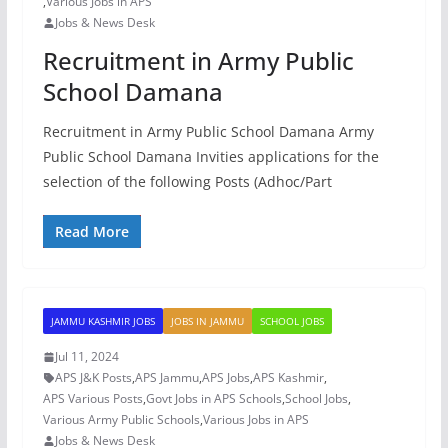
,
Various Jobs in APS
Jobs & News Desk
Recruitment in Army Public
School Damana
Recruitment in Army Public School Damana Army
Public School Damana Invities applications for the
selection of the following Posts (Adhoc/Part
Read More
JAMMU KASHMIR JOBS
JOBS IN JAMMU
SCHOOL JOBS
Jul 11, 2024
APS J&K Posts
,
APS Jammu
,
APS Jobs
,
APS Kashmir
,
APS Various Posts
,
Govt Jobs in APS Schools
,
School Jobs
,
Various Army Public Schools
,
Various Jobs in APS
Jobs & News Desk