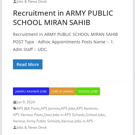
Jobs & News Desk
Recruitment in ARMY PUBLIC
SCHOOL MIRAN SAHIB
Recruitment in ARMY PUBLIC SCHOOL MIRAN SAHIB
POST Type : Adhoc Appointments Posts Name :- 1.
Adm Staff :- UDC,
Read More
JAMMU KASHMIR JOBS
JOBS IN JAMMU
SCHOOL JOBS
Jun 9, 2024
APS J&K Posts
,
APS Jammu
,
APS Jobs
,
APS Kashmir
,
APS Various Posts
,
Govt Jobs in APS Schools
,
School Jobs
,
Various Army Public Schools
,
Various Jobs in APS
Jobs & News Desk