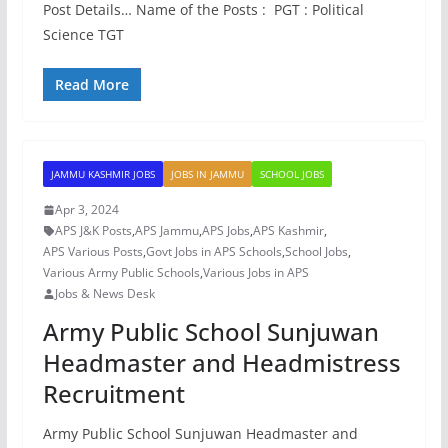
Post Details… Name of the Posts : PGT : Political
Science TGT
Read More
JAMMU KASHMIR JOBS
JOBS IN JAMMU
SCHOOL JOBS
Apr 3, 2024
APS J&K Posts
,
APS Jammu
,
APS Jobs
,
APS Kashmir
,
APS Various Posts
,
Govt Jobs in APS Schools
,
School Jobs
,
Various Army Public Schools
,
Various Jobs in APS
Jobs & News Desk
Army Public School Sunjuwan
Headmaster and Headmistress
Recruitment
Army Public School Sunjuwan Headmaster and