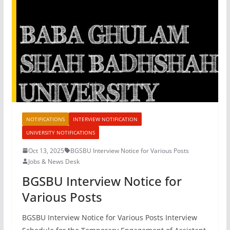
NOTIFICATIONS
INTERVIEW NOTIFICATION
UNIVERSITY NOTIFICATIONS
Oct 13, 2025
BGSBU Interview Notice for Various Posts
Jobs & News Desk
BGSBU Interview Notice for
Various Posts
BGSBU Interview Notice for Various Posts Interview