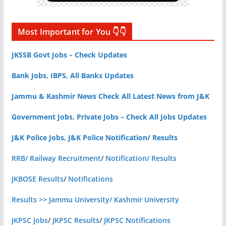
Most Important for You 👇👇
JKSSB Govt Jobs – Check Updates
Bank Jobs, IBPS, All Banks Updates
Jammu & Kashmir News Check All Latest News from J&K
Government Jobs, Private Jobs – Check All Jobs Updates
J&K Police Jobs, J&K Police Notification/ Results
RRB/ Railway Recruitment
/
Notification/ Results
JKBOSE Results
/
Notifications
Results >> Jammu University/ Kashmir University
JKPSC Jobs
/
JKPSC Results
/
JKPSC Notifications