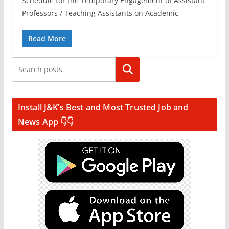
Schedule for the Temporary Engagement of Assistant
Professors / Teaching Assistants on Academic
Read More
Search
Install J&K’s Best and Most Trusted Job and
News App 👇👇