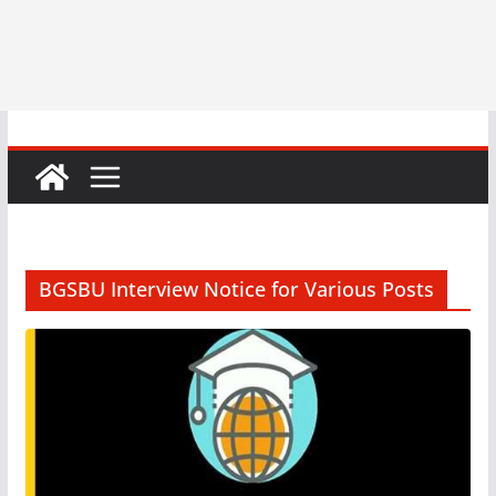
BGSBU Interview Notice for Various Posts