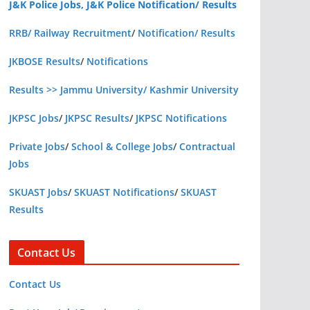
J&K Police Jobs, J&K Police Notification/ Results
RRB/ Railway Recruitment
/
Notification/ Results
JKBOSE Results
/
Notifications
Results >> Jammu University/ Kashmir University
JKPSC Jobs
/
JKPSC Results
/
JKPSC Notifications
Private Jobs
/
School & College Jobs
/
Contractual
Jobs
SKUAST Jobs
/
SKUAST Notifications
/
SKUAST
Results
Contact Us
Contact Us