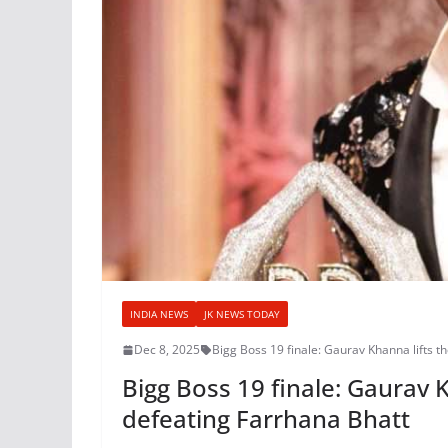
INDIA NEWS
JK NEWS TODAY
Dec 8, 2025
Bigg Boss 19 finale: Gaurav Khanna lifts t
Bigg Boss 19 finale: Gaurav 
defeating Farrhana Bhatt