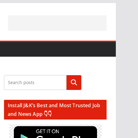
Search
Install J&K’s Best and Most Trusted Job
and News App 👇👇