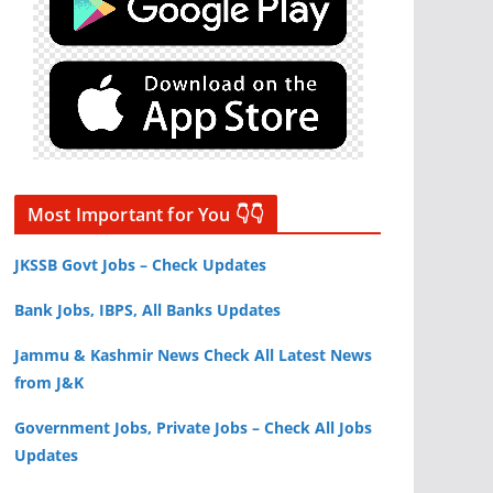
Most Important for You 👇👇
JKSSB Govt Jobs – Check Updates
Bank Jobs, IBPS, All Banks Updates
Jammu & Kashmir News Check All Latest News
from J&K
Government Jobs, Private Jobs – Check All Jobs
Updates