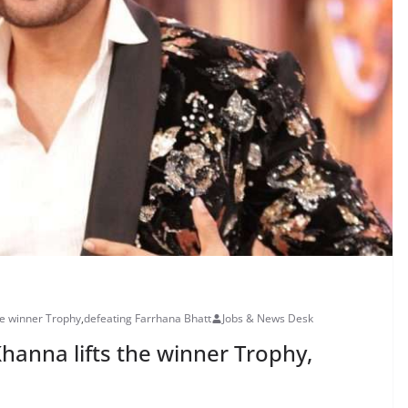
he winner Trophy
,
defeating Farrhana Bhatt
Jobs & News Desk
Khanna lifts the winner Trophy,