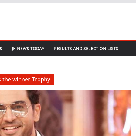
S
JK NEWS TODAY
RESULTS AND SELECTION LISTS
ts the winner Trophy