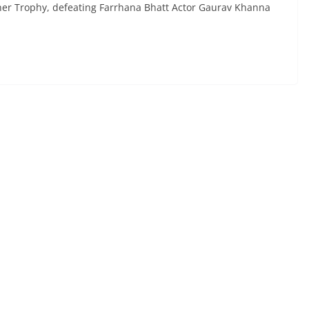
nner Trophy, defeating Farrhana Bhatt Actor Gaurav Khanna