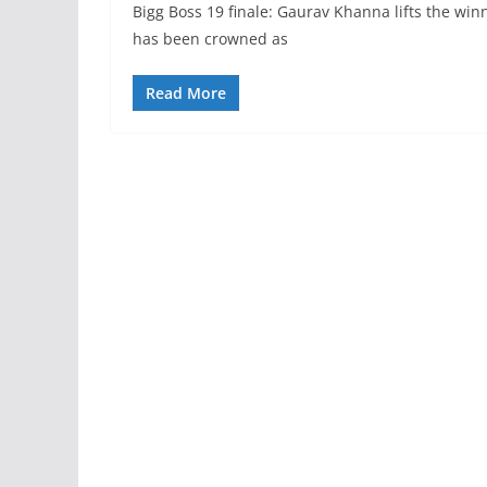
Bigg Boss 19 finale: Gaurav Khanna lifts the wi
has been crowned as
Read More