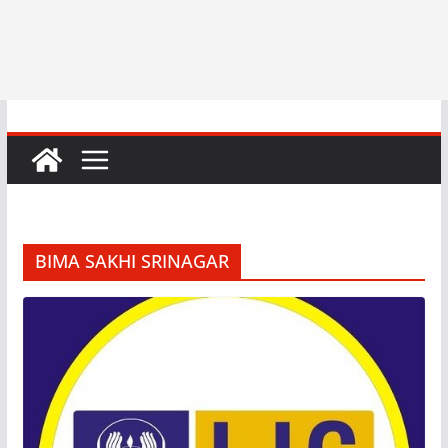
BIMA SAKHI SRINAGAR