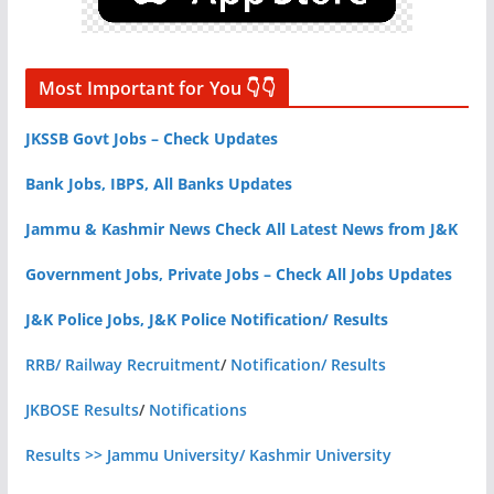
Most Important for You 👇👇
JKSSB Govt Jobs – Check Updates
Bank Jobs, IBPS, All Banks Updates
Jammu & Kashmir News Check All Latest News from J&K
Government Jobs, Private Jobs – Check All Jobs Updates
J&K Police Jobs, J&K Police Notification/ Results
RRB/ Railway Recruitment
/
Notification/ Results
JKBOSE Results
/
Notifications
Results >> Jammu University/ Kashmir University