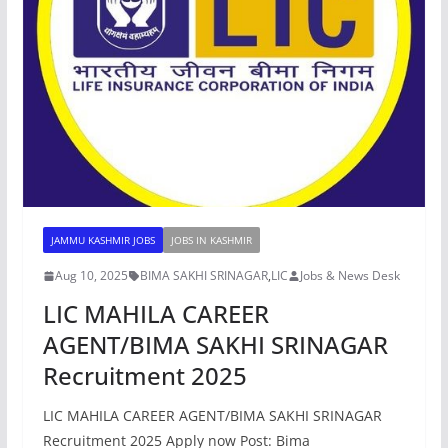
JAMMU KASHMIR JOBS
JOBS IN KASHMIR
Aug 10, 2025
BIMA SAKHI SRINAGAR
,
LIC
Jobs & News Desk
LIC MAHILA CAREER
AGENT/BIMA SAKHI SRINAGAR
Recruitment 2025
LIC MAHILA CAREER AGENT/BIMA SAKHI SRINAGAR
Recruitment 2025 Apply now Post: Bima