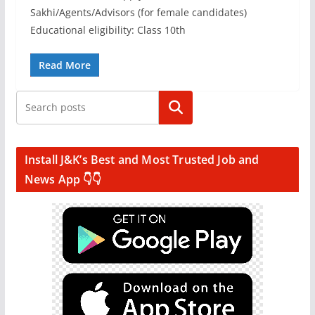
Sakhi/Agents/Advisors (for female candidates)
Educational eligibility: Class 10th
Read More
Search
Install J&K’s Best and Most Trusted Job and
News App 👇👇