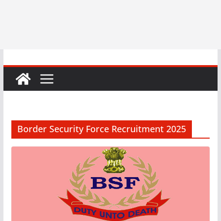
Border Security Force Recruitment 2025