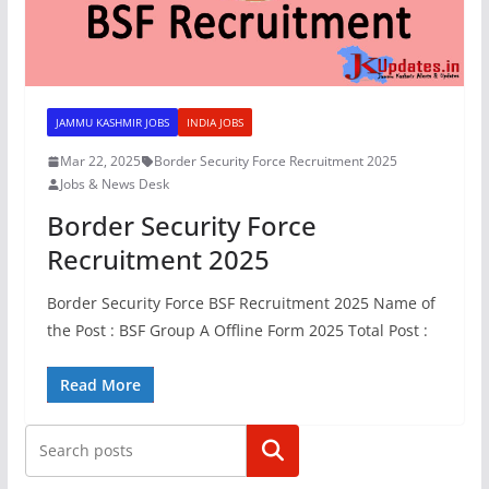
JAMMU KASHMIR JOBS
INDIA JOBS
Mar 22, 2025
Border Security Force Recruitment 2025
Jobs & News Desk
Border Security Force
Recruitment 2025
Border Security Force BSF Recruitment 2025 Name of
the Post : BSF Group A Offline Form 2025 Total Post :
Read More
Search