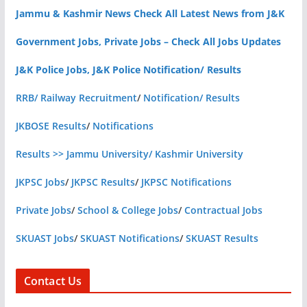
Jammu & Kashmir News Check All Latest News from J&K
Government Jobs, Private Jobs – Check All Jobs Updates
J&K Police Jobs, J&K Police Notification/ Results
RRB/ Railway Recruitment
/
Notification/ Results
JKBOSE Results
/
Notifications
Results >> Jammu University/ Kashmir University
JKPSC Jobs
/
JKPSC Results
/
JKPSC Notifications
Private Jobs
/
School & College Jobs
/
Contractual Jobs
SKUAST Jobs
/
SKUAST Notifications
/
SKUAST Results
Contact Us