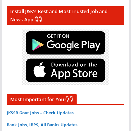
Install J&K’s Best and Most Trusted Job and
News App 👇👇
Most Important for You 👇👇
JKSSB Govt Jobs – Check Updates
Bank Jobs, IBPS, All Banks Updates