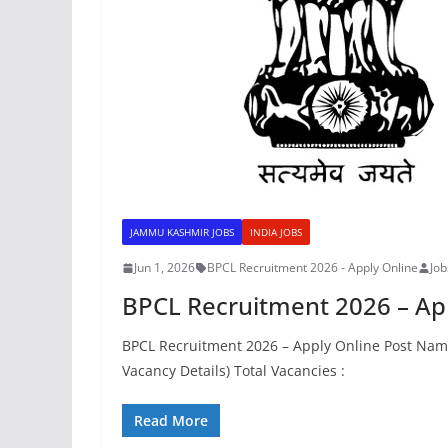
JAMMU KASHMIR JOBS
INDIA JOBS
Jun 1, 2026
BPCL Recruitment 2026 - Apply Online
Jo
BPCL Recruitment 2026 – Ap
BPCL Recruitment 2026 – Apply Online Post Name 
Vacancy Details) Total Vacancies :
Read More