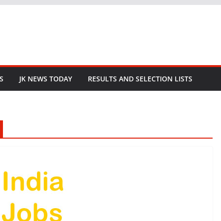
S
JK NEWS TODAY
RESULTS AND SELECTION LISTS