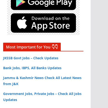
Most Important for You 👇👇
JKSSB Govt Jobs – Check Updates
Bank Jobs, IBPS, All Banks Updates
Jammu & Kashmir News Check All Latest News
from J&K
Government Jobs, Private Jobs – Check All Jobs
Updates