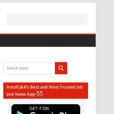
Search
Install J&K’s Best and Most Trusted Job
and News App 👇👇