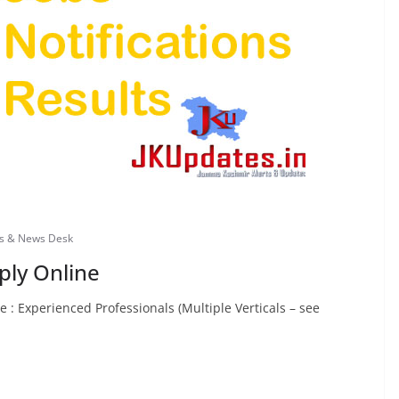
bs & News Desk
ply Online
: Experienced Professionals (Multiple Verticals – see