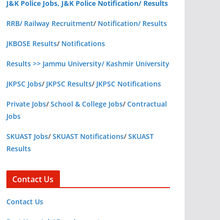
J&K Police Jobs, J&K Police Notification/ Results
RRB/ Railway Recruitment
/
Notification/ Results
JKBOSE Results
/
Notifications
Results >> Jammu University/ Kashmir University
JKPSC Jobs
/
JKPSC Results
/
JKPSC Notifications
Private Jobs
/
School & College Jobs
/
Contractual
Jobs
SKUAST Jobs
/
SKUAST Notifications
/
SKUAST
Results
Contact Us
Contact Us