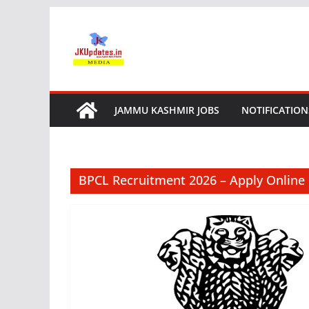
Skip
to
content
JAMMU KASHMIR JOBS
NOTIFICATION
BPCL Recruitment 2026 – Apply Online