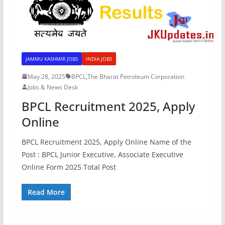
JAMMU KASHMIR JOBS
INDIA JOBS
May 28, 2025
BPCL
,
The Bharat Petroleum Corporation
Jobs & News Desk
BPCL Recruitment 2025, Apply
Online
BPCL Recruitment 2025, Apply Online Name of the
Post : BPCL Junior Executive, Associate Executive
Online Form 2025 Total Post
Read More