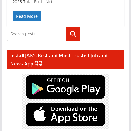
2025 Total Post : Not
Read More
Search
Install J&K’s Best and Most Trusted Job and
News App 👇👇