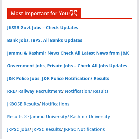
Most Important for You 👇👇
JKSSB Govt Jobs – Check Updates
Bank Jobs, IBPS, All Banks Updates
Jammu & Kashmir News Check All Latest News from J&K
Government Jobs, Private Jobs – Check All Jobs Updates
J&K Police Jobs, J&K Police Notification/ Results
RRB/ Railway Recruitment
/
Notification/ Results
JKBOSE Results
/
Notifications
Results >> Jammu University/ Kashmir University
JKPSC Jobs
/
JKPSC Results
/
JKPSC Notifications