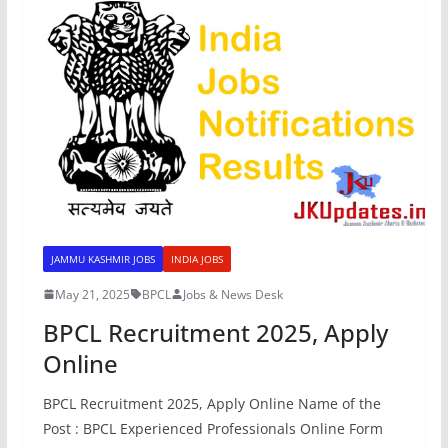
JAMMU KASHMIR JOBS
INDIA JOBS
May 21, 2025
BPCL
Jobs & News Desk
BPCL Recruitment 2025, Apply
Online
BPCL Recruitment 2025, Apply Online Name of the
Post : BPCL Experienced Professionals Online Form