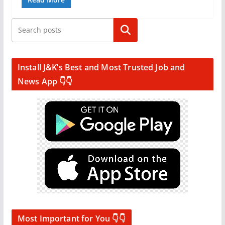
Search
Install J&K’s Best and Most Trusted Job and
News App 👇👇
Most Important for You 👇👇