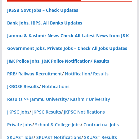
JKSSB Govt Jobs – Check Updates
Bank Jobs, IBPS, All Banks Updates
Jammu & Kashmir News Check All Latest News from J&K
Government Jobs, Private Jobs – Check All Jobs Updates
J&K Police Jobs, J&K Police Notification/ Results
RRB/ Railway Recruitment
/
Notification/ Results
JKBOSE Results
/
Notifications
Results >> Jammu University/ Kashmir University
JKPSC Jobs
/
JKPSC Results
/
JKPSC Notifications
Private Jobs
/
School & College Jobs
/
Contractual Jobs
SKUAST Jobs
/
SKUAST Notifications
/
SKUAST Results