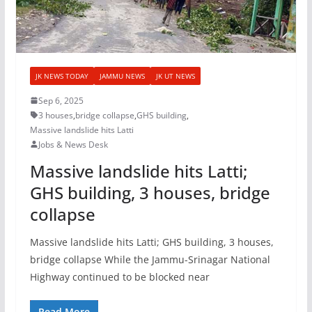
JK NEWS TODAY
JAMMU NEWS
JK UT NEWS
Sep 6, 2025
3 houses
,
bridge collapse
,
GHS building
,
Massive landslide hits Latti
Jobs & News Desk
Massive landslide hits Latti;
GHS building, 3 houses, bridge
collapse
Massive landslide hits Latti; GHS building, 3 houses,
bridge collapse While the Jammu-Srinagar National
Highway continued to be blocked near
Read More