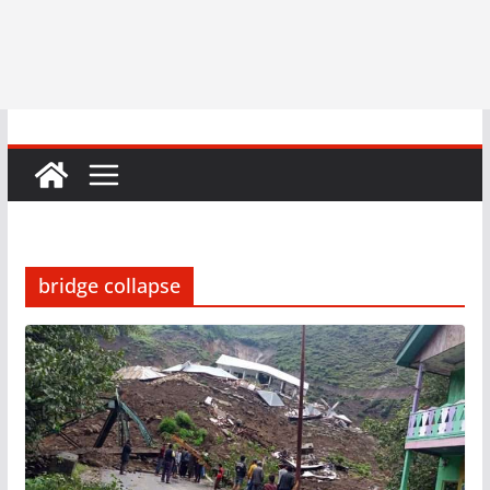
bridge collapse