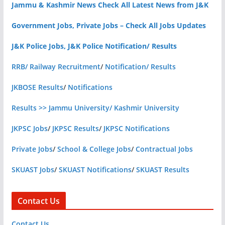
Jammu & Kashmir News Check All Latest News from J&K
Government Jobs, Private Jobs – Check All Jobs Updates
J&K Police Jobs, J&K Police Notification/ Results
RRB/ Railway Recruitment
/
Notification/ Results
JKBOSE Results
/
Notifications
Results >> Jammu University/ Kashmir University
JKPSC Jobs
/
JKPSC Results
/
JKPSC Notifications
Private Jobs
/
School & College Jobs
/
Contractual Jobs
SKUAST Jobs
/
SKUAST Notifications
/
SKUAST Results
Contact Us
Contact Us