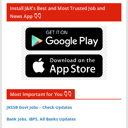
Install J&K’s Best and Most Trusted Job and
News App 👇👇
Most Important for You 👇👇
JKSSB Govt Jobs – Check Updates
Bank Jobs, IBPS, All Banks Updates