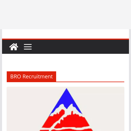
BRO Recruitment