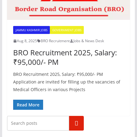
JAMMU KASHMIR JOBS
GOVERNMENT JOBS
Aug 8, 2025
BRO Recruitment
Jobs & News Desk
BRO Recruitment 2025, Salary:
₹95,000/- PM
BRO Recruitment 2025, Salary: ₹95,000/- PM
Application are invited for filling up the vacancies of
Medical Officers in various Projects
Read More
Search