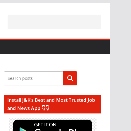
Search
Install J&K’s Best and Most Trusted Job
and News App 👇👇