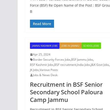
Force (BSF) Re Open Name of the Post : BSF Gro
B
Read More
JAMMU KASHMIR JOBS
JOBS IN JAMMU
SCHOOL JOBS
Apr 25, 2024
Border Security Forces Jobs
,
BSF Jammu Jobs
,
BSF Kashmir Jobs
,
BSF recruitment
,
India Jobs
,
J&K Govt Jobs
,
JK Jobs
,
Various Posts
Jobs & News Desk
Recruitment in BSF Senior
Secondary School Paloura
Camp Jammu
Recruitment in BSF Senior Secondary School