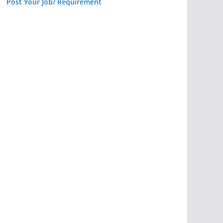
Post Your Job/ Requirement