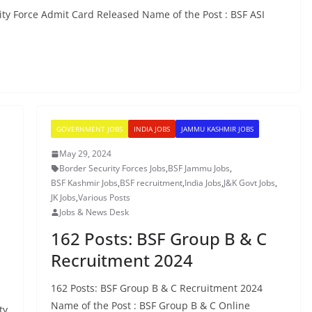
ity Force Admit Card Released Name of the Post : BSF ASI
GOVERNMENT JOBS
INDIA JOBS
JAMMU KASHMIR JOBS
May 29, 2024
Border Security Forces Jobs
,
BSF Jammu Jobs
,
BSF Kashmir Jobs
,
BSF recruitment
,
India Jobs
,
J&K Govt Jobs
,
JK Jobs
,
Various Posts
Jobs & News Desk
162 Posts: BSF Group B & C
Recruitment 2024
n
162 Posts: BSF Group B & C Recruitment 2024
Name of the Post : BSF Group B & C Online
ty