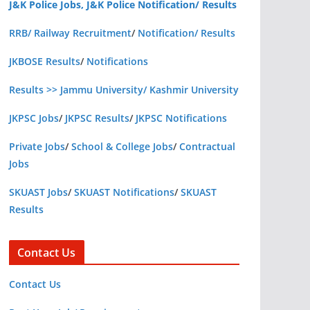
J&K Police Jobs, J&K Police Notification/ Results
RRB/ Railway Recruitment
/
Notification/ Results
JKBOSE Results
/
Notifications
Results >> Jammu University/ Kashmir University
JKPSC Jobs
/
JKPSC Results
/
JKPSC Notifications
Private Jobs
/
School & College Jobs
/
Contractual
Jobs
SKUAST Jobs
/
SKUAST Notifications
/
SKUAST
Results
Contact Us
Contact Us