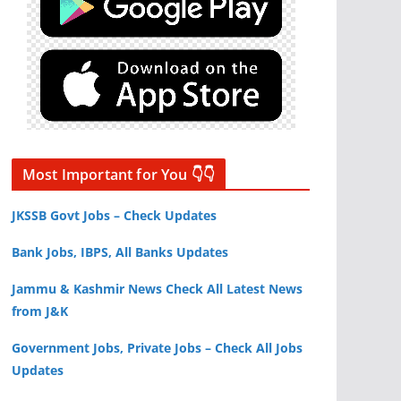
Most Important for You 👇👇
JKSSB Govt Jobs – Check Updates
Bank Jobs, IBPS, All Banks Updates
Jammu & Kashmir News Check All Latest News
from J&K
Government Jobs, Private Jobs – Check All Jobs
Updates