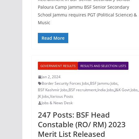
Paloura Camp Jammu BSF Senior Secondary
School Jammu requires PGT (Political Science) &
Music
Read More
GOVERNMENT RESULTS
RESULTS AND SELECTION LISTS
Jan 2, 2024
Border Security Forces Jobs
,
BSF Jammu Jobs
,
BSF Kashmir Jobs
,
BSF recruitment
,
India Jobs
,
J&K Govt Jobs
,
JK Jobs
,
Various Posts
Jobs & News Desk
247 Posts: BSF Head
Constable (RO/ RM) 2023
Merit List Released