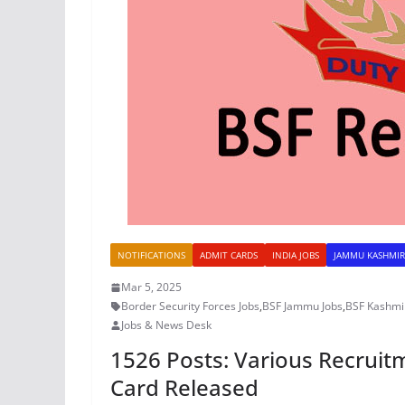
NOTIFICATIONS
ADMIT CARDS
INDIA JOBS
JAMMU KASHMIR
Mar 5, 2025
Border Security Forces Jobs
,
BSF Jammu Jobs
,
BSF Kashmir
Jobs & News Desk
1526 Posts: Various Recruit
Card Released