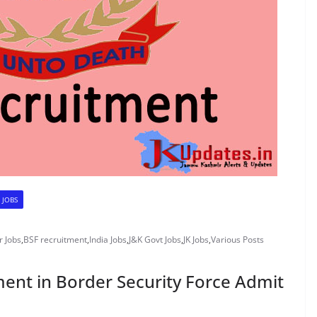
 JOBS
 Jobs
,
BSF recruitment
,
India Jobs
,
J&K Govt Jobs
,
JK Jobs
,
Various Posts
ment in Border Security Force Admit