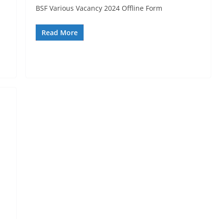
BSF Various Vacancy 2024 Offline Form
Read More