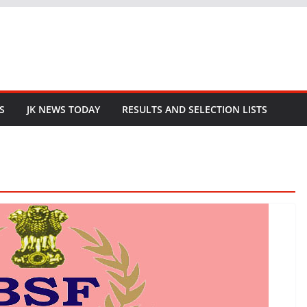
S
JK NEWS TODAY
RESULTS AND SELECTION LISTS