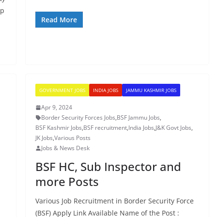
up
Read More
GOVERNMENT JOBS
INDIA JOBS
JAMMU KASHMIR JOBS
Apr 9, 2024
Border Security Forces Jobs
,
BSF Jammu Jobs
,
BSF Kashmir Jobs
,
BSF recruitment
,
India Jobs
,
J&K Govt Jobs
,
JK Jobs
,
Various Posts
Jobs & News Desk
BSF HC, Sub Inspector and
more Posts
Various Job Recruitment in Border Security Force
(BSF) Apply Link Available Name of the Post :