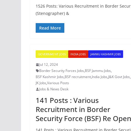
1526 Posts: Various Recruitment in Border Secur
(Stenographer) &
Read More
GOVERNMENT JOBS
INDIA JOBS
JAMMU KASHMIR JOBS
Jul 12, 2024
Border Security Forces Jobs
,
BSF Jammu Jobs
,
BSF Kashmir Jobs
,
BSF recruitment
,
India Jobs
,
J&K Govt Jobs
,
JK Jobs
,
Various Posts
Jobs & News Desk
141 Posts : Various
Recruitment in Border
Security Force (BSF) Re Ope
141 Posts : Various Recruitment in Border Securi