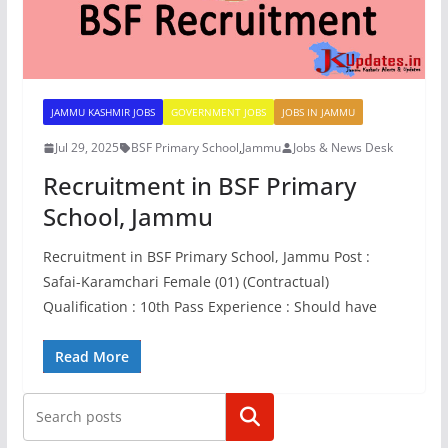
JAMMU KASHMIR JOBS
GOVERNMENT JOBS
JOBS IN JAMMU
Jul 29, 2025
BSF Primary School
,
Jammu
Jobs & News Desk
Recruitment in BSF Primary
School, Jammu
Recruitment in BSF Primary School, Jammu Post :
Safai-Karamchari Female (01) (Contractual)
Qualification : 10th Pass Experience : Should have
Read More
Search