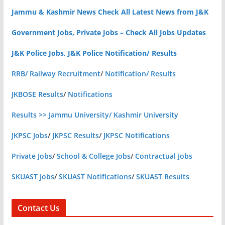
Jammu & Kashmir News Check All Latest News from J&K
Government Jobs, Private Jobs – Check All Jobs Updates
J&K Police Jobs, J&K Police Notification/ Results
RRB/ Railway Recruitment
/
Notification/ Results
JKBOSE Results
/
Notifications
Results >> Jammu University/ Kashmir University
JKPSC Jobs
/
JKPSC Results
/
JKPSC Notifications
Private Jobs
/
School & College Jobs
/
Contractual Jobs
SKUAST Jobs
/
SKUAST Notifications
/
SKUAST Results
Contact Us