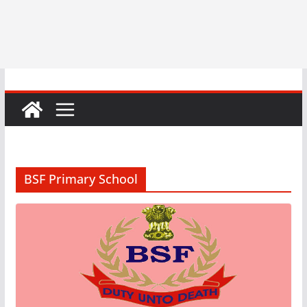
BSF Primary School