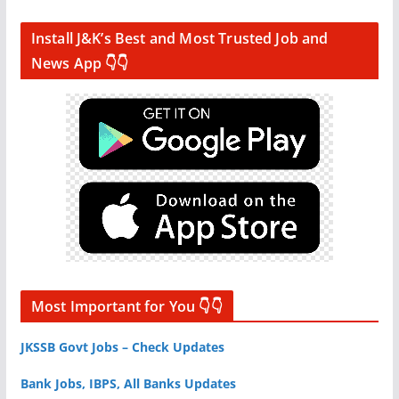
Install J&K’s Best and Most Trusted Job and
News App 👇👇
Most Important for You 👇👇
JKSSB Govt Jobs – Check Updates
Bank Jobs, IBPS, All Banks Updates