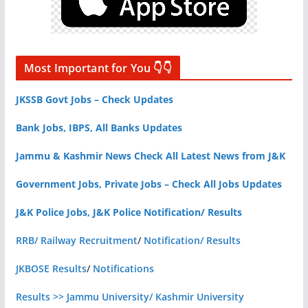
Most Important for You 👇👇
JKSSB Govt Jobs – Check Updates
Bank Jobs, IBPS, All Banks Updates
Jammu & Kashmir News Check All Latest News from J&K
Government Jobs, Private Jobs – Check All Jobs Updates
J&K Police Jobs, J&K Police Notification/ Results
RRB/ Railway Recruitment
/
Notification/ Results
JKBOSE Results
/
Notifications
Results >> Jammu University/ Kashmir University