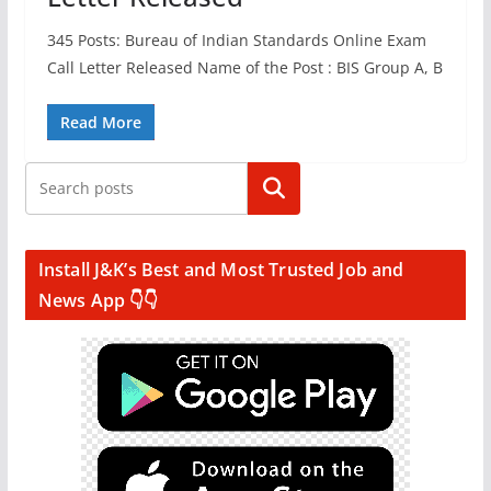
345 Posts: Bureau of Indian Standards Online Exam
Call Letter Released Name of the Post : BIS Group A, B
Read More
Search
Install J&K’s Best and Most Trusted Job and
News App 👇👇