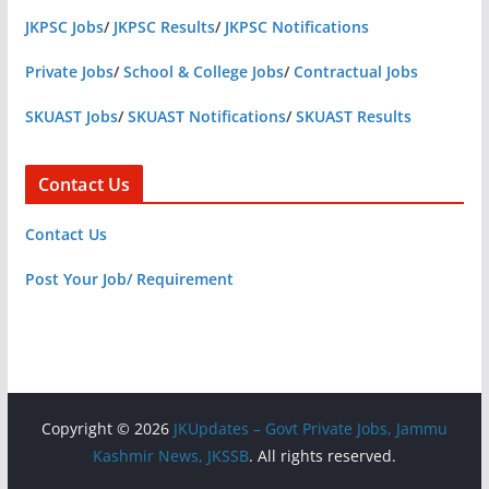
JKPSC Jobs
/
JKPSC Results
/
JKPSC Notifications
Private Jobs
/
School & College Jobs
/
Contractual Jobs
SKUAST Jobs
/
SKUAST Notifications
/
SKUAST Results
Contact Us
Contact Us
Post Your Job/ Requirement
Copyright © 2026
JKUpdates – Govt Private Jobs, Jammu
Kashmir News, JKSSB
. All rights reserved.