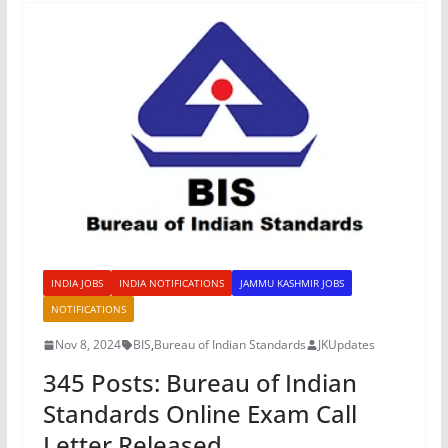
INDIA JOBS
INDIA NOTIFICATIONS
JAMMU KASHMIR JOBS
NOTIFICATIONS
Nov 8, 2024
BIS
,
Bureau of Indian Standards
JKUpdates
345 Posts: Bureau of Indian
Standards Online Exam Call
Letter Released