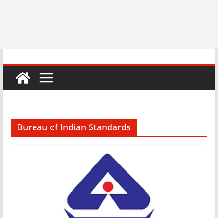
Bureau of Indian Standards