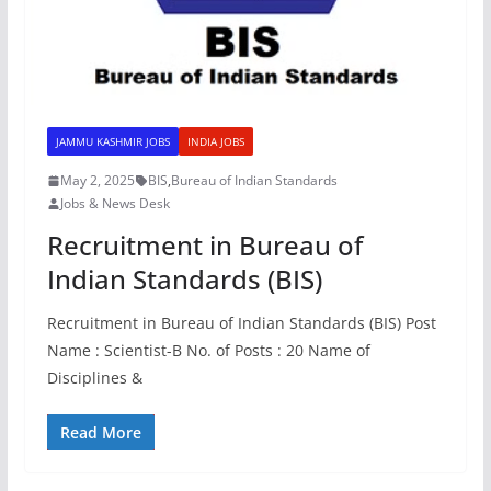
JAMMU KASHMIR JOBS
INDIA JOBS
May 2, 2025
BIS
,
Bureau of Indian Standards
Jobs & News Desk
Recruitment in Bureau of
Indian Standards (BIS)
Recruitment in Bureau of Indian Standards (BIS) Post
Name : Scientist-B No. of Posts : 20 Name of
Disciplines &
Read More