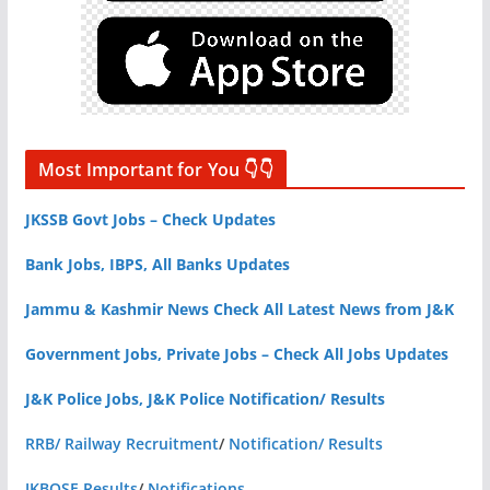
Most Important for You 👇👇
JKSSB Govt Jobs – Check Updates
Bank Jobs, IBPS, All Banks Updates
Jammu & Kashmir News Check All Latest News from J&K
Government Jobs, Private Jobs – Check All Jobs Updates
J&K Police Jobs, J&K Police Notification/ Results
RRB/ Railway Recruitment
/
Notification/ Results
JKBOSE Results
/
Notifications