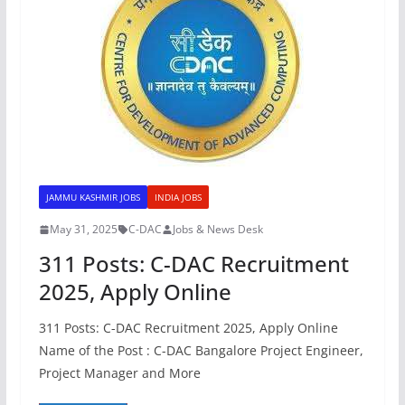
JAMMU KASHMIR JOBS
INDIA JOBS
May 31, 2025
C-DAC
Jobs & News Desk
311 Posts: C-DAC Recruitment
2025, Apply Online
311 Posts: C-DAC Recruitment 2025, Apply Online
Name of the Post : C-DAC Bangalore Project Engineer,
Project Manager and More