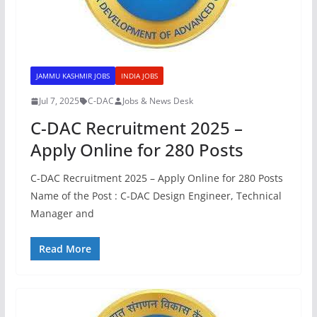
JAMMU KASHMIR JOBS
INDIA JOBS
Jul 7, 2025
C-DAC
Jobs & News Desk
C-DAC Recruitment 2025 –
Apply Online for 280 Posts
C-DAC Recruitment 2025 – Apply Online for 280 Posts
Name of the Post : C-DAC Design Engineer, Technical
Manager and
Read More