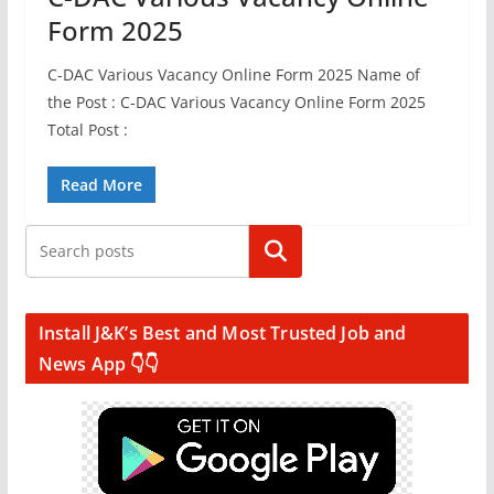
Form 2025
C-DAC Various Vacancy Online Form 2025 Name of
the Post : C-DAC Various Vacancy Online Form 2025
Total Post :
Read More
Search
Install J&K’s Best and Most Trusted Job and
News App 👇👇