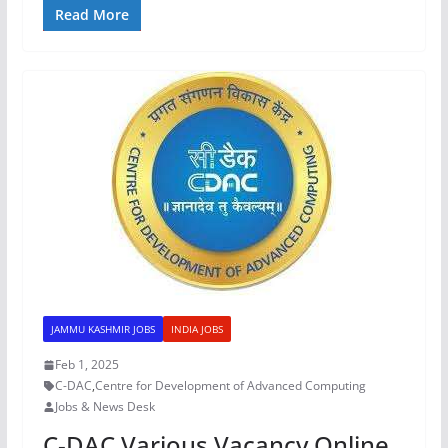
Read More
JAMMU KASHMIR JOBS
INDIA JOBS
Feb 1, 2025
C-DAC
,
Centre for Development of Advanced Computing
Jobs & News Desk
C-DAC Various Vacancy Online