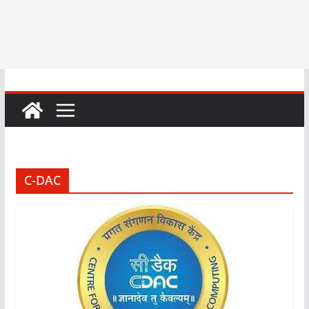
C-DAC