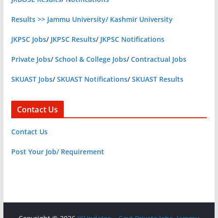
Results >> Jammu University/ Kashmir University
JKPSC Jobs
/
JKPSC Results
/
JKPSC Notifications
Private Jobs
/
School & College Jobs
/
Contractual Jobs
SKUAST Jobs
/
SKUAST Notifications
/
SKUAST Results
Contact Us
Contact Us
Post Your Job/ Requirement