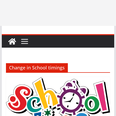
Change in School timings