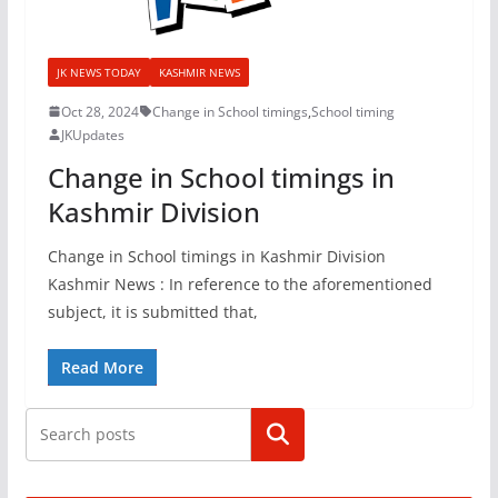
JK NEWS TODAY
KASHMIR NEWS
Oct 28, 2024
Change in School timings
,
School timing
JKUpdates
Change in School timings in
Kashmir Division
Change in School timings in Kashmir Division
Kashmir News : In reference to the aforementioned
subject, it is submitted that,
Read More
Search