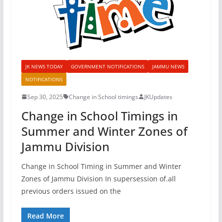
JK NEWS TODAY
GOVERNMENT NOTIFICATIONS
JAMMU NEWS
NOTIFICATIONS
Sep 30, 2025
Change in School timings
JKUpdates
Change in School Timings in
Summer and Winter Zones of
Jammu Division
Change in School Timing in Summer and Winter
Zones of Jammu Division In supersession of.all
previous orders issued on the
Read More